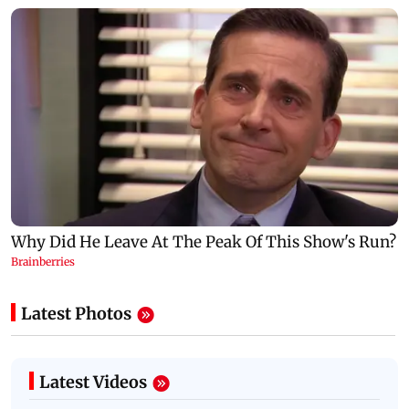
Latest Photos
Latest Videos