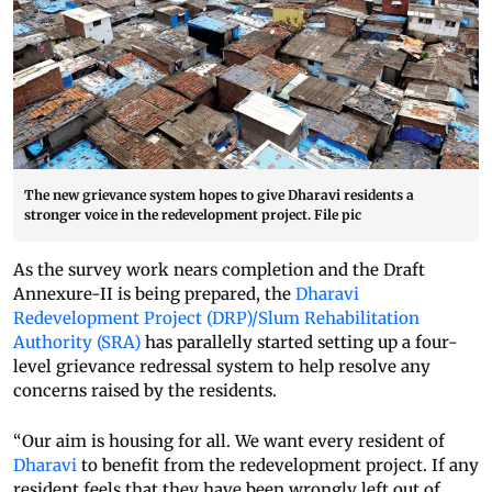
The new grievance system hopes to give Dharavi residents a
stronger voice in the redevelopment project. File pic
As the survey work nears completion and the Draft
Annexure-II is being prepared, the
Dharavi
Redevelopment Project (DRP)/Slum Rehabilitation
Authority (SRA)
has parallelly started setting up a four-
level grievance redressal system to help resolve any
concerns raised by the residents.
“Our aim is housing for all. We want every resident of
Dharavi
to benefit from the redevelopment project. If any
resident feels that they have been wrongly left out of