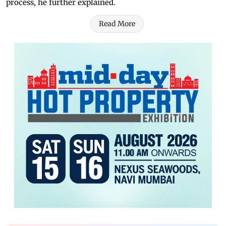
process, he further explained.
Read More