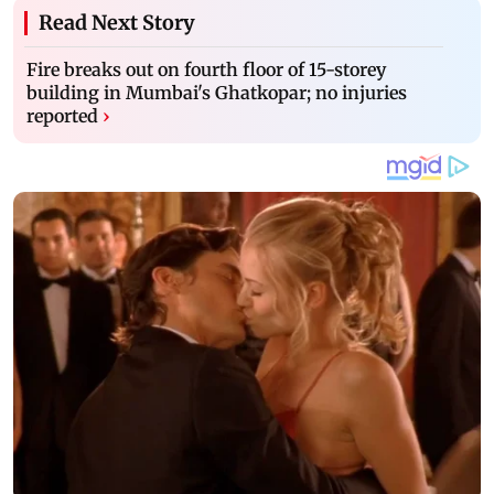
Read Next Story
Fire breaks out on fourth floor of 15-storey
building in Mumbai's Ghatkopar; no injuries
reported
›