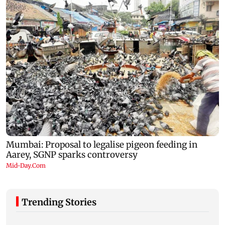
Trending Stories