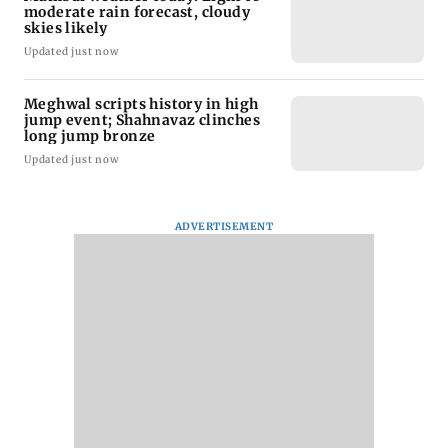
moderate rain forecast, cloudy
skies likely
Updated just now
Meghwal scripts history in high
jump event; Shahnavaz clinches
long jump bronze
Updated just now
ADVERTISEMENT