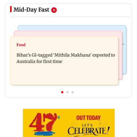
Mid-Day Fast
Culture
Nature & Wildlife
Preserving local cultures essential to protect age-
Food
Lion Day 2026: Gujarat to set up enclosure at
old knowledge systems, values
Bihar's GI-tagged ‘Mithila Makhana’ exported to
Ambardi for lions; here's why
Australia for first time