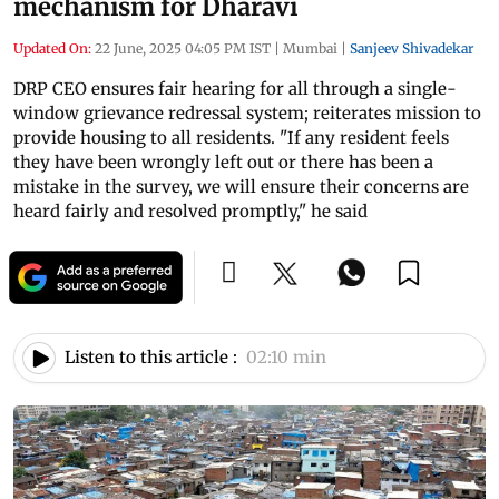
mechanism for Dharavi
Updated On:
22 June, 2025 04:05 PM IST
|
Mumbai
|
Sanjeev Shivadekar
DRP CEO ensures fair hearing for all through a single-
window grievance redressal system; reiterates mission to
provide housing to all residents. "If any resident feels
they have been wrongly left out or there has been a
mistake in the survey, we will ensure their concerns are
heard fairly and resolved promptly," he said
Listen to this article :
02:10 min