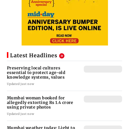
Latest Headlines
Preserving local cultures
essential to protect age-old
knowledge systems, values
Updated just now
Mumbai woman booked for
allegedly extorting Rs 1.4 crore
using private photos
Updated just now
Mumbai weather today: Light to