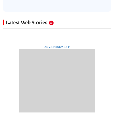
Latest Web Stories
ADVERTISEMENT