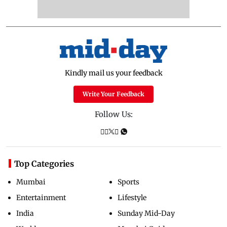
Kindly mail us your feedback
Write Your Feedback
Follow Us:
Top Categories
Mumbai
Sports
Entertainment
Lifestyle
India
Sunday Mid-Day