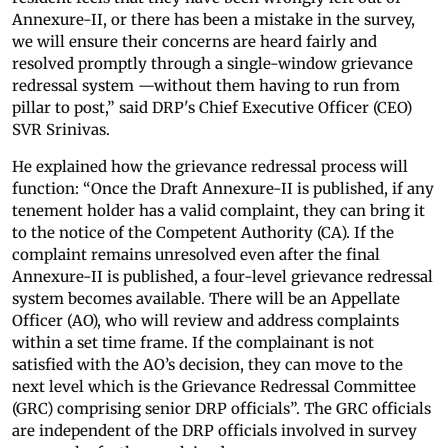
Annexure-II, or there has been a mistake in the survey,
we will ensure their concerns are heard fairly and
resolved promptly through a single-window grievance
redressal system —without them having to run from
pillar to post,” said DRP's Chief Executive Officer (CEO)
SVR Srinivas.
He explained how the grievance redressal process will
function: “Once the Draft Annexure-II is published, if any
tenement holder has a valid complaint, they can bring it
to the notice of the Competent Authority (CA). If the
complaint remains unresolved even after the final
Annexure-II is published, a four-level grievance redressal
system becomes available. There will be an Appellate
Officer (AO), who will review and address complaints
within a set time frame. If the complainant is not
satisfied with the AO’s decision, they can move to the
next level which is the Grievance Redressal Committee
(GRC) comprising senior DRP officials”. The GRC officials
are independent of the DRP officials involved in survey