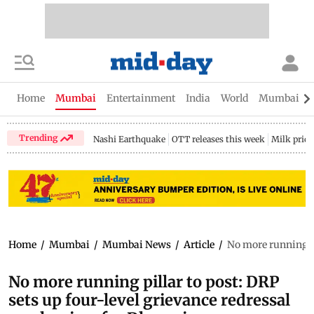
Home
Mumbai
Entertainment
India
World
Mumbai Gu
Trending
Nashi Earthquake
OTT releases this week
Milk price
Home
/
Mumbai
/
Mumbai News
/
Article
/
No more running pi
No more running pillar to post: DRP
sets up four-level grievance redressal