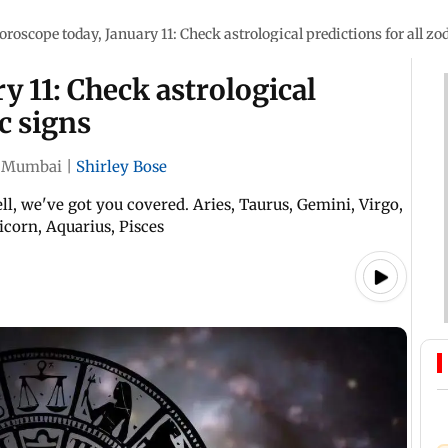
oroscope today, January 11: Check astrological predictions for all zo
y 11: Check astrological
ac signs
Mumbai
|
Shirley Bose
l, we've got you covered. Aries, Taurus, Gemini, Virgo,
ricorn, Aquarius, Pisces