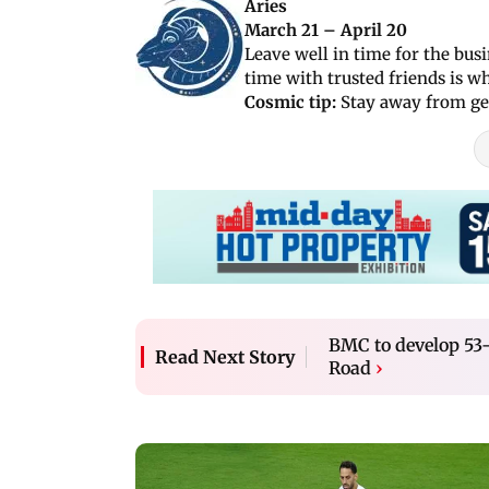
Aries
March 21 – April 20
Leave well in time for the bus
time with trusted friends is w
Cosmic tip:
Stay away from get
BMC to develop 53
Read Next Story
Road
›