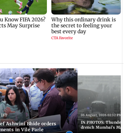
 IST
06 August, 2026 02:32 PM IST
IN PHOTOS: Thundery sho
f Ashwini Bhide orders
drench Mumbai's Marine 
ents in Vile Parle