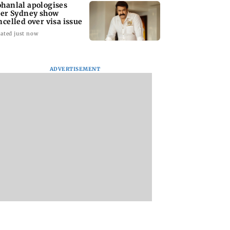
hanlal apologises
ter Sydney show
ncelled over visa issue
ated just now
ADVERTISEMENT
stic
Ramayana to release 2
Amitabh Bachcha
tutional investors
days after
returns with KBC 1
urchase at Rs
International
Aamir Khan, Sunn