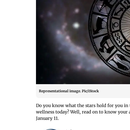
Representational image. Pic/iStock
Do you know what the stars hold for you in t
wellness today? Well, read on to know your a
January 11.