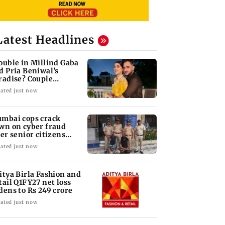
Latest Headlines
ouble in Millind Gaba
d Pria Beniwal’s
radise? Couple
follows each other
ated just now
mbai cops crack
wn on cyber fraud
ter senior citizens
se Rs 14.48 lakh
ated just now
itya Birla Fashion and
tail Q1FY27 net loss
dens to Rs 249 crore
ated just now