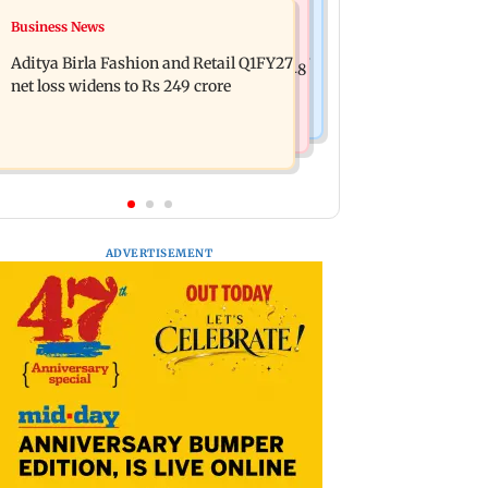
Mumbai Crime News
Business News
Trouble in Millind Gaba and Pria
Mumbai cops crack down on cyber
Beniwal’s paradise? Couple unfollows
Aditya Birla Fashion and Retail Q1FY27
fraud after senior citizens lose Rs 14.48
each other
net loss widens to Rs 249 crore
lakh
ADVERTISEMENT