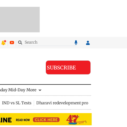
SUBSCRIBE
nday Mid-Day
More
IND vs SL Tests
Dharavi redevelopment project