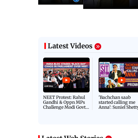
Latest Videos
NEET Protest: Rahul
'Bachchan saab
Gandhi & Oppn MPs
started calling me
Challenge Modi Govt
Anna': Suniel Shett
with 'BLACK DAY'
Shares Story Behin
Protests in Parliament
His Nickname | S
PROMO