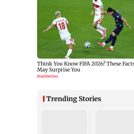
Trending Stories