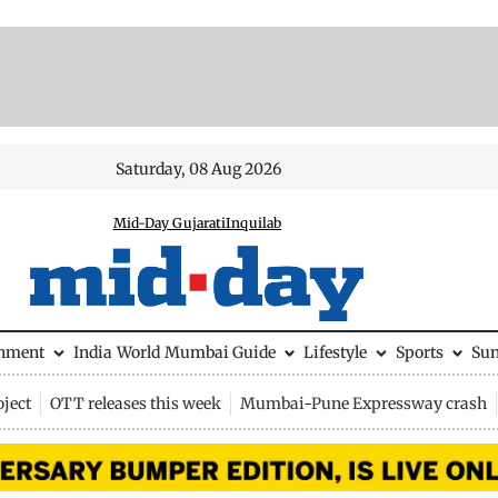
Saturday, 08 Aug 2026
Mid-Day Gujarati
Inquilab
inment
India
World
Mumbai Guide
Lifestyle
Sports
Su
ject
OTT releases this week
Mumbai-Pune Expressway crash