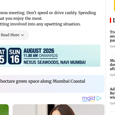
iness meeting. Don’t speed or drive rashly. Spending
hat you enjoy the most.
ting involved into any upsetting situation.
Tr
Read More
an
pa
un
Upd
Mu
do
af
lo
Upd
-hectare green space along Mumbai Coastal
Ad
Re
wi
Upd