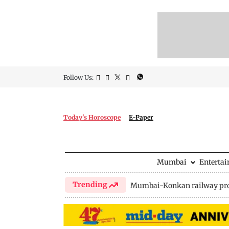
Follow Us:
Today's Horoscope
E-Paper
Mumbai
Enterta
Trending
Mumbai-Konkan railway pro