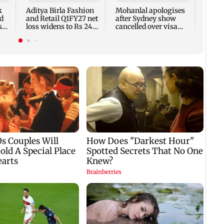
7,768
k
Aditya Birla Fashion
Mohanlal apologises
week
d
and Retail Q1FY27 net
after Sydney show
s
loss widens to Rs 249
cancelled over visa
crore
issue