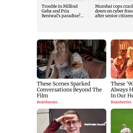
Trouble in Millind
Mumbai cops crac
Gaba and Pria
down on cyber frau
Beniwal’s paradise?
after senior citizen
Couple unfollows each
lose Rs 14.48 lakh
other