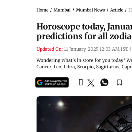
Home
/
Mumbai
/
Mumbai News
/
Article
/
H
Horoscope today, Januar
predictions for all zodi
Updated On:
11 January, 2025 12:03 AM IST
|
Wondering what's in store for you today? Wel
Cancer, Leo, Libra, Scorpio, Sagittarius, Cap