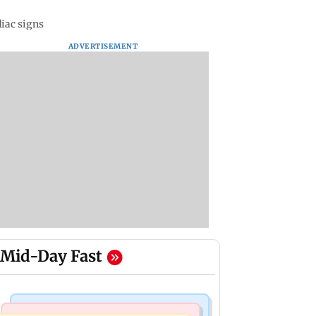
diac signs
ADVERTISEMENT
Mid-Day Fast
Television News