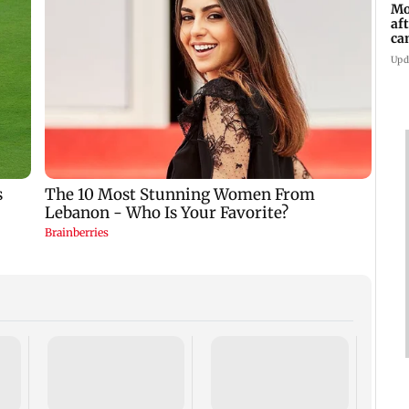
Mo
af
ca
Upd
Dome
insti
net p