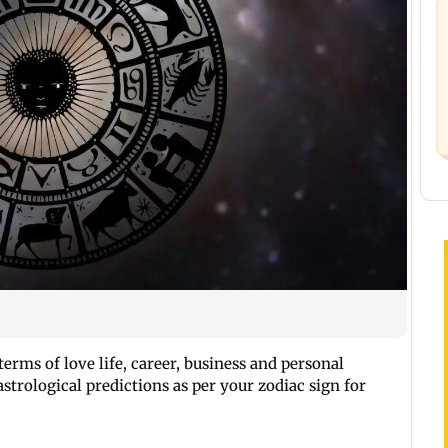
erms of love life, career, business and personal
strological predictions as per your zodiac sign for