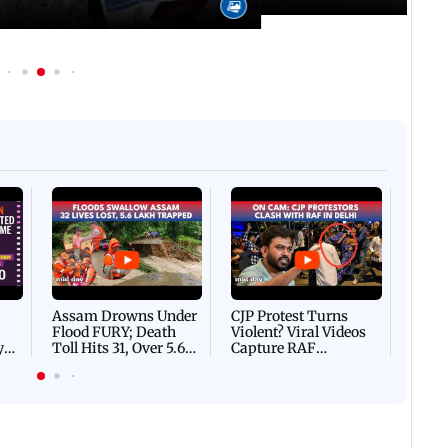
Afgha
DEVA
Villa
Mud 
Flash
Assam Drowns Under
CJP Protest Turns
Flood FURY; Death
Violent? Viral Videos
y
Toll Hits 31, Over 5.6
Capture RAF
d
Lakh Left BATTLING
Personnel Chased,
WH
For Survival | WATCH
Assaulted | WATCH