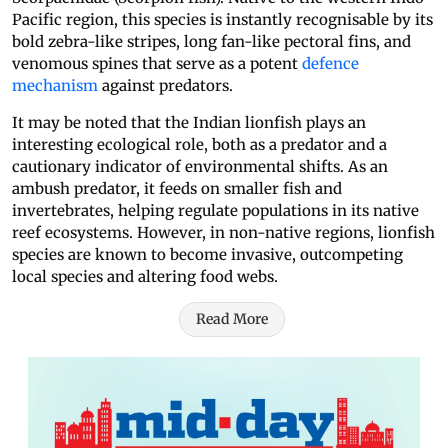
Pacific region, this species is instantly recognisable by its
bold zebra-like stripes, long fan-like pectoral fins, and
venomous spines that serve as a potent
defence
mechanism
against predators.
It may be noted that the Indian lionfish plays an
interesting ecological role, both as a predator and a
cautionary indicator of environmental shifts. As an
ambush predator, it feeds on smaller fish and
invertebrates, helping regulate populations in its native
reef ecosystems. However, in non-native regions, lionfish
species are known to become invasive, outcompeting
local species and altering food webs.
Read More