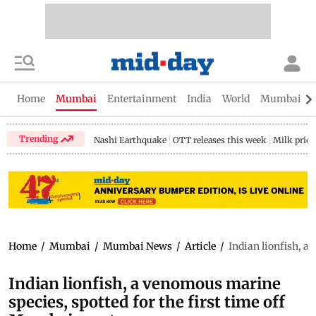
Home
Mumbai
Entertainment
India
World
Mumbai Gu
Trending
Nashi Earthquake
OTT releases this week
Milk price
Home
/
Mumbai
/
Mumbai News
/
Article
/
Indian lionfish, a
Indian lionfish, a venomous marine
species, spotted for the first time off