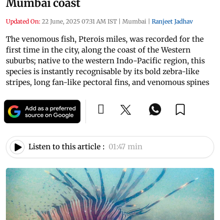
Mumbai coast
Updated On:
22 June, 2025 07:31 AM IST
|
Mumbai
|
Ranjeet Jadhav
The venomous fish, Pterois miles, was recorded for the
first time in the city, along the coast of the Western
suburbs; native to the western Indo-Pacific region, this
species is instantly recognisable by its bold zebra-like
stripes, long fan-like pectoral fins, and venomous spines
Listen to this article :
01:47 min