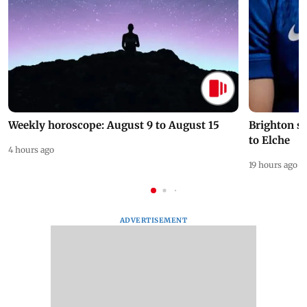
Weekly horoscope: August 9 to August 15
Brighton s
to Elche
4 hours ago
19 hours ago
ADVERTISEMENT