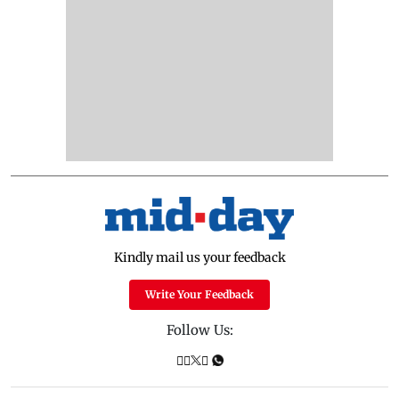
Kindly mail us your feedback
Write Your Feedback
Follow Us: