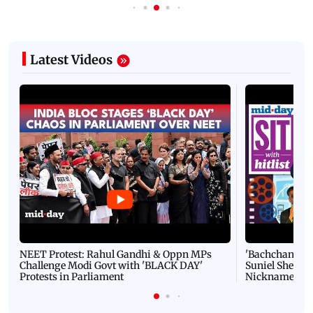
Latest Videos
NEET Protest: Rahul Gandhi & Oppn MPs
'Bachchan saab
Challenge Modi Govt with 'BLACK DAY'
Suniel Shetty 
Protests in Parliament
Nickname | 