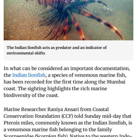
The Indian lionfish acts as predator and an indicator of
environmental shifts
In what can be considered an important documentation,
the
Indian lionfish
, a species of venomous marine fish,
has been recorded for the first time along the Mumbai
coast. The sighting highlights the rich marine
biodiversity of the coast.
Marine Researcher Raniya Ansari from Coastal
Conservation Foundation (CCF) told Sunday mid-day that
Pterois miles, commonly known as the Indian lionfish, is
a venomous marine fish belonging to the family
Scorpaenidae (Scorpion fish). Native to the western Indo-