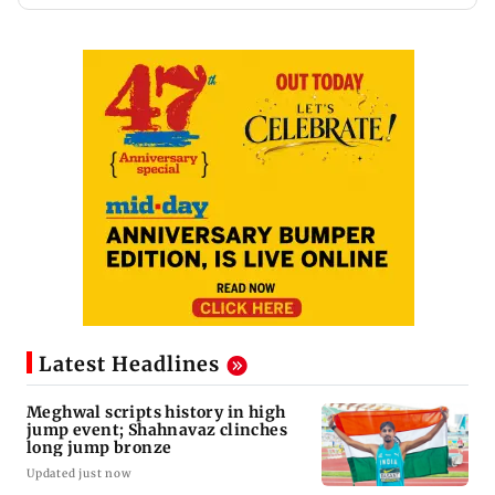
Latest Headlines
Meghwal scripts history in high
jump event; Shahnavaz clinches
long jump bronze
Updated just now