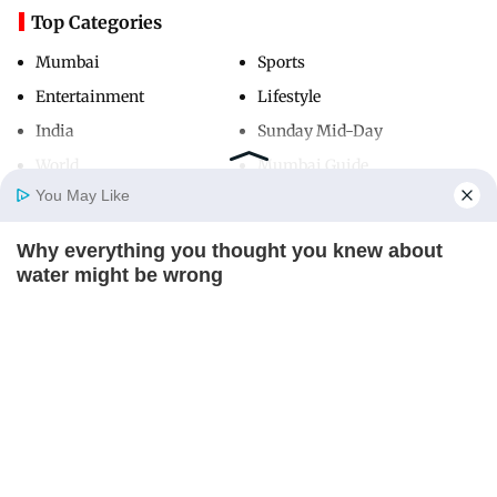
Top Categories
Mumbai
Sports
Entertainment
Lifestyle
India
Sunday Mid-Day
World
Mumbai Guide
You May Like
Why everything you thought you knew about
Useful Links
Home
Photos
E-Paper
Videos
MD Fast
water might be wrong
About Us
Terms & Conditions
CTA LOVE
Contact Us
Grievance Redressal
Advertise with Us
Investor Relations
Careers
RSS
Privacy Policy
Sitemap