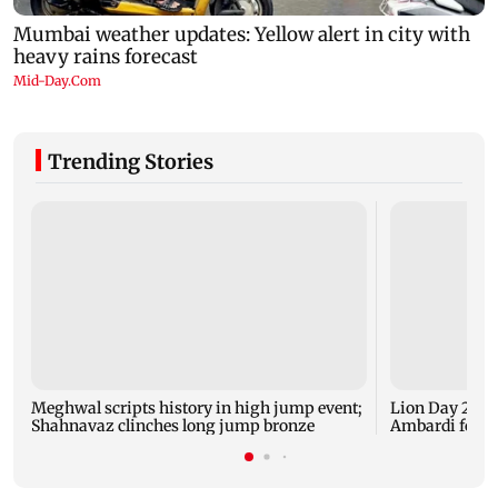
Trending Stories
Meghwal scripts history in high jump event;
Lion Day 2026:
Shahnavaz clinches long jump bronze
Ambardi for li