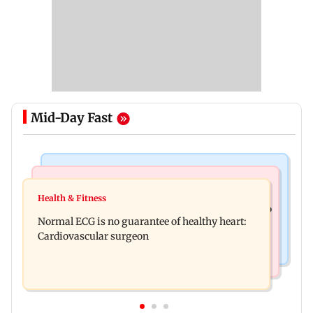
Mid-Day Fast
Nature & Wildlife
Food
Lion Day 2026: Gujarat to set up enclosure at
Health & Fitness
Bihar's GI-tagged ‘Mithila Makhana’ exported to
Ambardi for lions; here's why
Normal ECG is no guarantee of healthy heart:
Australia for first time
Cardiovascular surgeon