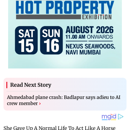
Read Next Story
Ahmedabad plane crash: Badlapur says adieu to AI
crew member
›