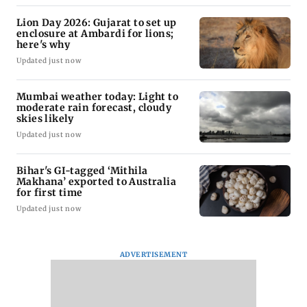
Lion Day 2026: Gujarat to set up
enclosure at Ambardi for lions;
here's why
Updated just now
Mumbai weather today: Light to
moderate rain forecast, cloudy
skies likely
Updated just now
Bihar's GI-tagged ‘Mithila
Makhana’ exported to Australia
for first time
Updated just now
ADVERTISEMENT