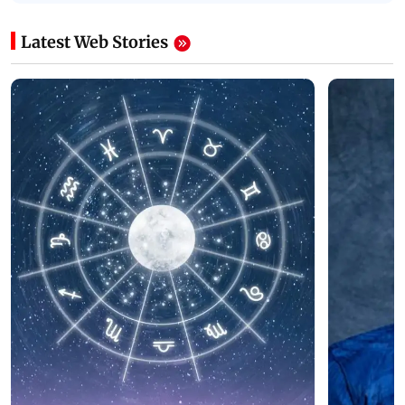
Latest Web Stories