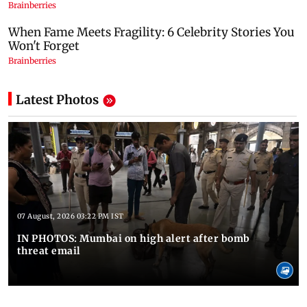
Latest Photos
07 August, 2026 03:22 PM IST
IN PHOTOS: Mumbai on high alert after bomb
threat email