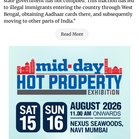
state government has not complied. This inaction has led
to illegal immigrants entering the country through West
Bengal, obtaining Aadhaar cards there, and subsequently
moving to other parts of India."
Read More