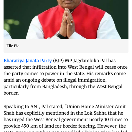
File Pic
Bharatiya Janata Party
(BJP) MP Jagdambika Pal has
asserted that infiltration into West Bengal will cease once
the party comes to power in the state. His remarks come
amid an ongoing debate on illegal immigration,
particularly from Bangladesh, through the West Bengal
border.
Speaking to ANI, Pal stated, "Union Home Minister Amit
Shah has explicitly mentioned in the Lok Sabha that he
has urged the West Bengal government nearly 10 times to
provide 450 km of land for border fencing. However, the