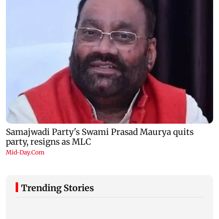
Trending Stories