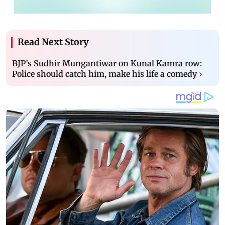
Read Next Story
BJP’s Sudhir Mungantiwar on Kunal Kamra row:
Police should catch him, make his life a comedy
›