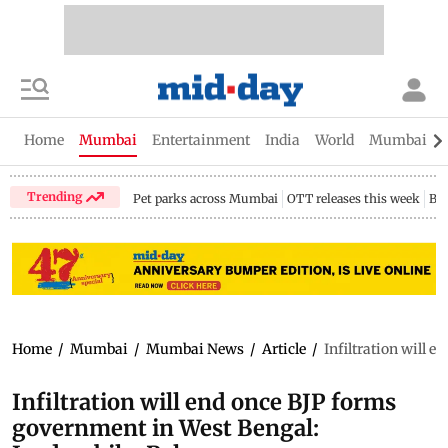
Home
Mumbai
Entertainment
India
World
Mumbai Gu
Trending
Pet parks across Mumbai
OTT releases this week
Bir
Home
/
Mumbai
/
Mumbai News
/
Article
/
Infiltration will 
Infiltration will end once BJP forms
government in West Bengal: