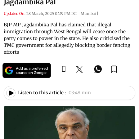
Jagdambika Pal
Updated On:
28 March, 2025 04:19 PM IST
|
Mumbai
|
BJP MP Jagdambika Pal has claimed that illegal
immigration through West Bengal will cease once the
party comes to power in the state. He also criticised the
TMC government for allegedly blocking border fencing
efforts
Listen to this article :
03:48 min