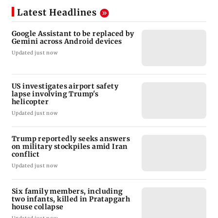
Latest Headlines
Google Assistant to be replaced by
Gemini across Android devices
Updated just now
US investigates airport safety
lapse involving Trump's
helicopter
Updated just now
Trump reportedly seeks answers
on military stockpiles amid Iran
conflict
Updated just now
Six family members, including
two infants, killed in Pratapgarh
house collapse