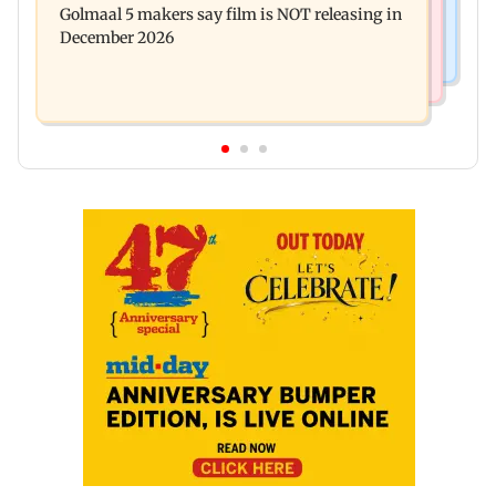
Golmaal 5 makers say film is NOT releasing in
approval, SCDRC pulls up Mumbai hospital
December 2026