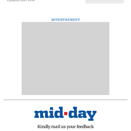
Updated just now
ADVERTISEMENT
Kindly mail us your feedback