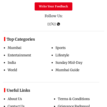
Write Your Feedback
Follow Us:
Top Categories
Mumbai
Sports
Entertainment
Lifestyle
India
Sunday Mid-Day
World
Mumbai Guide
Useful Links
About Us
Terms & Conditions
Contact Us
Grievance Redressal