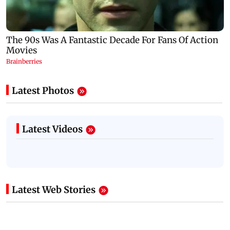
Latest Photos
Latest Videos
Latest Web Stories