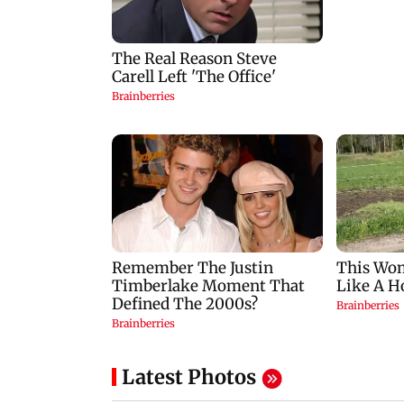
Latest Photos