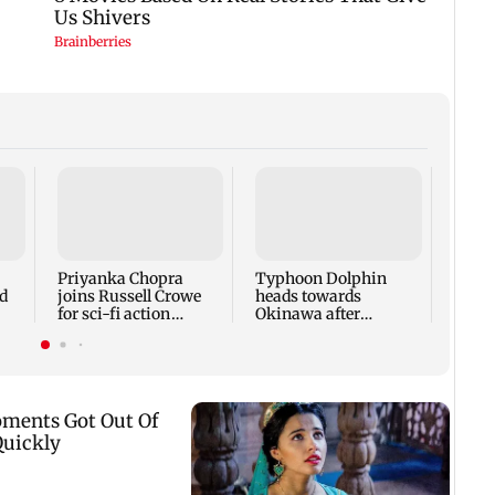
Tami
says 
face 
Cauve
Priyanka Chopra
Typhoon Dolphin
d
joins Russell Crowe
heads towards
for sci-fi action
Okinawa after
lm
thriller Bluefly
disrupting air travel