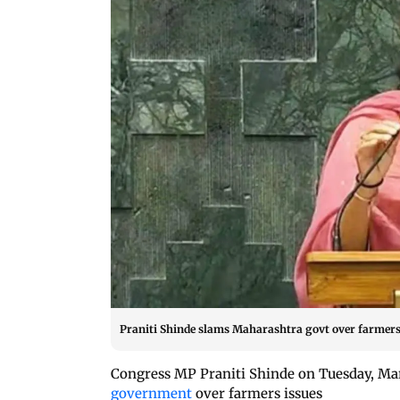
Praniti Shinde slams Maharashtra govt over farmers
Congress MP Praniti Shinde on Tuesday, Ma
government
over farmers issues