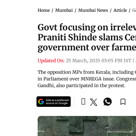
Home
/
Mumbai
/
Mumbai News
/
Article
/
G
Govt focusing on irrele
Praniti Shinde slams C
government over farme
Updated On:
25 March, 2025 03:05 PM IST
|
The opposition MPs from Kerala, including 
in Parliament over MNREGA issue. Congress
Gandhi, also participated in the protest.