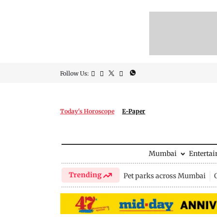
Follow Us:
Today's Horoscope
E-Paper
Mumbai
Enterta
Trending
Pet parks across Mumbai