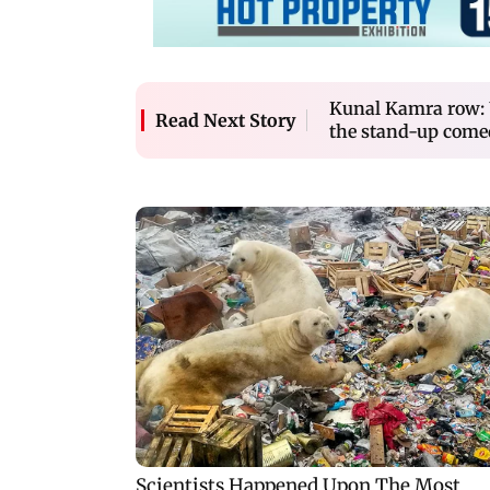
Kunal Kamra row:
Read Next Story
the stand-up come