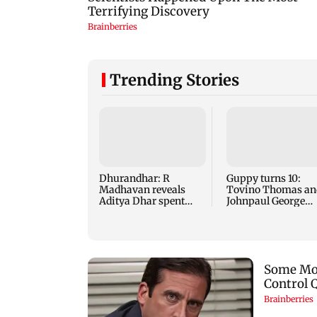
Trending Stories
Dhurandhar: R
Guppy turns 10:
Madhavan reveals
Tovino Thomas an
Aditya Dhar spent
Johnpaul George
THIS much on 'peak
reunite for mew fi
detailing'