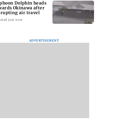
phoon Dolphin heads
wards Okinawa after
srupting air travel
ated just now
ADVERTISEMENT