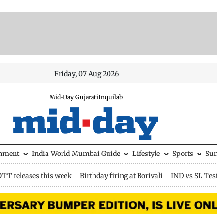
Friday, 07 Aug 2026
Mid-Day Gujarati
Inquilab
inment
India
World
Mumbai Guide
Lifestyle
Sports
Su
OTT releases this week
Birthday firing at Borivali
IND vs SL Tes