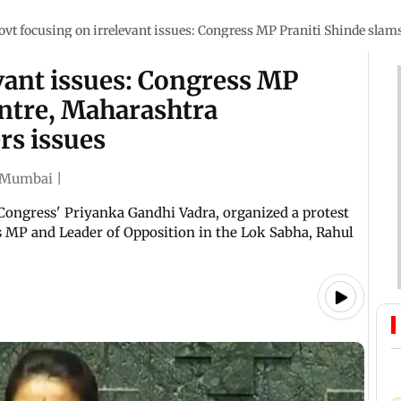
ovt focusing on irrelevant issues: Congress MP Praniti Shinde sla
vant issues: Congress MP
entre, Maharashtra
rs issues
Mumbai
|
Congress' Priyanka Gandhi Vadra, organized a protest
 MP and Leader of Opposition in the Lok Sabha, Rahul