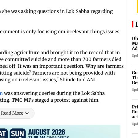
 she was asking questions in Lok Sabha regarding
rnment is only focusing om irrelevant things issues
Dh
Ma
Ad
ding agriculture and brought it to the record that in
mu
Upd
e committed suicide and more than 700 farmers died
ned off. It was an important question. Why are farmers
Gu
tting suicide? Farmers are not being provided with
Th
sing on irrelevant issues," Shinde told ANI.
Ge
fi
Upd
an
was answering queries during the Lok Sabha
ting. TMC MPs staged a protest against him.
Pr
Ru
Read More
ac
Upd