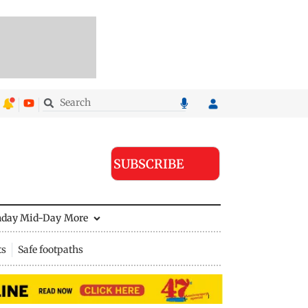
SUBSCRIBE
nday Mid-Day
More
ts
Safe footpaths