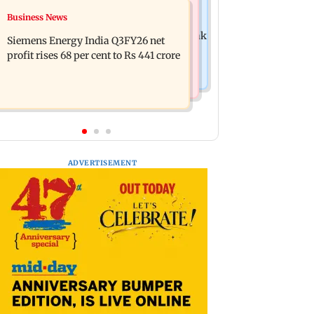
Hollywood News
Business News
Dhurandhar: R Madhavan reveals
Priyanka Chopra joins Russell Crowe
Aditya Dhar spent THIS much on 'peak
Siemens Energy India Q3FY26 net
for sci-fi action thriller Bluefly
detailing'
profit rises 68 per cent to Rs 441 crore
ADVERTISEMENT