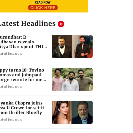
Latest Headlines
urandhar: R
dhavan reveals
itya Dhar spent THIS
ch on 'peak detailing'
ated just now
ppy turns 10: Tovino
omas and Johnpaul
orge reunite for mew
lm
ated just now
iyanka Chopra joins
ssell Crowe for sci-fi
tion thriller Bluefly
ated just now