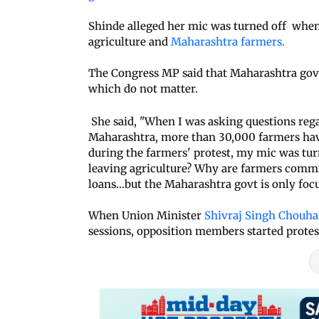
Shinde alleged her mic was turned off when
agriculture and
Maharashtra farmers.
The Congress MP said that Maharashtra gove
which do not matter.
She said, "When I was asking questions regar
Maharashtra, more than 30,000 farmers hav
during the farmers' protest, my mic was tur
leaving agriculture? Why are farmers commi
loans...but the Maharashtra govt is only focu
When Union Minister
Shivraj Singh Chouh
sessions, opposition members started protes