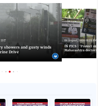
 IST
06 August, 2026 01:25 PM IST
IN PICS | 'Protect modern
y showers and gusty winds
Maharashtra doctors inten
rine Drive