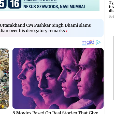
Ty
to
di
Upd
 Uttarakhand CM Pushkar Singh Dhami slams
dian over his derogatory remarks
›