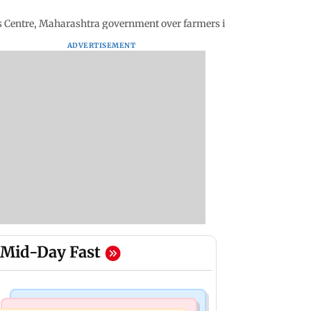
ms Centre, Maharashtra government over farmers issues
ADVERTISEMENT
Mid-Day Fast
Bollywood News