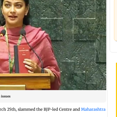
 issues
rch 25th, slammed the BJP-led Centre and
Maharashtra