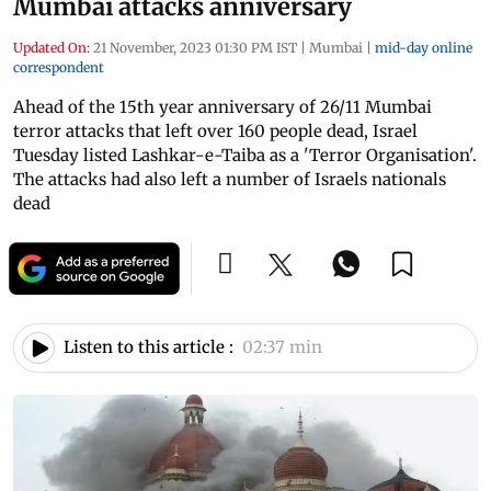
Mumbai attacks anniversary
Updated On:
21 November, 2023 01:30 PM IST
|
Mumbai
|
mid-day online
correspondent
Ahead of the 15th year anniversary of 26/11 Mumbai
terror attacks that left over 160 people dead, Israel
Tuesday listed Lashkar-e-Taiba as a 'Terror Organisation'.
The attacks had also left a number of Israels nationals
dead
Listen to this article :
02:37 min