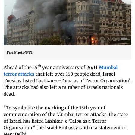
File Photo/PTI
th
Ahead of the 15
year anniversary of 26/11
Mumbai
terror attacks
that left over 160 people dead, Israel
Tuesday listed Lashkar-e-Taiba as a 'Terror Organisation'.
The attacks had also left a number of Israels nationals
dead.
“To symbolise the marking of the 15th year of
commemoration of the Mumbai terror attacks, the state
of Israel has listed Lashkar-e-Taiba as a Terror
Organisation,” the Israel Embassy said in a statement in
New Delhi.