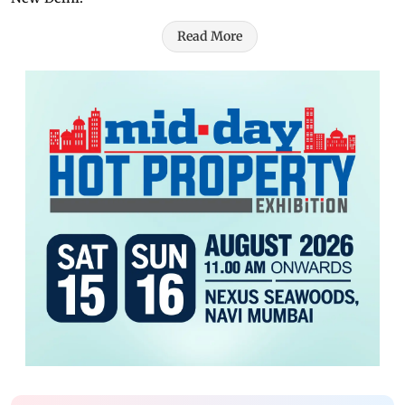
Read More