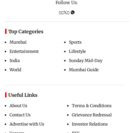
Follow Us:
Top Categories
Mumbai
Sports
Entertainment
Lifestyle
India
Sunday Mid-Day
World
Mumbai Guide
Useful Links
About Us
Terms & Conditions
Contact Us
Grievance Redressal
Advertise with Us
Investor Relations