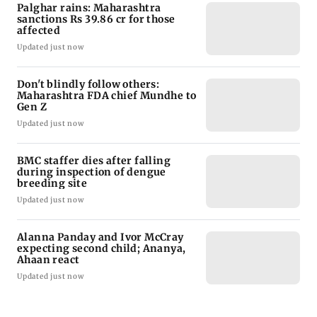
Palghar rains: Maharashtra
sanctions Rs 39.86 cr for those
affected
Updated just now
Don't blindly follow others:
Maharashtra FDA chief Mundhe to
Gen Z
Updated just now
BMC staffer dies after falling
during inspection of dengue
breeding site
Updated just now
Alanna Panday and Ivor McCray
expecting second child; Ananya,
Ahaan react
Updated just now