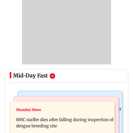
Mid-Day Fast
Mumbai News
India News
Palghar rains: Maharashtra sanctions Rs 39.86 cr
Mumbai News
Don't blindly follow others: Maharashtra FDA
for those affected
BMC staffer dies after falling during inspection of
chief Mundhe to Gen Z
dengue breeding site