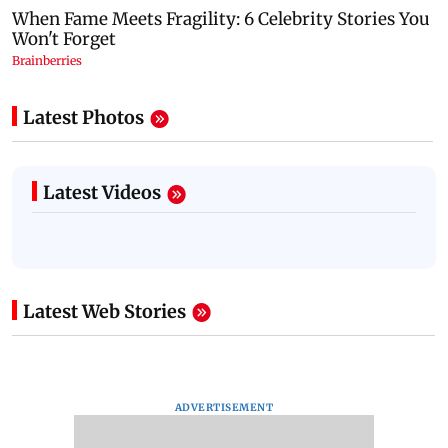
Latest Photos
Latest Videos
Latest Web Stories
ADVERTISEMENT