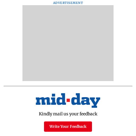
ADVERTISEMENT
Kindly mail us your feedback
Write Your Feedback