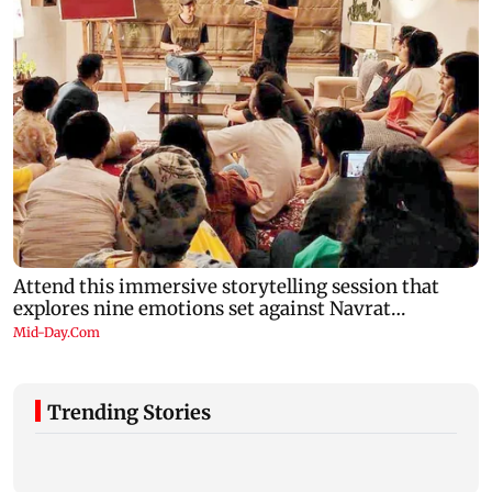
Trending Stories