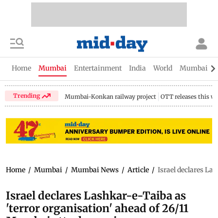
Home
Mumbai
Entertainment
India
World
Mumbai Gu
Trending
Mumbai-Konkan railway project
OTT releases this w
Home
/
Mumbai
/
Mumbai News
/
Article
/
Israel declares La
Israel declares Lashkar-e-Taiba as
'terror organisation' ahead of 26/11