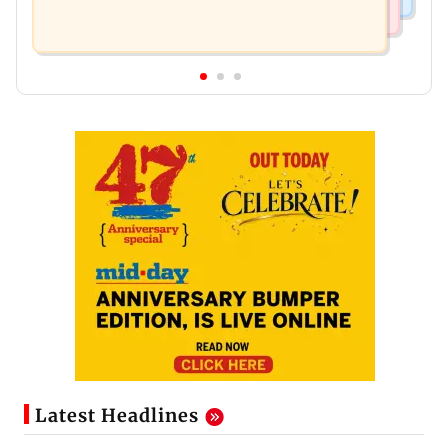
Latest Headlines