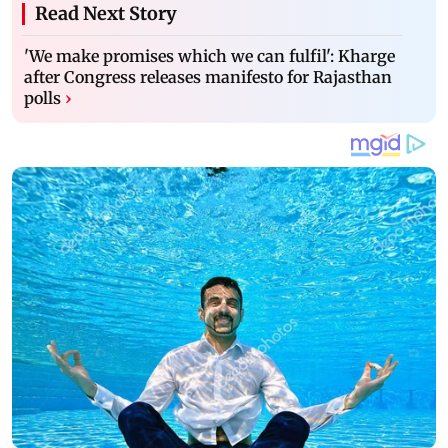
Read Next Story
'We make promises which we can fulfil': Kharge
after Congress releases manifesto for Rajasthan
polls
›