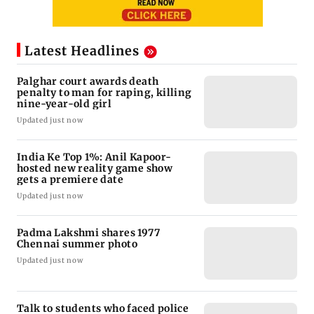
Latest Headlines
Palghar court awards death
penalty to man for raping, killing
nine-year-old girl
Updated just now
India Ke Top 1%: Anil Kapoor-
hosted new reality game show
gets a premiere date
Updated just now
Padma Lakshmi shares 1977
Chennai summer photo
Updated just now
Talk to students who faced police