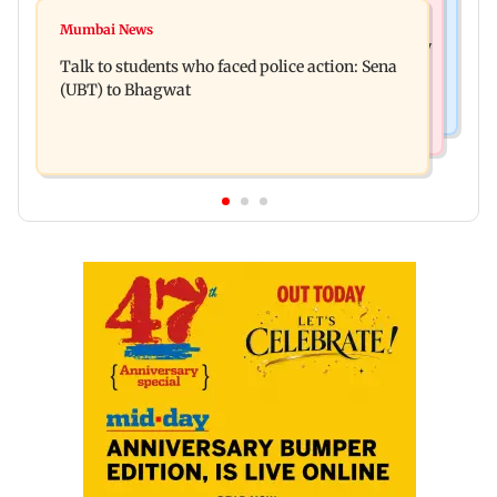
Television News
Palghar court awards death penalty to man for
Mumbai News
India Ke Top 1%: Anil Kapoor-hosted new reality
raping, killing nine-year-old girl
Talk to students who faced police action: Sena
game show gets a premiere date
(UBT) to Bhagwat