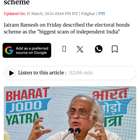
scheme
Updated On:
15 March, 2024 03:48 PM IST
|
Palghar
|
PTI
Jairam Ramesh on Friday described the electoral bonds
scheme as the "biggest scam of independent India"
Listen to this article :
02:06 min