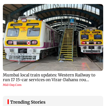
Trending Stories