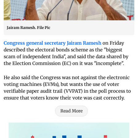
Jairam Ramesh. File Pic
Congress general secretary Jairam Ramesh
on Friday
described the electoral bonds scheme as the "biggest
scam of independent India", and said the data shared by
the Election Commission (EC) on it was "incomplete".
He also said the Congress was not against the electronic
voting machines (EVMs), but wants the use of voter
verifiable paper audit trail (VVPAT) in the poll process to
ensure that voters know their vote was cast correctly.
Read More