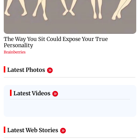
Latest Photos
Latest Videos
Latest Web Stories