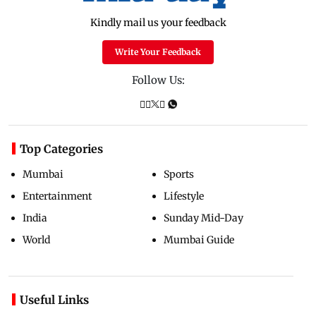
Kindly mail us your feedback
Write Your Feedback
Follow Us:
Top Categories
Mumbai
Sports
Entertainment
Lifestyle
India
Sunday Mid-Day
World
Mumbai Guide
Useful Links