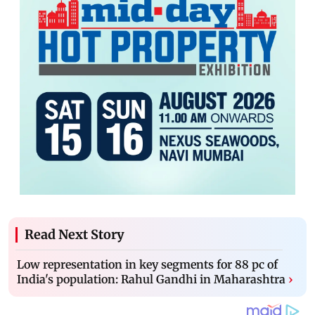
Read Next Story
Low representation in key segments for 88 pc of
India's population: Rahul Gandhi in Maharashtra
›