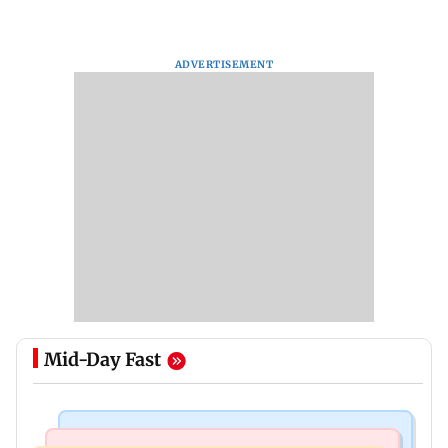
ADVERTISEMENT
Mid-Day Fast
Mumbai Crime News