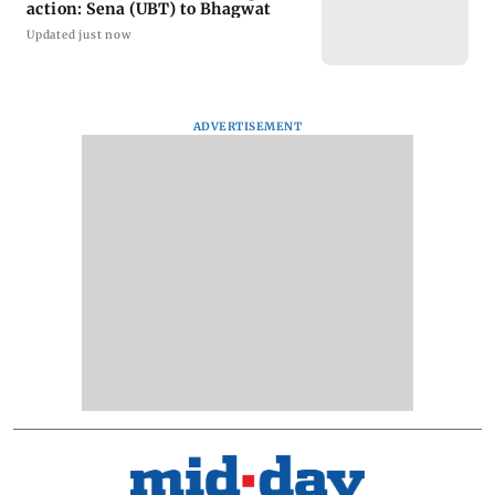
action: Sena (UBT) to Bhagwat
Updated just now
ADVERTISEMENT