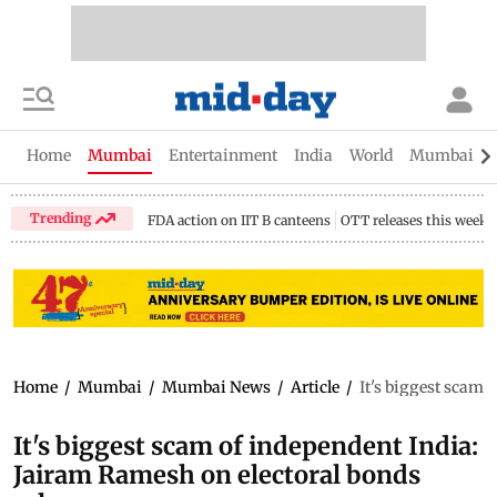
Home
Mumbai
Entertainment
India
World
Mumbai Gu
Trending
FDA action on IIT B canteens
OTT releases this week
Home
/
Mumbai
/
Mumbai News
/
Article
/
It's biggest scam 
It's biggest scam of independent India:
Jairam Ramesh on electoral bonds