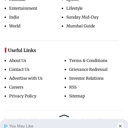
Entertainment
Lifestyle
India
Sunday Mid-Day
World
Mumbai Guide
Useful Links
About Us
Terms & Conditions
Contact Us
Grievance Redressal
Advertise with Us
Investor Relations
Careers
RSS
Privacy Policy
Sitemap
Copyright ©
2026
Mid-Day Infomedia Ltd.
All Rights Reserved.
You May Like