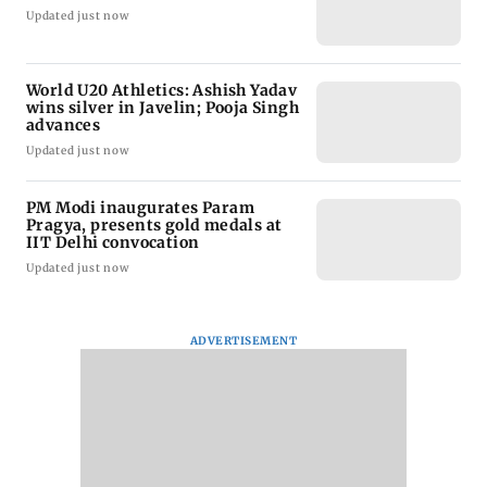
Updated just now
World U20 Athletics: Ashish Yadav
wins silver in Javelin; Pooja Singh
advances
Updated just now
PM Modi inaugurates Param
Pragya, presents gold medals at
IIT Delhi convocation
Updated just now
ADVERTISEMENT