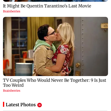
Latest Photos