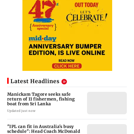
Latest Headlines
Manickam Tagore seeks safe
return of 11 fishermen, fishing
boat from Sri Lanka
Updated just now
"IPL can fit in Australia's busy
schedule": Head Coach McDonald