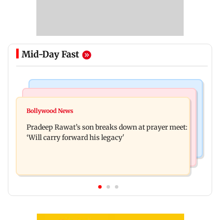
Mid-Day Fast
Stock Market
India News
Market gains for second straight week on Q1
Bollywood News
'We are not enemies of govt': Shiv Sena UBT's
earnings, easing crude oil prices
Pradeep Rawat’s son breaks down at prayer meet:
Anand Dubey seeks FCRA Bill debate
‘Will carry forward his legacy'