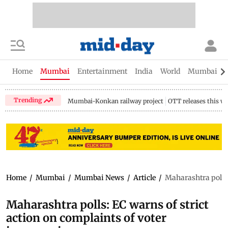
Home
Mumbai
Entertainment
India
World
Mumbai Gu
Trending
Mumbai-Konkan railway project
OTT releases this w
Home
/
Mumbai
/
Mumbai News
/
Article
/
Maharashtra polls:
Maharashtra polls: EC warns of strict
action on complaints of voter