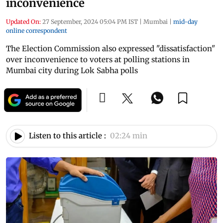
inconvenience
Updated On:
27 September, 2024 05:04 PM IST
|
Mumbai
|
mid-day
online correspondent
The Election Commission also expressed "dissatisfaction"
over inconvenience to voters at polling stations in
Mumbai city during Lok Sabha polls
Listen to this article :
02:24 min