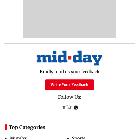
Kindly mail us your feedback
Write Your Feedback
Follow Us:
Top Categories
Mumbai
Sports