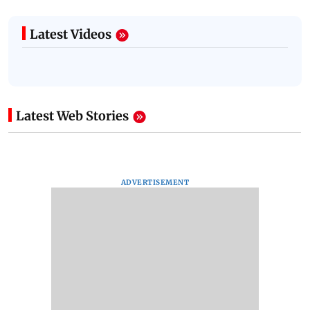
Latest Videos
Latest Web Stories
ADVERTISEMENT