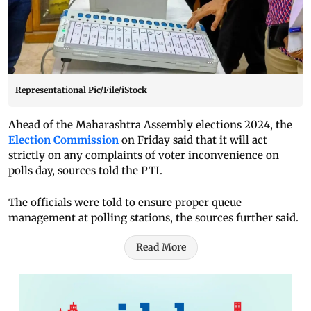
Representational Pic/File/iStock
Ahead of the Maharashtra Assembly elections 2024, the
Election Commission
on Friday said that it will act
strictly on any complaints of voter inconvenience on
polls day, sources told the PTI.
The officials were told to ensure proper queue
management at polling stations, the sources further said.
Read More