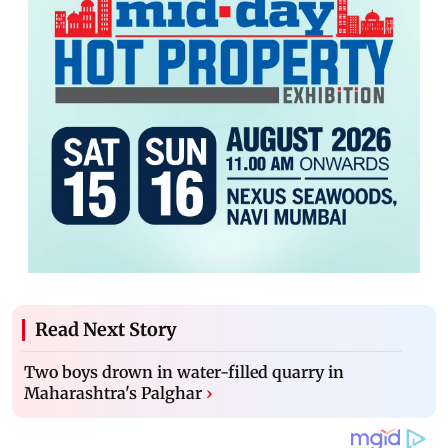
Read Next Story
Two boys drown in water-filled quarry in
Maharashtra's Palghar
›