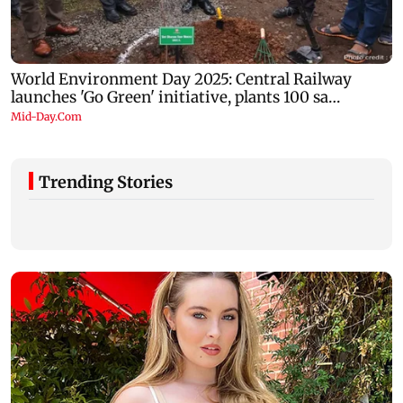
Trending Stories