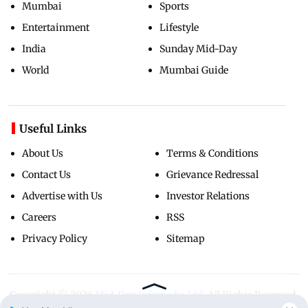
Mumbai
Sports
Entertainment
Lifestyle
India
Sunday Mid-Day
World
Mumbai Guide
Useful Links
About Us
Terms & Conditions
Contact Us
Grievance Redressal
Advertise with Us
Investor Relations
Careers
RSS
Privacy Policy
Sitemap
Copyright ©
2026
Mid-Day Infomedia Ltd.
All Rights Reserved.