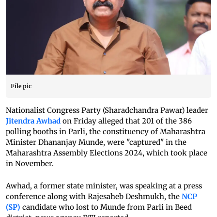
File pic
Nationalist Congress Party (Sharadchandra Pawar) leader
Jitendra Awhad
on Friday alleged that 201 of the 386
polling booths in Parli, the constituency of Maharashtra
Minister Dhananjay Munde, were "captured" in the
Maharashtra Assembly Elections 2024, which took place
in November.
Awhad, a former state minister, was speaking at a press
conference along with Rajesaheb Deshmukh, the
NCP
(SP)
candidate who lost to Munde from Parli in Beed