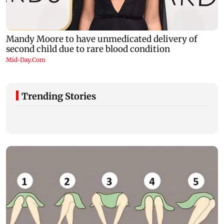
Trending Stories