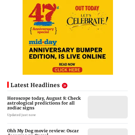
Latest Headlines
Horoscope today, August 8: Check
astrological predictions for all
zodiac signs
Updated just now
Ohh My Dog movie review: Oscar