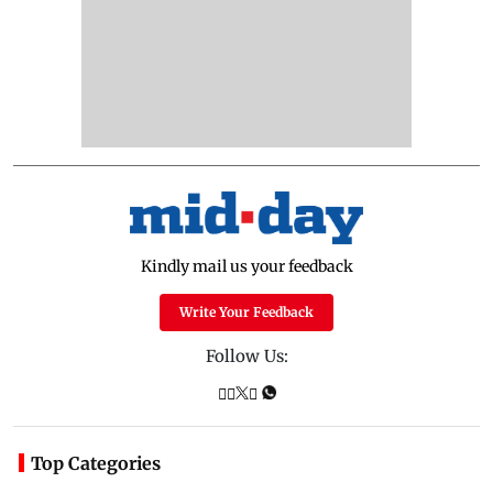
Kindly mail us your feedback
Write Your Feedback
Follow Us:
Top Categories