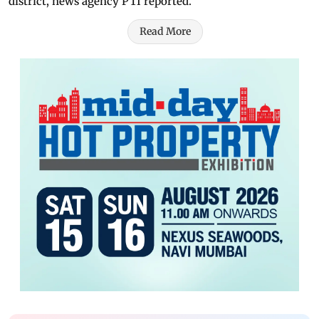
district, news agency PTI reported.
Read More