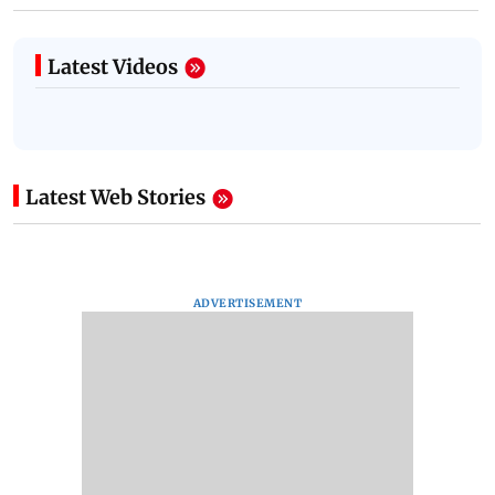
Latest Videos
Latest Web Stories
ADVERTISEMENT