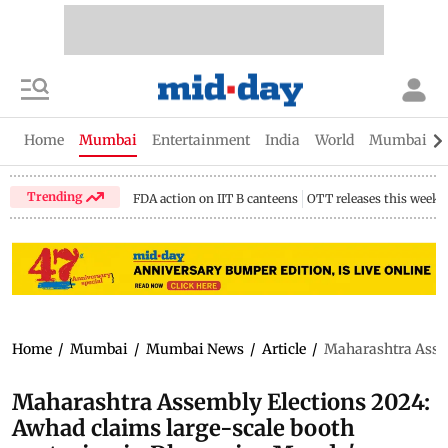
Home
Mumbai
Entertainment
India
World
Mumbai Gu
Trending
FDA action on IIT B canteens
OTT releases this week
Home
/
Mumbai
/
Mumbai News
/
Article
/
Maharashtra Assem
Maharashtra Assembly Elections 2024:
Awhad claims large-scale booth