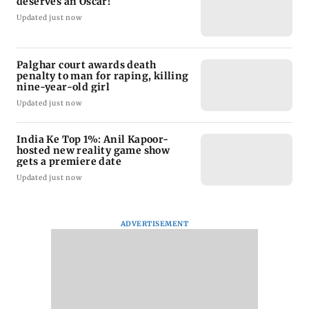
deserves an Oscar!
Updated just now
Palghar court awards death
penalty to man for raping, killing
nine-year-old girl
Updated just now
India Ke Top 1%: Anil Kapoor-
hosted new reality game show
gets a premiere date
Updated just now
ADVERTISEMENT