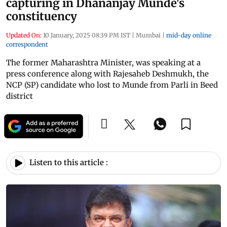
capturing in Dhananjay Munde's
constituency
Updated On:
10 January, 2025 08:39 PM IST
|
Mumbai
|
mid-day online
correspondent
The former Maharashtra Minister, was speaking at a
press conference along with Rajesaheb Deshmukh, the
NCP (SP) candidate who lost to Munde from Parli in Beed
district
Listen to this article :