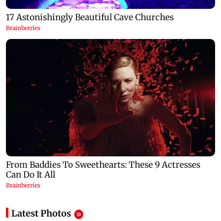
Latest Photos