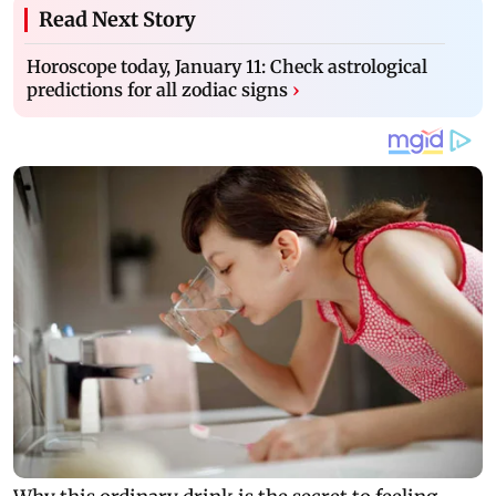
Read Next Story
Horoscope today, January 11: Check astrological
predictions for all zodiac signs
›