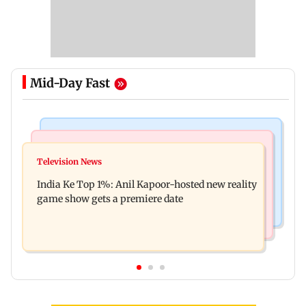
Mid-Day Fast
Bollywood News
Mumbai Crime News
Ohh My Dog movie review: Oscar deserves an
Television News
Palghar court awards death penalty to man for
Oscar!
India Ke Top 1%: Anil Kapoor-hosted new reality
raping, killing nine-year-old girl
game show gets a premiere date