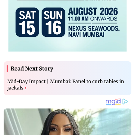
Read Next Story
Mid-Day Impact | Mumbai: Panel to curb rabies in
jackals
›