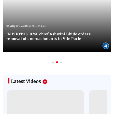
06 August, 2026 03:07 PM IST
IN PHOTOS: BMC chief Ashwini Bhide orders
removal of encroachments in Vile Parle
Latest Videos