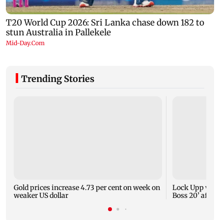
Trending Stories
Gold prices increase 4.73 per cent on week on
Lock Upp winn
weaker US dollar
Boss 20’ after 