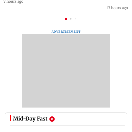
7 hours ago
17 hours ago
ADVERTISEMENT
Mid-Day Fast