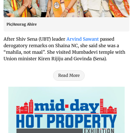
Pic/Anurag Ahire
After Shiv Sena (UBT) leader
Arvind Sawant
passed
derogatory remarks on Shaina NC, she said she was a
“mahila, not maal”. She visited Mumbadevi temple with
Union minister Kiren Rijiju and Govinda (Sena).
Read More