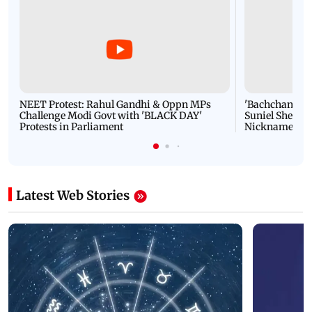
NEET Protest: Rahul Gandhi & Oppn MPs
'Bachchan saab
Challenge Modi Govt with 'BLACK DAY'
Suniel Shetty 
Protests in Parliament
Nickname | 
Latest Web Stories