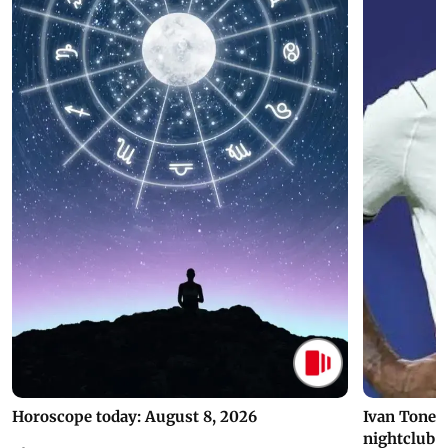
Horoscope today: August 8, 2026
Ivan Toney 
nightclub i