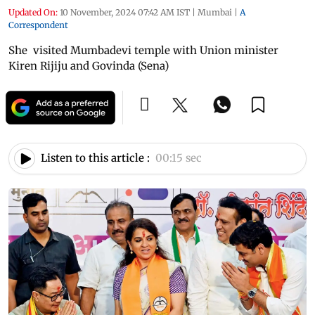
Updated On:
10 November, 2024 07:42 AM IST
|
Mumbai
|
A
Correspondent
She visited Mumbadevi temple with Union minister
Kiren Rijiju and Govinda (Sena)
Listen to this article :
00:15 sec