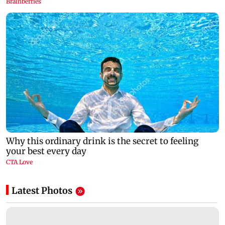
Latest Photos