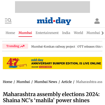
Home
Mumbai
Entertainment
India
World
Mumbai Gu
Trending
Mumbai-Konkan railway project
OTT releases this w
Home
/
Mumbai
/
Mumbai News
/
Article
/
Maharashtra assem
Maharashtra assembly elections 2024:
Shaina NC’s ‘mahila’ power shines