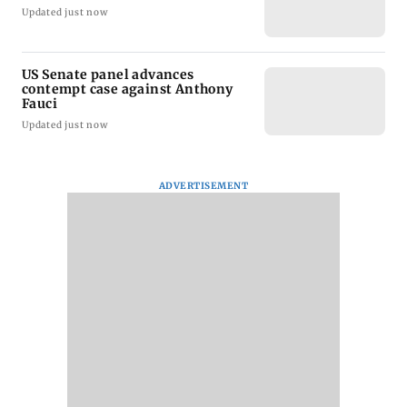
Updated just now
US Senate panel advances
contempt case against Anthony
Fauci
Updated just now
ADVERTISEMENT