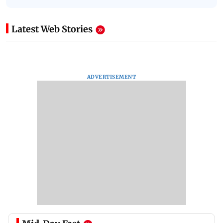
Latest Web Stories
ADVERTISEMENT