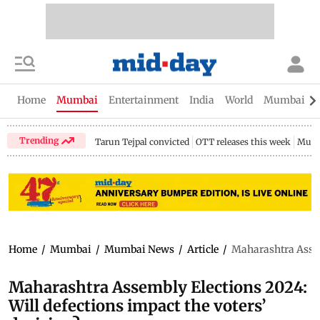
Home
Mumbai
Entertainment
India
World
Mumbai Gu
Trending
Tarun Tejpal convicted
OTT releases this week
Mumb
Home
/
Mumbai
/
Mumbai News
/
Article
/
Maharashtra Assemb
Maharashtra Assembly Elections 2024:
Will defections impact the voters’