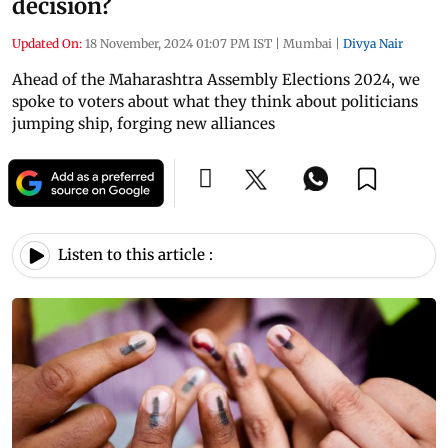
decision?
Updated On:
18 November, 2024 01:07 PM IST
|
Mumbai
|
Divya Nair
Ahead of the Maharashtra Assembly Elections 2024, we
spoke to voters about what they think about politicians
jumping ship, forging new alliances
Listen to this article :