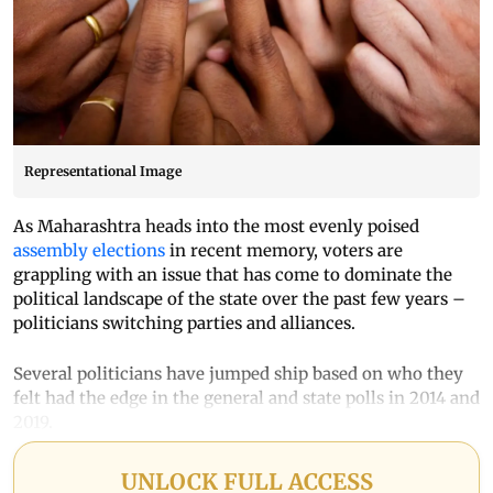
Representational Image
As Maharashtra heads into the most evenly poised
assembly elections
in recent memory, voters are
grappling with an issue that has come to dominate the
political landscape of the state over the past few years –
politicians switching parties and alliances.
Several politicians have jumped ship based on who they
felt had the edge in the general and state polls in 2014 and
2019.
UNLOCK FULL ACCESS