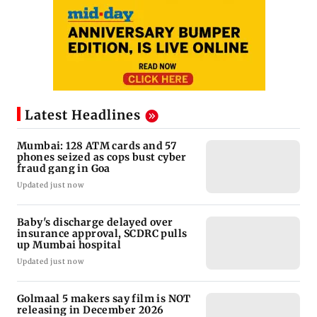
Latest Headlines
Mumbai: 128 ATM cards and 57
phones seized as cops bust cyber
fraud gang in Goa
Updated just now
Baby's discharge delayed over
insurance approval, SCDRC pulls
up Mumbai hospital
Updated just now
Golmaal 5 makers say film is NOT
releasing in December 2026