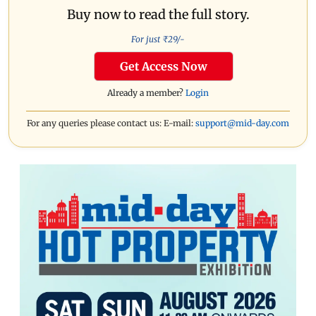
Buy now to read the full story.
For just ₹
29
/-
Get Access Now
Already a member?
Login
For any queries please contact us: E-mail:
support@mid-day.com