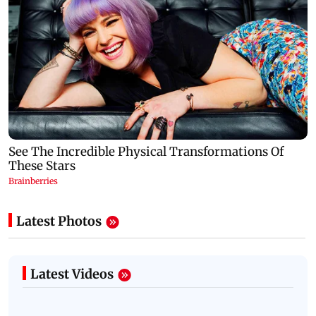
Latest Photos
Latest Videos