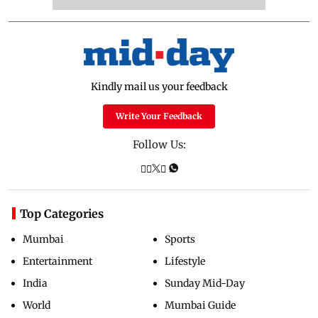
Kindly mail us your feedback
Write Your Feedback
Follow Us:
Top Categories
Mumbai
Sports
Entertainment
Lifestyle
India
Sunday Mid-Day
World
Mumbai Guide