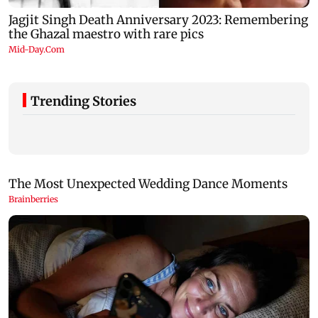
Trending Stories