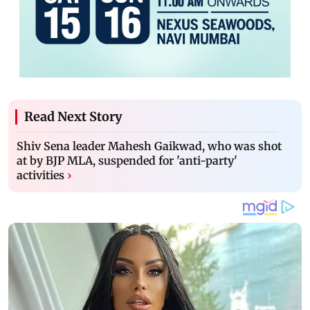
Read Next Story
Shiv Sena leader Mahesh Gaikwad, who was shot
at by BJP MLA, suspended for 'anti-party'
activities
›