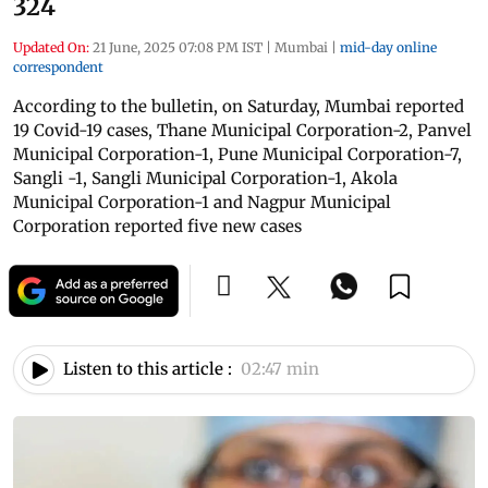
324
Updated On:
21 June, 2025 07:08 PM IST
|
Mumbai
|
mid-day online
correspondent
According to the bulletin, on Saturday, Mumbai reported
19 Covid-19 cases, Thane Municipal Corporation-2, Panvel
Municipal Corporation-1, Pune Municipal Corporation-7,
Sangli -1, Sangli Municipal Corporation-1, Akola
Municipal Corporation-1 and Nagpur Municipal
Corporation reported five new cases
Listen to this article :
02:47 min