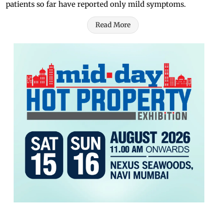
patients so far have reported only mild symptoms.
Read More