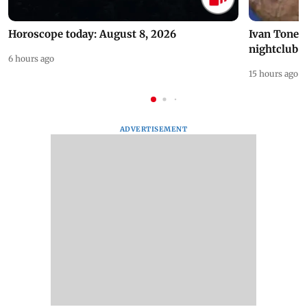
Horoscope today: August 8, 2026
Ivan Toney 
nightclub i
6 hours ago
15 hours ago
ADVERTISEMENT