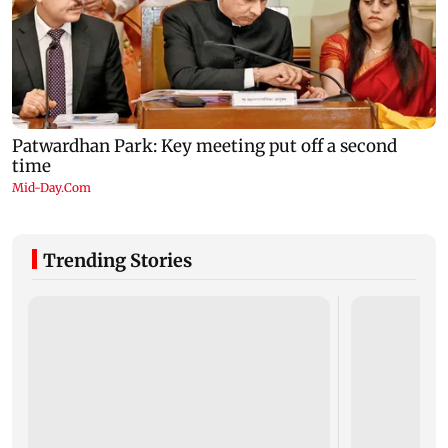
Trending Stories