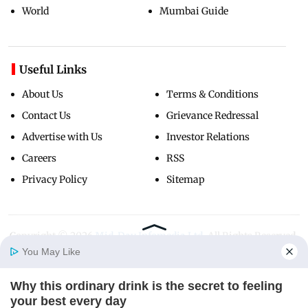
World
Mumbai Guide
Useful Links
About Us
Terms & Conditions
Contact Us
Grievance Redressal
Advertise with Us
Investor Relations
Careers
RSS
Privacy Policy
Sitemap
Copyright ©
2026
Mid-Day Infomedia Ltd.
All Rights Reserved.
You May Like
Why this ordinary drink is the secret to feeling
Home
Photos
E-Paper
Videos
MD Fast
your best every day