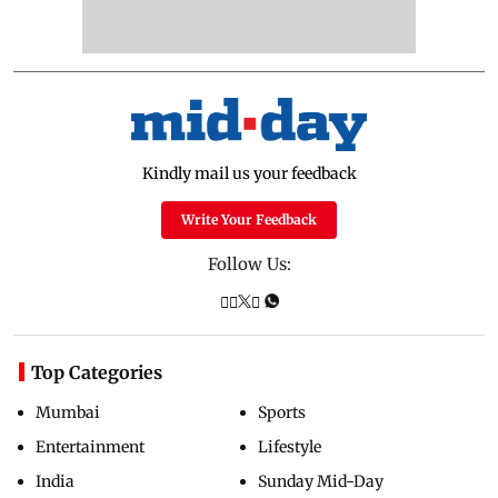
Kindly mail us your feedback
Write Your Feedback
Follow Us:
Top Categories
Mumbai
Sports
Entertainment
Lifestyle
India
Sunday Mid-Day