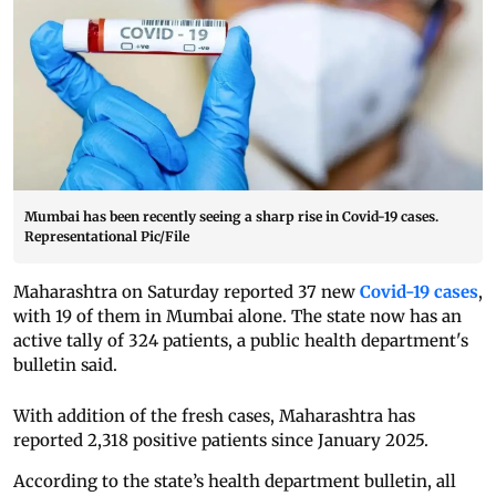
Mumbai has been recently seeing a sharp rise in Covid-19 cases.
Representational Pic/File
Maharashtra on Saturday reported 37 new
Covid-19 cases
,
with 19 of them in Mumbai alone. The state now has an
active tally of 324 patients, a public health department's
bulletin said.
With addition of the fresh cases, Maharashtra has
reported 2,318 positive patients since January 2025.
According to the state’s health department bulletin, all