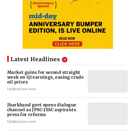
Latest Headlines
Market gains for second straight
week on Q1 earnings, easing crude
oil prices
Updated just now
Jharkhand govt opens dialogue
channel as JPSC-JSSC aspirants
press for reforms
Updated just now