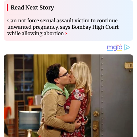
Read Next Story
Can not force sexual assault victim to continue
unwanted pregnancy, says Bombay High Court
while allowing abortion
›