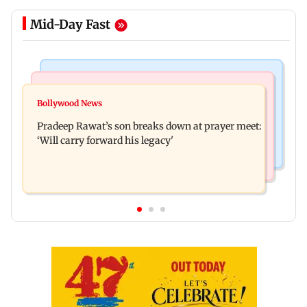
Mid-Day Fast
Stock Market
India News
Market gains for second straight week on Q1
Bollywood News
'We are not enemies of govt': Shiv Sena UBT's
earnings, easing crude oil prices
Pradeep Rawat’s son breaks down at prayer meet:
Anand Dubey seeks FCRA Bill debate
‘Will carry forward his legacy'