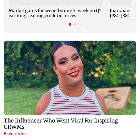
Market gains for second straight week on Q1
Jharkhand gov
earnings, easing crude oil prices
JPSC-JSSC aspi