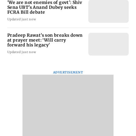
'We are not enemies of govt': Shiv
Sena UBT's Anand Dubey seeks
FCRA Bill debate
Updated just now
Pradeep Rawat’s son breaks down
at prayer meet: ‘Will carry
forward his legacy'
Updated just now
ADVERTISEMENT