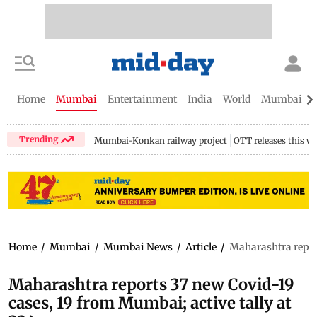
Home
Mumbai
Entertainment
India
World
Mumbai Gu
Trending
Mumbai-Konkan railway project
OTT releases this w
Home
/
Mumbai
/
Mumbai News
/
Article
/
Maharashtra report
Maharashtra reports 37 new Covid-19
cases, 19 from Mumbai; active tally at