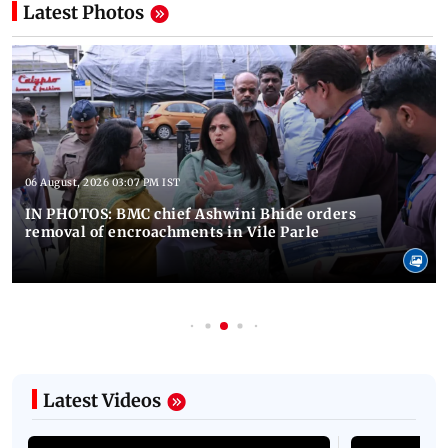
Latest Photos
06 August, 2026 03:07 PM IST
IN PHOTOS: BMC chief Ashwini Bhide orders
removal of encroachments in Vile Parle
Latest Videos