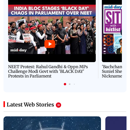
NEET Protest: Rahul Gandhi & Oppn MPs
'Bachchan saab
Challenge Modi Govt with 'BLACK DAY'
Suniel Shetty 
Protests in Parliament
Nickname | 
Latest Web Stories