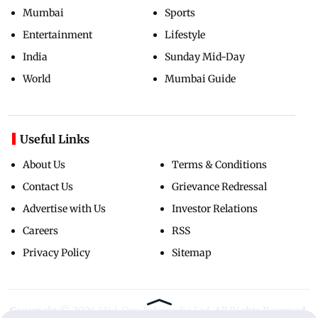
Mumbai
Sports
Entertainment
Lifestyle
India
Sunday Mid-Day
World
Mumbai Guide
Useful Links
About Us
Terms & Conditions
Contact Us
Grievance Redressal
Advertise with Us
Investor Relations
Careers
RSS
Privacy Policy
Sitemap
Copyright ©
2026
Mid-Day Infomedia Ltd.
All Rights Reserved.