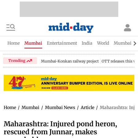
Home
Mumbai
Entertainment
India
World
Mumbai Gu
Trending
Mumbai-Konkan railway project
OTT releases this w
Home
/
Mumbai
/
Mumbai News
/
Article
/
Maharashtra: Inju
Maharashtra: Injured pond heron,
rescued from Junnar, makes