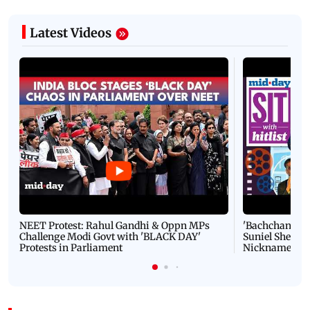
Latest Videos
NEET Protest: Rahul Gandhi & Oppn MPs
'Bachchan saab
Challenge Modi Govt with 'BLACK DAY'
Suniel Shetty 
Protests in Parliament
Nickname | 