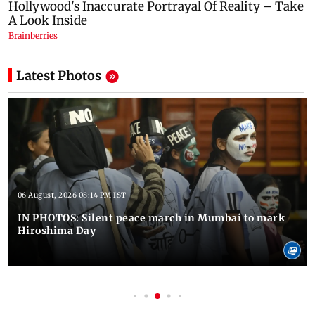
Latest Photos
06 August, 2026 08:14 PM IST
IN PHOTOS: Silent peace march in Mumbai to mark
Hiroshima Day