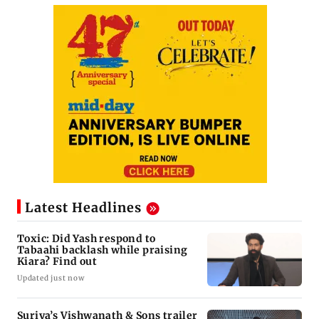
Latest Headlines
Toxic: Did Yash respond to
Tabaahi backlash while praising
Kiara? Find out
Updated just now
Suriya’s Vishwanath & Sons trailer