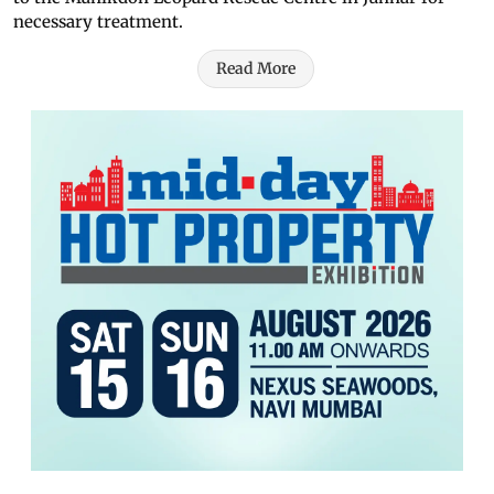
necessary treatment.
Read More