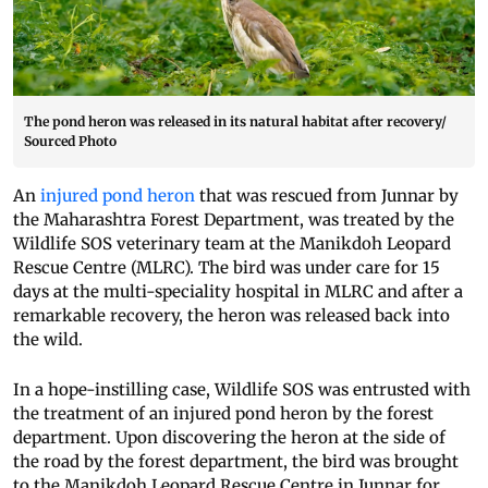
The pond heron was released in its natural habitat after recovery/
Sourced Photo
An
injured pond heron
that was rescued from Junnar by
the Maharashtra Forest Department, was treated by the
Wildlife SOS veterinary team at the Manikdoh Leopard
Rescue Centre (MLRC). The bird was under care for 15
days at the multi-speciality hospital in MLRC and after a
remarkable recovery, the heron was released back into
the wild.
In a hope-instilling case, Wildlife SOS was entrusted with
the treatment of an injured pond heron by the forest
department. Upon discovering the heron at the side of
the road by the forest department, the bird was brought
to the Manikdoh Leopard Rescue Centre in Junnar for