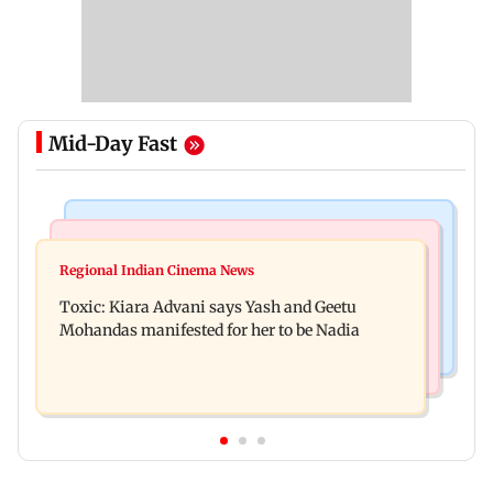
Mid-Day Fast
Regional Indian Cinema News
Mumbai News
Toxic: Did Yash respond to Tabaahi backlash
Regional Indian Cinema News
Mumbai marks 100 yrs of BEST motorised bus
while praising Kiara? Find out
Toxic: Kiara Advani says Yash and Geetu
service with rare tickets, photos
Mohandas manifested for her to be Nadia