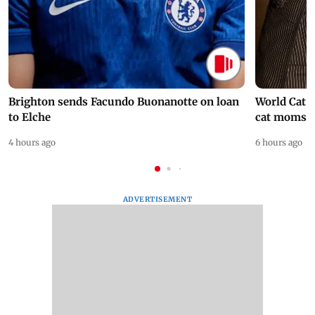
Brighton sends Facundo Buonanotte on loan
World Cat 
to Elche
cat moms
4 hours ago
6 hours ago
ADVERTISEMENT