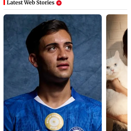
Latest Web Stories