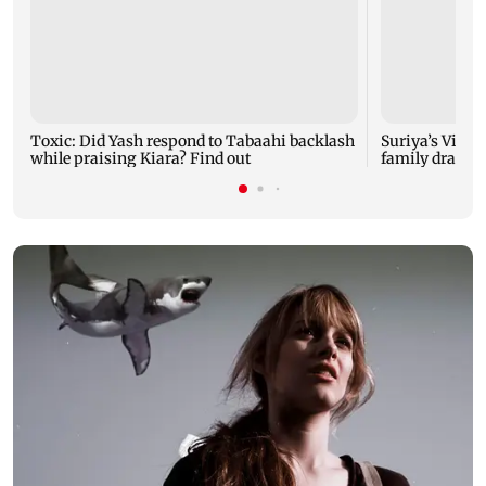
Toxic: Did Yash respond to Tabaahi backlash
Suriya’s Vishw
while praising Kiara? Find out
family drama 