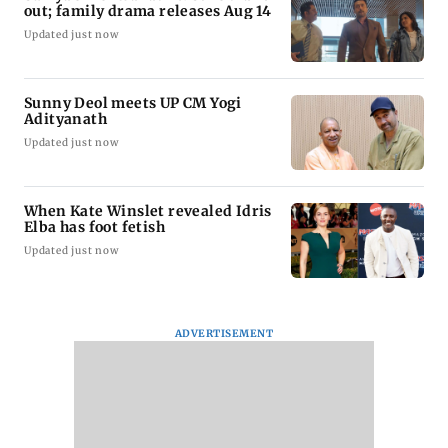
out; family drama releases Aug 14
Updated just now
Sunny Deol meets UP CM Yogi
Adityanath
Updated just now
When Kate Winslet revealed Idris
Elba has foot fetish
Updated just now
ADVERTISEMENT