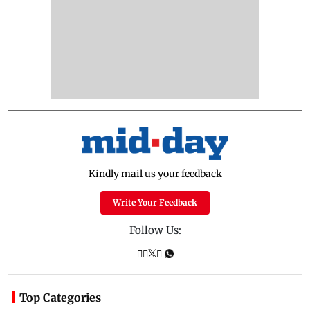
Kindly mail us your feedback
Write Your Feedback
Follow Us:
Top Categories