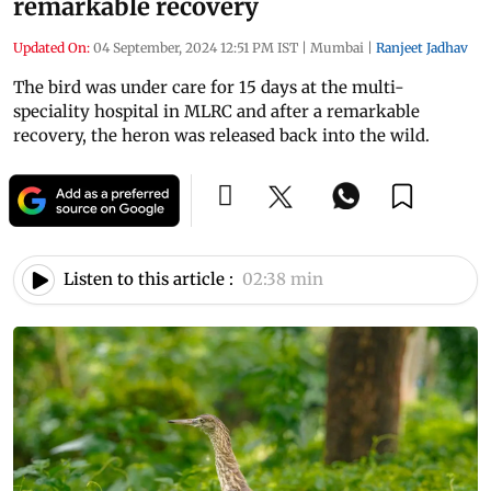
remarkable recovery
Updated On:
04 September, 2024 12:51 PM IST
|
Mumbai
|
Ranjeet Jadhav
The bird was under care for 15 days at the multi-
speciality hospital in MLRC and after a remarkable
recovery, the heron was released back into the wild.
Listen to this article :
02:38 min