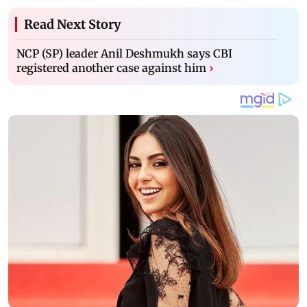
Read Next Story
NCP (SP) leader Anil Deshmukh says CBI
registered another case against him
›