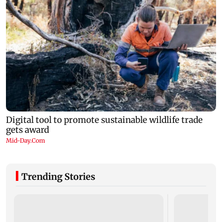
Trending Stories