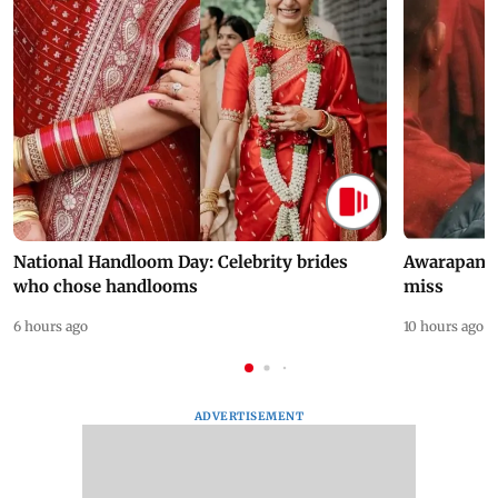
National Handloom Day: Celebrity brides
Awarapan 2 
who chose handlooms
miss
6 hours ago
10 hours ago
ADVERTISEMENT