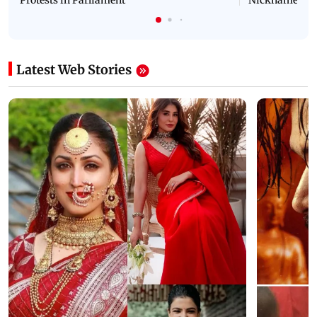
Protests in Parliament
Nickname | 
Latest Web Stories