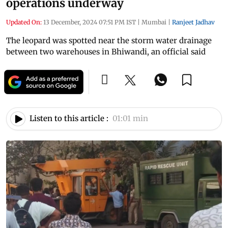
operations underway
Updated On:
13 December, 2024 07:51 PM IST
|
Mumbai
|
Ranjeet Jadhav
The leopard was spotted near the storm water drainage
between two warehouses in Bhiwandi, an official said
Listen to this article :
01:01 min