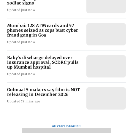
zodiac signs
Updated just now
Mumbai: 128 ATM cards and 57
phones seized as cops bust cyber
fraud gang in Goa
Updated just now
Baby's discharge delayed over
insurance approval, SCDRC pulls
up Mumbai hospital
Updated just now
Golmaal 5 makers say film is NOT
releasing in December 2026
Updated 17 mins ago
ADVERTISEMENT