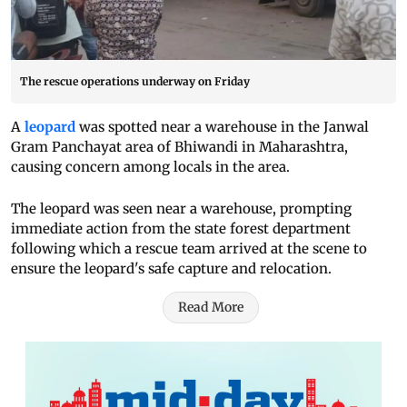
The rescue operations underway on Friday
A
leopard
was spotted near a warehouse in the Janwal
Gram Panchayat area of Bhiwandi in Maharashtra,
causing concern among locals in the area.
The leopard was seen near a warehouse, prompting
immediate action from the state forest department
following which a rescue team arrived at the scene to
ensure the leopard's safe capture and relocation.
Read More