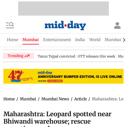
Home
Mumbai
Entertainment
India
World
Mumbai Gu
Trending
Tarun Tejpal convicted
OTT releases this week
Mumb
Home
/
Mumbai
/
Mumbai News
/
Article
/
Maharashtra: Leop
Maharashtra: Leopard spotted near
Bhiwandi warehouse; rescue