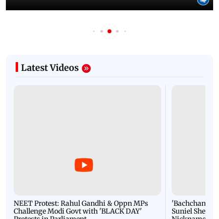
Latest Videos
NEET Protest: Rahul Gandhi & Oppn MPs
'Bachchan saab
Challenge Modi Govt with 'BLACK DAY'
Suniel Shetty 