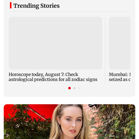
Trending Stories
Horoscope today, August 7: Check
Mumbai: 128 A
astrological predictions for all zodiac signs
seized as cops