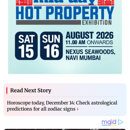
Read Next Story
Horoscope today, December 14: Check astrological
predictions for all zodiac signs
›