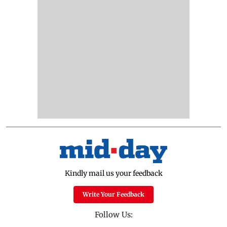
Kindly mail us your feedback
Write Your Feedback
Follow Us: