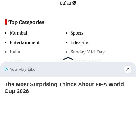
Top Categories
Mumbai
Sports
Entertainment
Lifestyle
India
Sunday Mid-Day
World
Mumbai Guide
You May Like
The Most Surprising Things About FIFA World
Useful Links
Home
Photos
E-Paper
Videos
MD Fast
Cup 2026
About Us
Terms & Conditions
BRAINBERRIES
Contact Us
Grievance Redressal
Advertise with Us
Investor Relations
Careers
RSS
Privacy Policy
Sitemap