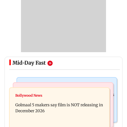
Mid-Day Fast
Mumbai Crime News
Mumbai News
Mumbai: 128 ATM cards and 57 phones seized as
Bollywood News
Baby's discharge delayed over insurance
cops bust cyber fraud gang in Goa
Golmaal 5 makers say film is NOT releasing in
approval, SCDRC pulls up Mumbai hospital
December 2026