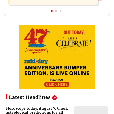
Latest Headlines
Horoscope today, August 7: Check
astrological predictions for all