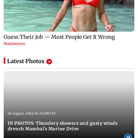
Latest Photos
06 August, 2026 02:32 PM IST
IN PHOTOS: Thundery showers and gusty winds
drench Mumbai's Marine Drive