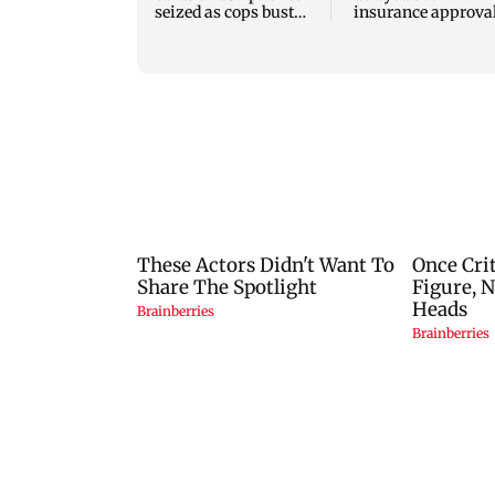
seized as cops bust
insurance approval
cyber fraud gang in
SCDRC pulls up
Goa
Mumbai hospital