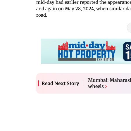
mid-day had earlier reported the appearanc
and again on May 28, 2024, when similar d
road.
Mumbai: Maharasht
Read Next Story
wheels
›