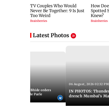
Latest Photos
06 August, 2026 02:32 PM
 03:07 PM IST
MC chief Ashwini Bhide orders
IN PHOTOS: Thunder
ncroachments in Vile Parle
drench Mumbai's Ma