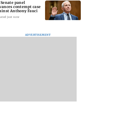
 Senate panel
vances contempt case
ainst Anthony Fauci
ated just now
ADVERTISEMENT
: Harsh Gujral
Nashik hit with mild
AIFF to field dual
ls a disturbing
tremors days after
squads for FIFA
ent he witnessed
series of seismic
ASEAN Cup and Br
ape Town
activity
Friendly