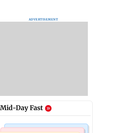
ADVERTISEMENT
Mid-Day Fast
Mumbai Crime News