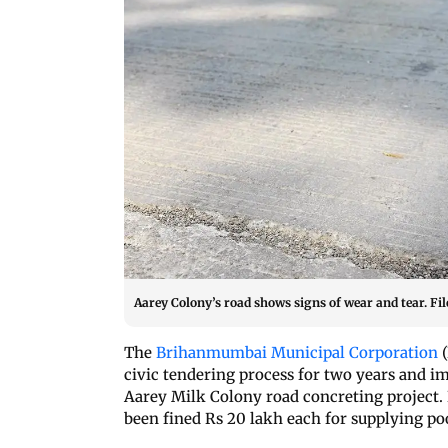
Aarey Colony’s road shows signs of wear and tear. Fil
The
Brihanmumbai Municipal Corporation
(
civic tendering process for two years and i
Aarey Milk Colony road concreting project.
been fined Rs 20 lakh each for supplying po