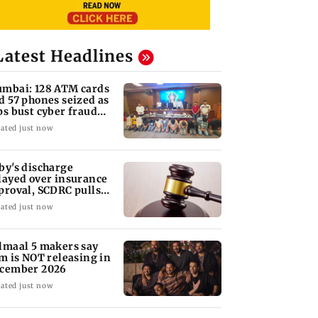
Latest Headlines
mbai: 128 ATM cards
d 57 phones seized as
ps bust cyber fraud
ng in Goa
ated just now
by's discharge
layed over insurance
proval, SCDRC pulls
 Mumbai hospital
ated just now
lmaal 5 makers say
lm is NOT releasing in
cember 2026
ated just now