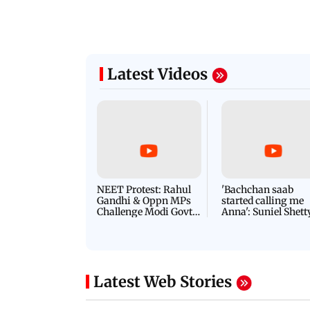
Latest Videos
NEET Protest: Rahul
'Bachchan saab
Gandhi & Oppn MPs
started calling me
Challenge Modi Govt
Anna': Suniel Shett
with 'BLACK DAY'
Shares Story Behin
Protests in Parliament
His Nickname | S
PROMO
Latest Web Stories