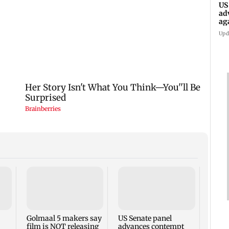
US
ad
ag
Upd
KKK15
recal
incid
in C
Golmaal 5 makers say
US Senate panel
film is NOT releasing
advances contempt