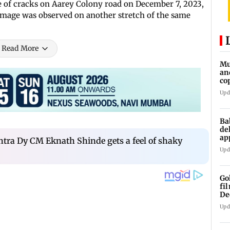
e of cracks on Aarey Colony road on December 7, 2023,
amage was observed on another stretch of the same
Read More
Mu
an
co
ga
Upd
Ba
de
ap
ra Dy CM Eknath Shinde gets a feel of shaky
up
Upd
Go
fi
De
Upd