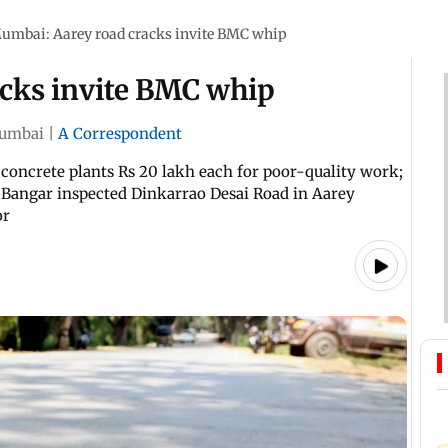
umbai: Aarey road cracks invite BMC whip
cks invite BMC whip
umbai
|
A Correspondent
 concrete plants Rs 20 lakh each for poor-quality work;
 Bangar inspected Dinkarrao Desai Road in Aarey
or