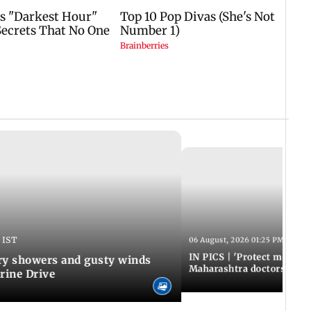
 IST
06 August, 2026 01:25 PM IST
IN PICS | 'Protect modern
y showers and gusty winds
Maharashtra doctors inten
rine Drive