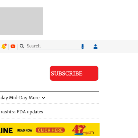
SUBSCRIBE
nday Mid-Day
More
rashtra FDA updates