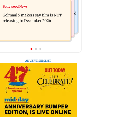
Mumbai News
Bollywood News
Mumbai: 128 ATM cards and 57
Baby's discharge delayed over
phones seized as cops bust cyber fraud
Golmaal 5 makers say film is NOT
insurance approval, SCDRC pulls up
gang in Goa
releasing in December 2026
Mumbai hospital
ADVERTISEMENT