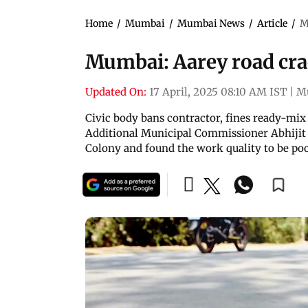
Home
/
Mumbai
/
Mumbai News
/
Article
/
M
Mumbai: Aarey road cra
Updated On:
17 April, 2025 08:10 AM IST
|
M
Civic body bans contractor, fines ready-mix
Additional Municipal Commissioner Abhijit
Colony and found the work quality to be po