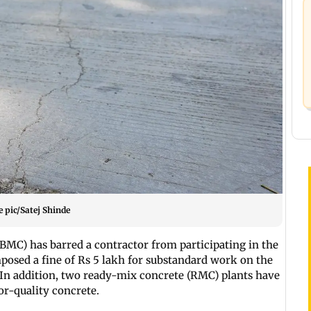
e pic/Satej Shinde
BMC) has barred a contractor from participating in the
mposed a fine of Rs 5 lakh for substandard work on the
 In addition, two ready-mix concrete (RMC) plants have
or-quality concrete.