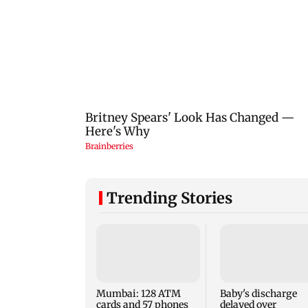
Trending Stories
Mumbai: 128 ATM
Baby's discharge
cards and 57 phones
delayed over