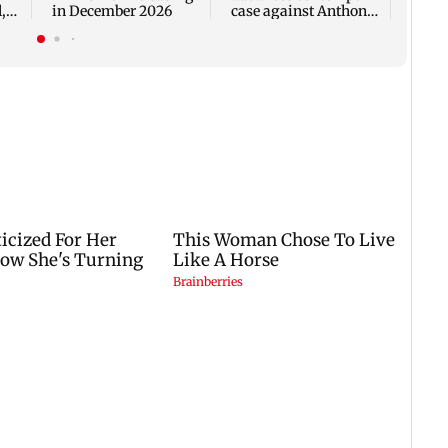
,
in December 2026
case against Anthony
Fauci