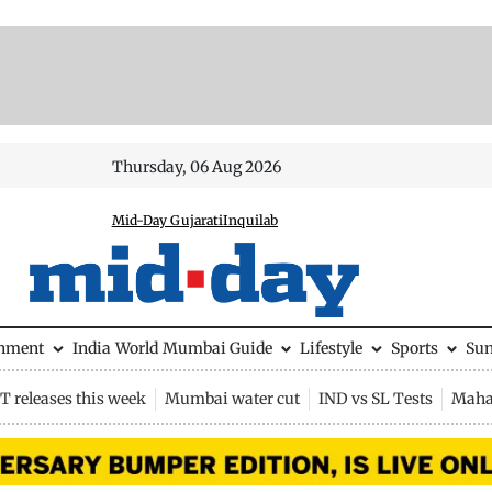
Thursday, 06 Aug 2026
Mid-Day Gujarati
Inquilab
inment
India
World
Mumbai Guide
Lifestyle
Sports
Su
 releases this week
Mumbai water cut
IND vs SL Tests
Maha