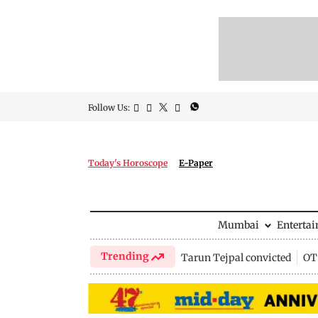
Follow Us:
Today's Horoscope
E-Paper
Mumbai
Enterta
Trending
Tarun Tejpal convicted
OTT