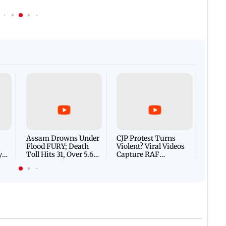
Afgha
DEVA
Villa
Mud 
Flash
Assam Drowns Under
CJP Protest Turns
Flood FURY; Death
Violent? Viral Videos
y
Toll Hits 31, Over 5.6
Capture RAF
d
Lakh Left BATTLING
Personnel Chased,
WH
For Survival | WATCH
Assaulted | WATCH