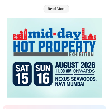
Read More