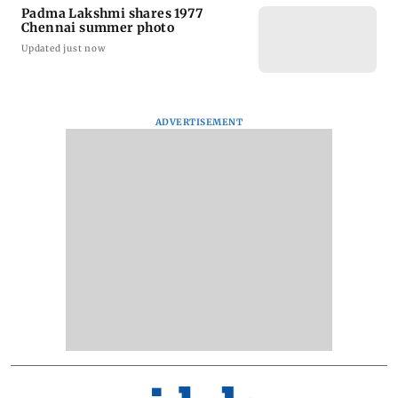
Padma Lakshmi shares 1977
Chennai summer photo
Updated just now
ADVERTISEMENT