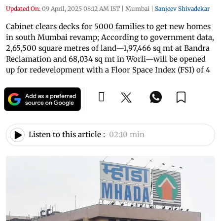
Updated On:
09 April, 2025 08:12 AM IST
|
Mumbai
|
Sanjeev Shivadekar
Cabinet clears decks for 5000 families to get new homes
in south Mumbai revamp; According to government data,
2,65,500 square metres of land—1,97,466 sq mt at Bandra
Reclamation and 68,034 sq mt in Worli—will be opened
up for redevelopment with a Floor Space Index (FSI) of 4
Listen to this article :
02:10 min