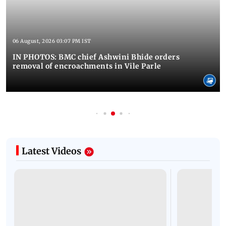
06 August, 2026 03:07 PM IST
IN PHOTOS: BMC chief Ashwini Bhide orders
removal of encroachments in Vile Parle
Latest Videos