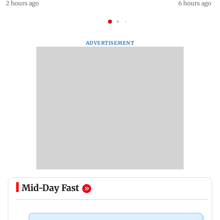
2 hours ago
6 hours ago
ADVERTISEMENT
Mid-Day Fast