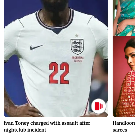
Ivan Toney charged with assault after
Handloom D
nightclub incident
sarees