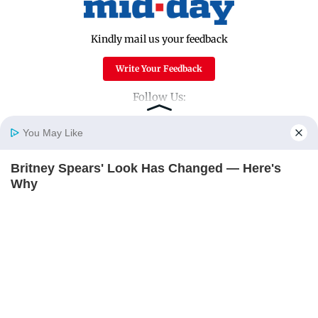
Kindly mail us your feedback
Write Your Feedback
Follow Us:
You May Like
Top Categories
Britney Spears' Look Has Changed — Here's
Home
Photos
E-Paper
Videos
MD Fast
Why
Mumbai
Sports
BRAINBERRIES
Entertainment
Lifestyle
India
Sunday Mid-Day
World
Mumbai Guide
Useful Links