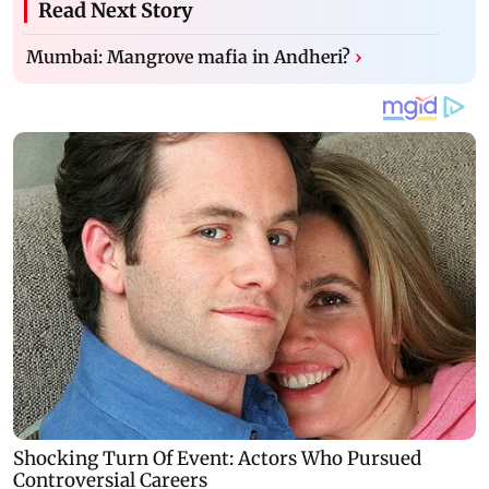
Read Next Story
Mumbai: Mangrove mafia in Andheri?
›