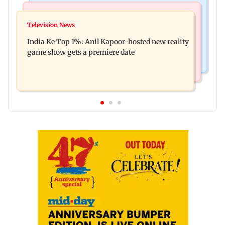
Bollywood News
Mumbai Crime News
Ohh My Dog movie review: Oscar deserves an
Television News
Palghar court awards death penalty to man for
Oscar!
India Ke Top 1%: Anil Kapoor-hosted new reality
raping, killing nine-year-old girl
game show gets a premiere date