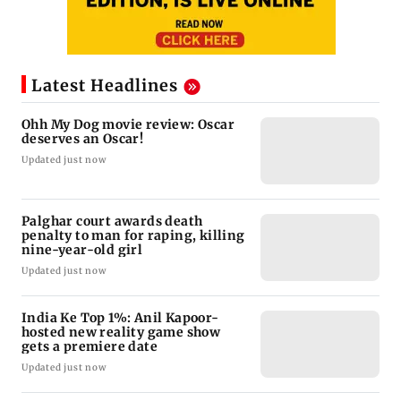
Latest Headlines
Ohh My Dog movie review: Oscar
deserves an Oscar!
Updated just now
Palghar court awards death
penalty to man for raping, killing
nine-year-old girl
Updated just now
India Ke Top 1%: Anil Kapoor-
hosted new reality game show
gets a premiere date
Updated just now