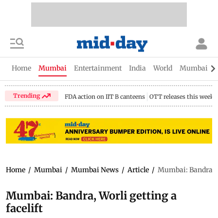
Home
Mumbai
Entertainment
India
World
Mumbai Gu
Trending
FDA action on IIT B canteens
OTT releases this week
Home
/
Mumbai
/
Mumbai News
/
Article
/
Mumbai: Bandra, Wo
Mumbai: Bandra, Worli getting a
facelift