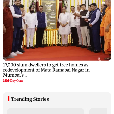
Trending Stories