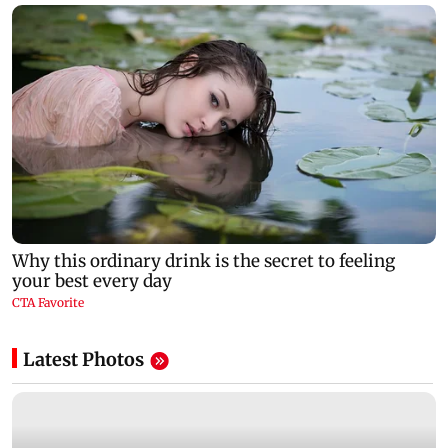
Latest Photos