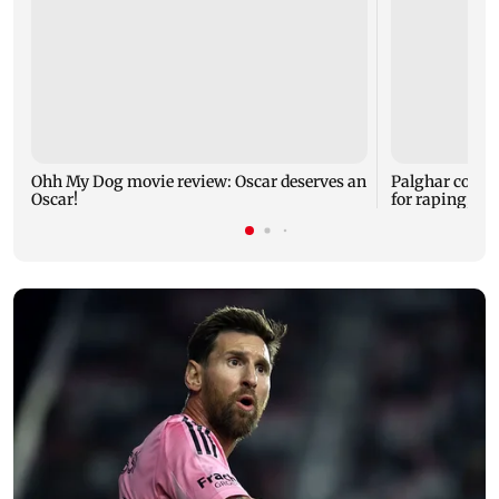
Ohh My Dog movie review: Oscar deserves an
Palghar court
Oscar!
for raping, kil