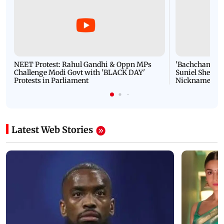
NEET Protest: Rahul Gandhi & Oppn MPs
'Bachchan saab
Challenge Modi Govt with 'BLACK DAY'
Suniel Shetty 
Protests in Parliament
Nickname | 
Latest Web Stories