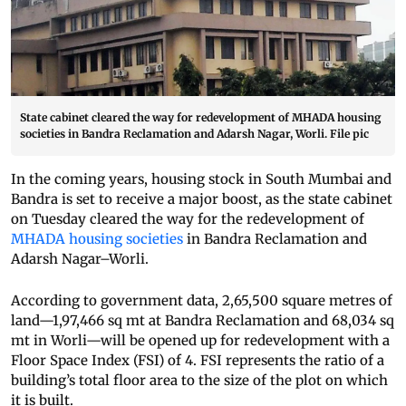
State cabinet cleared the way for redevelopment of MHADA housing
societies in Bandra Reclamation and Adarsh Nagar, Worli. File pic
In the coming years, housing stock in South Mumbai and
Bandra is set to receive a major boost, as the state cabinet
on Tuesday cleared the way for the redevelopment of
MHADA housing societies
in Bandra Reclamation and
Adarsh Nagar–Worli.
According to government data, 2,65,500 square metres of
land—1,97,466 sq mt at Bandra Reclamation and 68,034 sq
mt in Worli—will be opened up for redevelopment with a
Floor Space Index (FSI) of 4. FSI represents the ratio of a
building’s total floor area to the size of the plot on which
it is built.