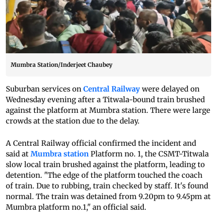
Mumbra Station/Inderjeet Chaubey
Suburban services on
Central Railway
were delayed on
Wednesday evening after a Titwala-bound train brushed
against the platform at Mumbra station. There were large
crowds at the station due to the delay.
A Central Railway official confirmed the incident and
said at
Mumbra station
Platform no. 1, the CSMT-Titwala
slow local train brushed against the platform, leading to
detention. "The edge of the platform touched the coach
of train. Due to rubbing, train checked by staff. It's found
normal. The train was detained from 9.20pm to 9.45pm at
Mumbra platform no.1," an official said.