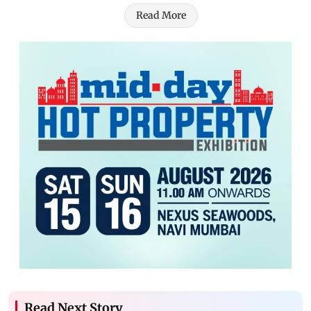
Read More
Read Next Story