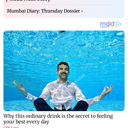
Mumbai Diary: Thursday Dossier
›