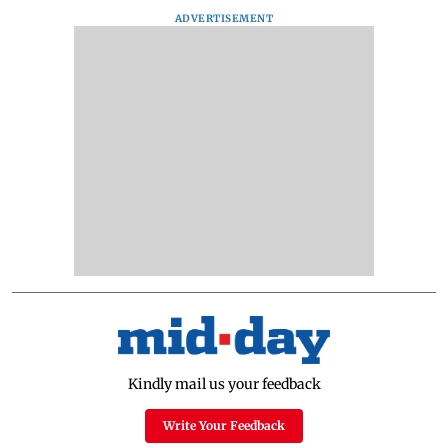
ADVERTISEMENT
Kindly mail us your feedback
Write Your Feedback