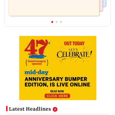
Latest Headlines