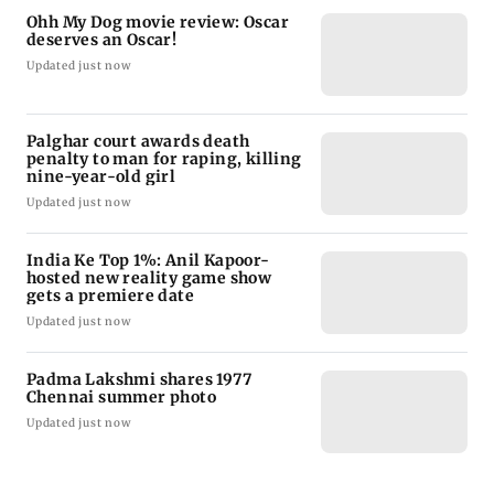
Ohh My Dog movie review: Oscar
deserves an Oscar!
Updated just now
Palghar court awards death
penalty to man for raping, killing
nine-year-old girl
Updated just now
India Ke Top 1%: Anil Kapoor-
hosted new reality game show
gets a premiere date
Updated just now
Padma Lakshmi shares 1977
Chennai summer photo
Updated just now