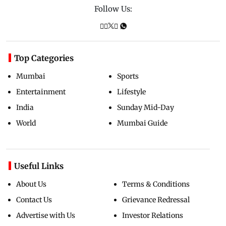
Follow Us:
Top Categories
Mumbai
Sports
Entertainment
Lifestyle
India
Sunday Mid-Day
World
Mumbai Guide
Useful Links
About Us
Terms & Conditions
Contact Us
Grievance Redressal
Advertise with Us
Investor Relations