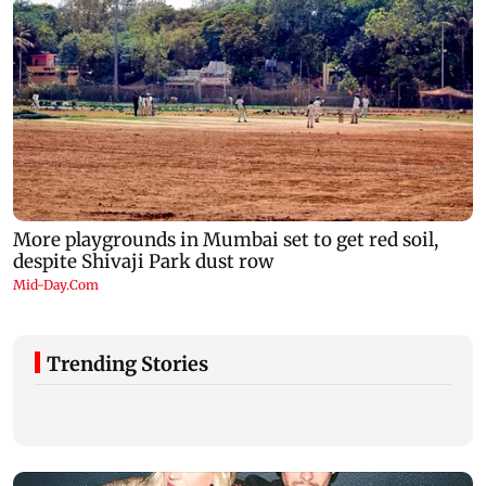
Trending Stories