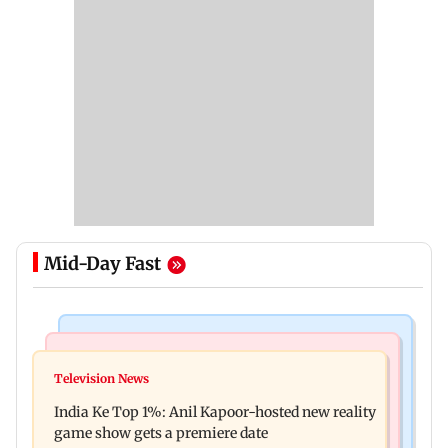
Mid-Day Fast
Bollywood News
Mumbai Crime News
Ohh My Dog movie review: Oscar deserves an
Television News
Palghar court awards death penalty to man for
Oscar!
India Ke Top 1%: Anil Kapoor-hosted new reality
raping, killing nine-year-old girl
game show gets a premiere date