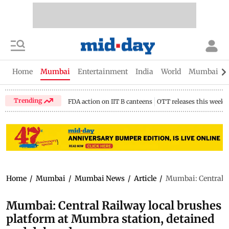
Home
Mumbai
Entertainment
India
World
Mumbai Gu
Trending
FDA action on IIT B canteens
OTT releases this week
Home
/
Mumbai
/
Mumbai News
/
Article
/
Mumbai: Central R
Mumbai: Central Railway local brushes
platform at Mumbra station, detained