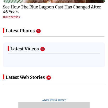
Latest Photos
Latest Videos
Latest Web Stories
ADVERTISEMENT