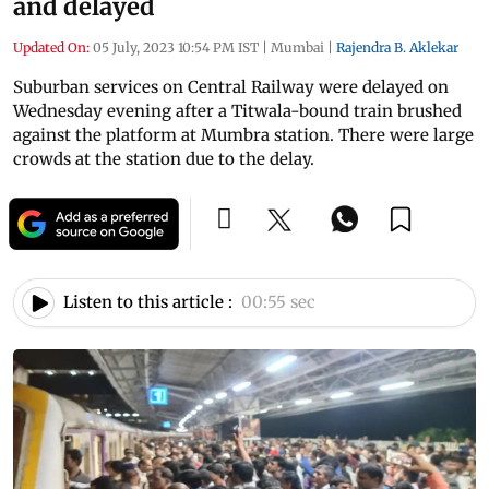
and delayed
Updated On:
05 July, 2023 10:54 PM IST
|
Mumbai
|
Rajendra B. Aklekar
Suburban services on Central Railway were delayed on
Wednesday evening after a Titwala-bound train brushed
against the platform at Mumbra station. There were large
crowds at the station due to the delay.
Listen to this article :
00:55 sec