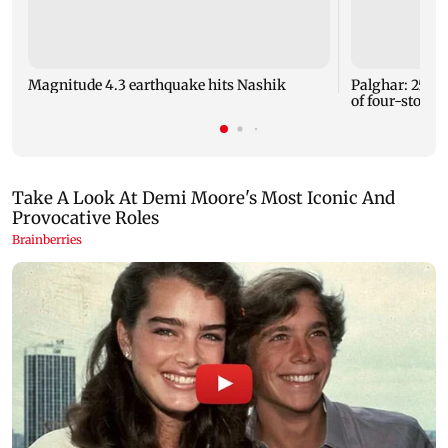
Magnitude 4.3 earthquake hits Nashik
Palghar: 250 r
of four-storey