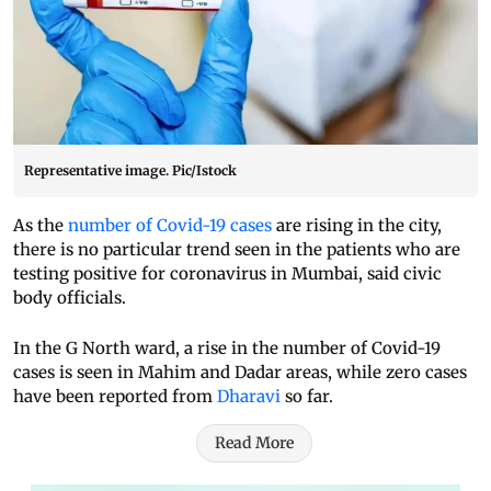
Representative image. Pic/Istock
As the
number of Covid-19 cases
are rising in the city,
there is no particular trend seen in the patients who are
testing positive for coronavirus in Mumbai, said civic
body officials.
In the G North ward, a rise in the number of Covid-19
cases is seen in Mahim and Dadar areas, while zero cases
have been reported from
Dharavi
so far.
Read More