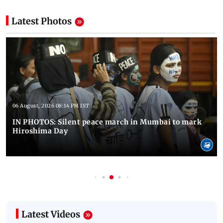
Latest Photos
06 August, 2026 08:14 PM IST
IN PHOTOS: Silent peace march in Mumbai to mark
Hiroshima Day
Latest Videos