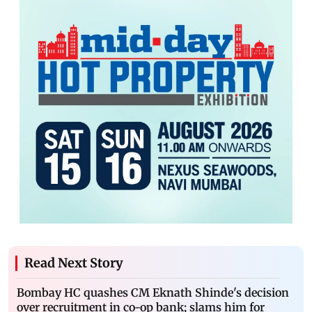
Read Next Story
Bombay HC quashes CM Eknath Shinde's decision
over recruitment in co-op bank; slams him for