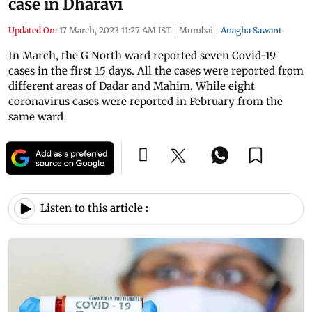
case in Dharavi
Updated On:
17 March, 2023 11:27 AM IST
|
Mumbai
|
Anagha Sawant
In March, the G North ward reported seven Covid-19
cases in the first 15 days. All the cases were reported from
different areas of Dadar and Mahim. While eight
coronavirus cases were reported in February from the
same ward
Listen to this article :