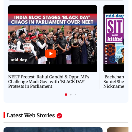
NEET Protest: Rahul Gandhi & Oppn MPs
'Bachchan saab
Challenge Modi Govt with 'BLACK DAY'
Suniel Shetty 
Protests in Parliament
Nickname | 
Latest Web Stories