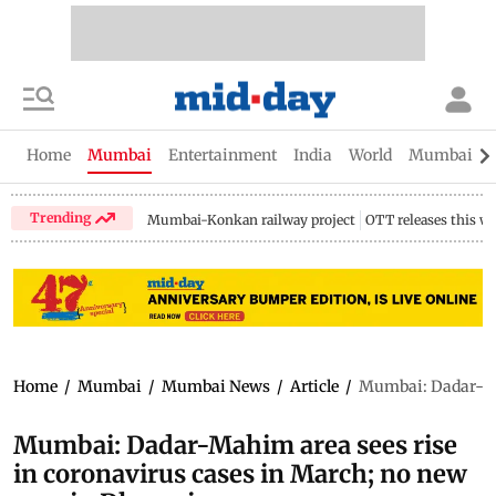
Home
Mumbai
Entertainment
India
World
Mumbai Gu
Trending
Mumbai-Konkan railway project
OTT releases this w
Home
/
Mumbai
/
Mumbai News
/
Article
/
Mumbai: Dadar-Mah
Mumbai: Dadar-Mahim area sees rise
in coronavirus cases in March; no new