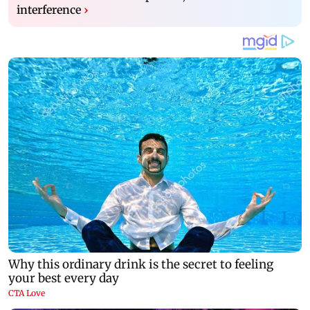
interference
›