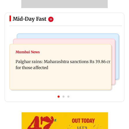
Mid-Day Fast
India News
Mumbai News
Magnitude 4.3 earthquake hits Nashik
Mumbai News
Palghar: 250 residents rescued after portions of
Palghar rains: Maharashtra sanctions Rs 39.86 cr
four-storey building collapse
for those affected