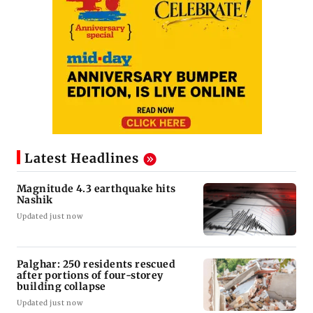
Latest Headlines
Magnitude 4.3 earthquake hits
Nashik
Updated just now
Palghar: 250 residents rescued
after portions of four-storey
building collapse
Updated just now