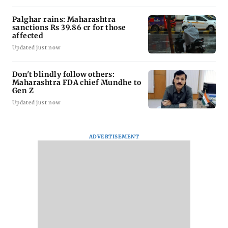
Palghar rains: Maharashtra
sanctions Rs 39.86 cr for those
affected
Updated just now
Don't blindly follow others:
Maharashtra FDA chief Mundhe to
Gen Z
Updated just now
ADVERTISEMENT