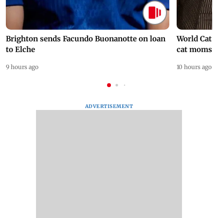
Brighton sends Facundo Buonanotte on loan
World Cat 
to Elche
cat moms
9 hours ago
10 hours ago
ADVERTISEMENT