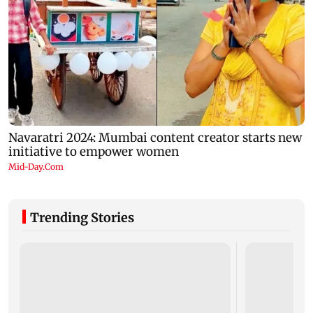
Trending Stories