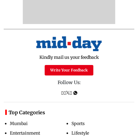
Kindly mail us your feedback
Write Your Feedback
Follow Us:
Top Categories
Mumbai
Sports
Entertainment
Lifestyle