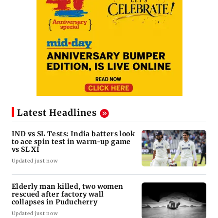
Latest Headlines
IND vs SL Tests: India batters look
to ace spin test in warm-up game
vs SL XI
Updated just now
Elderly man killed, two women
rescued after factory wall
collapses in Puducherry
Updated just now