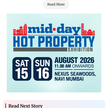
Read More
Read Next Story