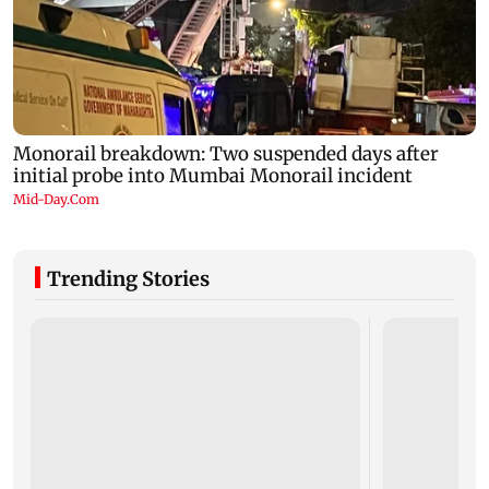
Trending Stories