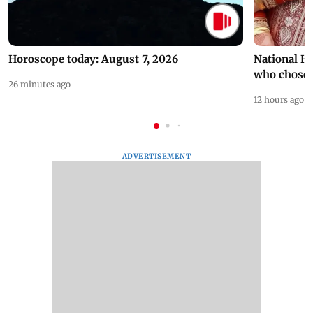
Horoscope today: August 7, 2026
National H
who chose
26 minutes ago
12 hours ago
ADVERTISEMENT