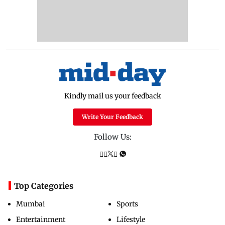
Kindly mail us your feedback
Write Your Feedback
Follow Us:
Top Categories
Mumbai
Sports
Entertainment
Lifestyle