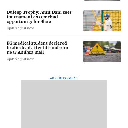
Duleep Trophy: Amit Dani sees
tournament as comeback
opportunity for Shaw
Updated just now
PG medical student declared
brain-dead after hit-and-run
near Andhra mall
Updated just now
ADVERTISEMENT