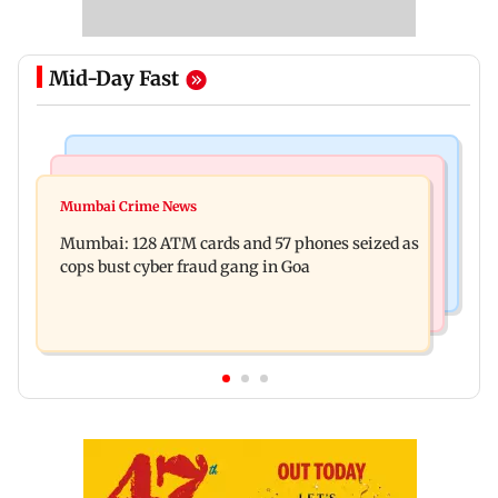
Mid-Day Fast
Things To Do
Bollywood News
Listen to The Guide's playlist to immerse in new
Mumbai Crime News
Raveena Tandon almost gets bitten by a dog at
music this week
Mumbai: 128 ATM cards and 57 phones seized as
Ohh My Dog screening - Watch
cops bust cyber fraud gang in Goa