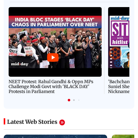
NEET Protest: Rahul Gandhi & Oppn MPs
'Bachchan saab
Challenge Modi Govt with 'BLACK DAY'
Suniel Shetty 
Protests in Parliament
Nickname | 
Latest Web Stories