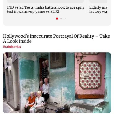
IND vs SL Tests: India batters look to ace spin
Elderly man ki
test in warm-up game vs SL XI
factory wall c