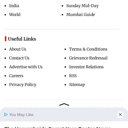
India
Sunday Mid-Day
World
Mumbai Guide
Useful Links
About Us
Terms & Conditions
Contact Us
Grievance Redressal
Advertise with Us
Investor Relations
Careers
RSS
Privacy Policy
Sitemap
Copyright ©
2026
Mid-Day Infomedia Ltd.
All Rights Reserved.
You May Like