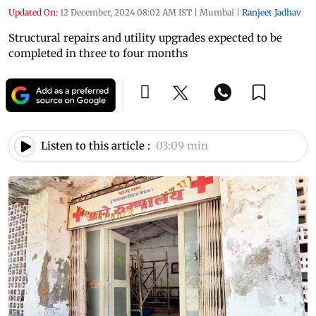
Updated On:
12 December, 2024 08:02 AM IST
|
Mumbai
|
Ranjeet Jadhav
Structural repairs and utility upgrades expected to be
completed in three to four months
Listen to this article :
03:09 min