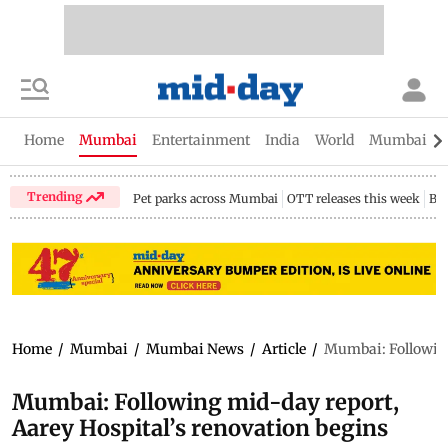
Home
Mumbai
Entertainment
India
World
Mumbai Gu
Trending
Pet parks across Mumbai
OTT releases this week
Bir
Home
/
Mumbai
/
Mumbai News
/
Article
/
Mumbai: Following
Mumbai: Following mid-day report,
Aarey Hospital’s renovation begins