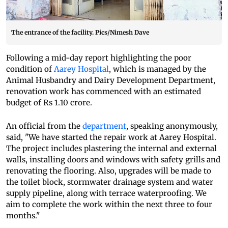
The entrance of the facility. Pics/Nimesh Dave
Following a mid-day report highlighting the poor
condition of
Aarey Hospital
, which is managed by the
Animal Husbandry and Dairy Development Department,
renovation work has commenced with an estimated
budget of Rs 1.10 crore.
An official from the
department
, speaking anonymously,
said, "We have started the repair work at Aarey Hospital.
The project includes plastering the internal and external
walls, installing doors and windows with safety grills and
renovating the flooring. Also, upgrades will be made to
the toilet block, stormwater drainage system and water
supply pipeline, along with terrace waterproofing. We
aim to complete the work within the next three to four
months."