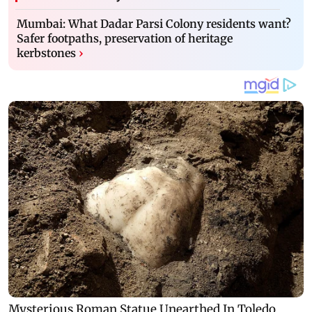
Mumbai: What Dadar Parsi Colony residents want?
Safer footpaths, preservation of heritage
kerbstones
›