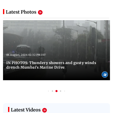
Latest Photos
06 August, 2026 02:32 PM IST
IN PHOTOS: Thundery showers and gusty winds
drench Mumbai's Marine Drive
Latest Videos