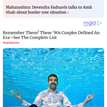
Maharashtra: Devendra Fadnavis talks to Amit
Shah about border-row situation
›