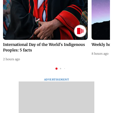
International Day of the World's Indigenous
Weekly hor
Peoples: 5 facts
8 hours ago
2 hours ago
ADVERTISEMENT