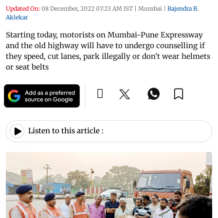
Updated On:
08 December, 2022 07:23 AM IST
|
Mumbai
|
Rajendra B.
Aklekar
Starting today, motorists on Mumbai-Pune Expressway
and the old highway will have to undergo counselling if
they speed, cut lanes, park illegally or don’t wear helmets
or seat belts
Listen to this article :