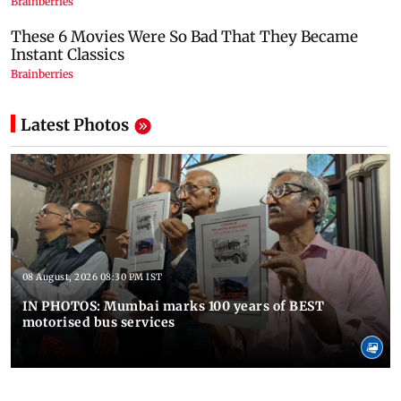
Latest Photos
08 August, 2026 08:30 PM IST
IN PHOTOS: Mumbai marks 100 years of BEST
motorised bus services