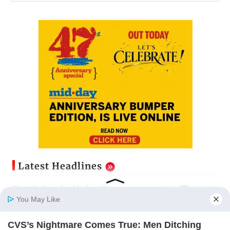
Latest Headlines
Bhooth Bangla: Akshay Kumar
stresses on the need for logic in
You May Like
fantasy films
Updated just now
CVS’s Nightmare Comes True: Men Ditching