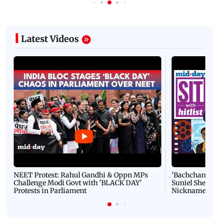
Latest Videos
NEET Protest: Rahul Gandhi & Oppn MPs
'Bachchan saab
Challenge Modi Govt with 'BLACK DAY'
Suniel Shetty 
Protests in Parliament
Nickname | 