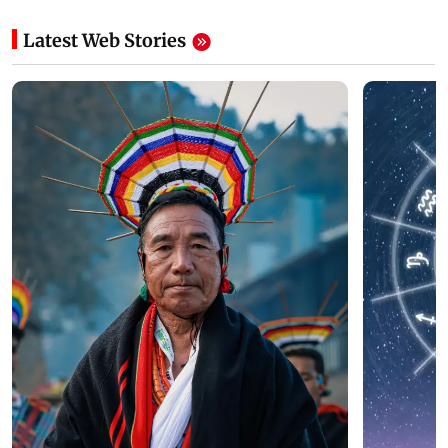
Latest Web Stories