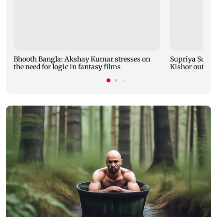
Bhooth Bangla: Akshay Kumar stresses on
Supriya Sule: 
the need for logic in fantasy films
Kishor outreac