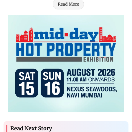
Read More
Read Next Story