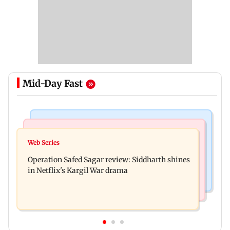
Mid-Day Fast
Hollywood News
Television News
Taylor Swift's music disappears from Donald
Web Series
Taarak Mehta craze brings 16-year-old 900 km
Trump and White House TikTok videos
Operation Safed Sagar review: Siddharth shines
away from home to become an actor
in Netflix's Kargil War drama