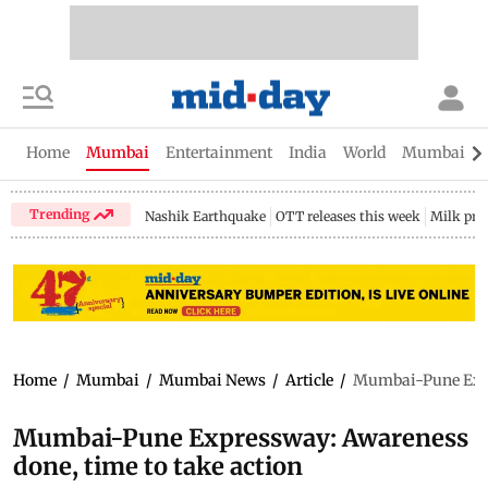
Home
Mumbai
Entertainment
India
World
Mumbai Gu
Trending
Nashik Earthquake
OTT releases this week
Milk pri
Home
/
Mumbai
/
Mumbai News
/
Article
/
Mumbai-Pune Expre
Mumbai-Pune Expressway: Awareness
done, time to take action