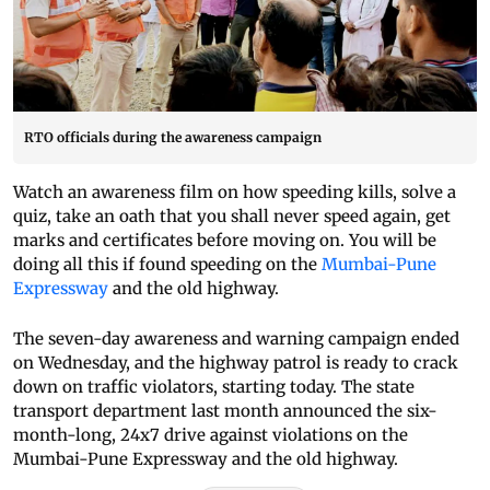
RTO officials during the awareness campaign
Watch an awareness film on how speeding kills, solve a
quiz, take an oath that you shall never speed again, get
marks and certificates before moving on. You will be
doing all this if found speeding on the
Mumbai-Pune
Expressway
and the old highway.
The seven-day awareness and warning campaign ended
on Wednesday, and the highway patrol is ready to crack
down on traffic violators, starting today. The state
transport department last month announced the six-
month-long, 24x7 drive against violations on the
Mumbai-Pune Expressway and the old highway.