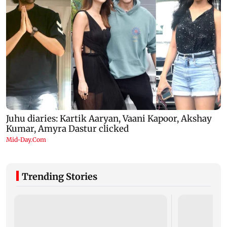
Trending Stories