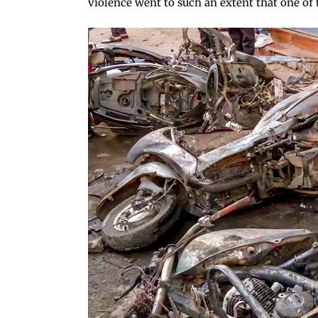
violence went to such an extent that one of