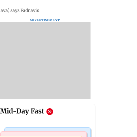
ava', says Fadnavis
ADVERTISEMENT
Mid-Day Fast
Mumbai Crime News