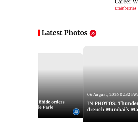
Latest Photos
06 August, 2026 02:32 PM
 03:07 PM IST
MC chief Ashwini Bhide orders
IN PHOTOS: Thunder
ncroachments in Vile Parle
drench Mumbai's Ma