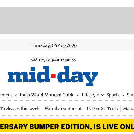
Thursday, 06 Aug 2026
Mid-Day Gujarati
Inquilab
inment
India
World
Mumbai Guide
Lifestyle
Sports
Su
 releases this week
Mumbai water cut
IND vs SL Tests
Maha