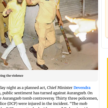
wing the violence
y night as a planned act, Chief Minister
Devendra
, public sentiment has turned against Aurangzeb. On
e Aurangzeb tomb controversy. Thirty three policemen,
lice (DCP) were injured in the incident. “The mob