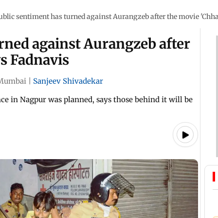
ublic sentiment has turned against Aurangzeb after the movie 'Chha
rned against Aurangzeb after
ys Fadnavis
Mumbai
|
Sanjeev Shivadekar
ce in Nagpur was planned, says those behind it will be