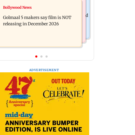
Mumbai News
Bollywood News
Mumbai: 128 ATM cards and 57
Baby's discharge delayed over
phones seized as cops bust cyber fraud
Golmaal 5 makers say film is NOT
insurance approval, SCDRC pulls up
gang in Goa
releasing in December 2026
Mumbai hospital
ADVERTISEMENT