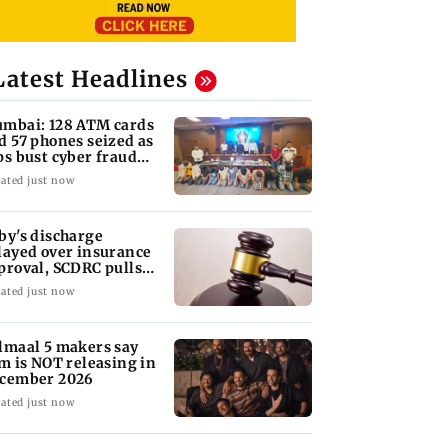
Latest Headlines
mbai: 128 ATM cards
d 57 phones seized as
ps bust cyber fraud
ng in Goa
ated just now
by's discharge
layed over insurance
proval, SCDRC pulls
 Mumbai hospital
ated just now
lmaal 5 makers say
lm is NOT releasing in
cember 2026
ated just now