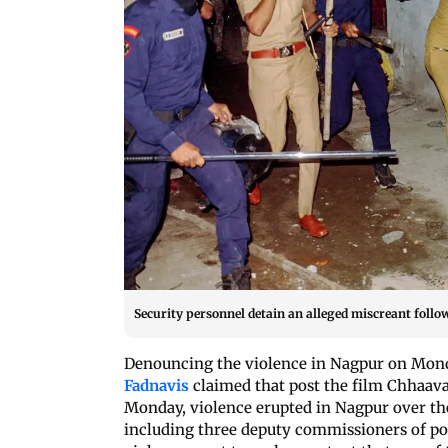
Security personnel detain an alleged miscreant follo
Denouncing the violence in Nagpur on Monda
Fadnavis
claimed that post the film Chhaava
Monday, violence erupted in Nagpur over th
including three deputy commissioners of po