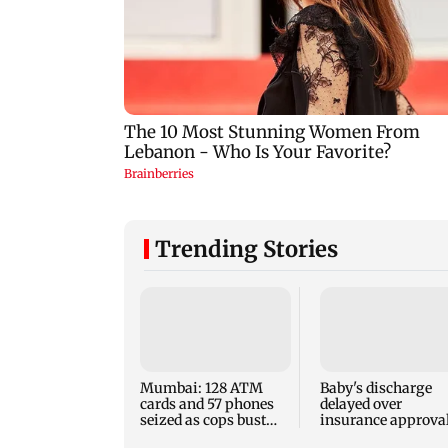
Trending Stories
Mumbai: 128 ATM
Baby's discharge
cards and 57 phones
delayed over
seized as cops bust
insurance approval
cyber fraud gang in
SCDRC pulls up