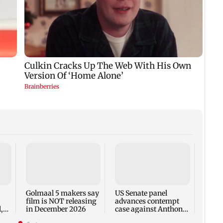
KKK15
recal
incid
in C
Golmaal 5 makers say
US Senate panel
film is NOT releasing
advances contempt
,
in December 2026
case against Anthony
Fauci