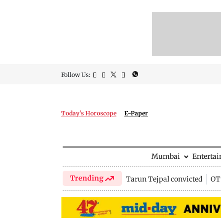
Follow Us:
Today's Horoscope
E-Paper
Mumbai
Enterta
Trending
Tarun Tejpal convicted
OTT