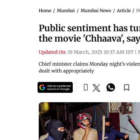
Home
/
Mumbai
/
Mumbai News
/
Article
/
P
Public sentiment has tu
the movie 'Chhaava', sa
Updated On:
19 March, 2025 10:37 AM IST
|
Chief minister claims Monday night’s violen
dealt with appropriately