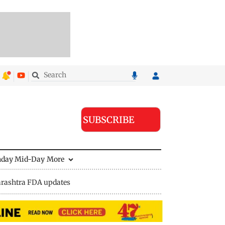
SUBSCRIBE
nday Mid-Day
More
rashtra FDA updates