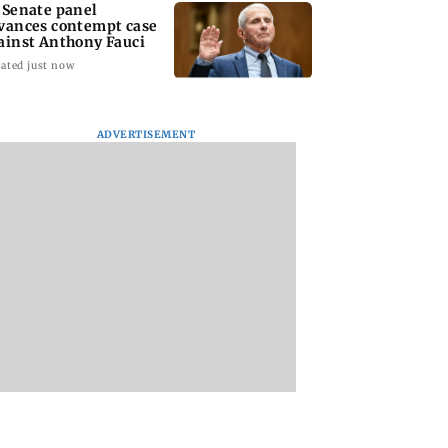
 Senate panel
vances contempt case
ainst Anthony Fauci
ated just now
ADVERTISEMENT