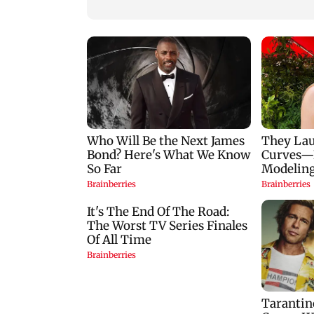
Goa
Mumbai hospital