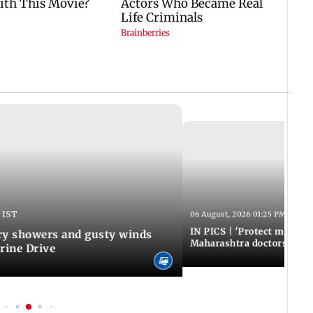
 IST
06 August, 2026 01:25 PM IST
IN PICS | 'Protect modern
y showers and gusty winds
Maharashtra doctors inten
rine Drive