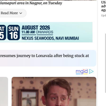
US
n Hansapuri area in Nagpur, on Tuesday
ad
ag
Read More
Upd
resumes journey to Lonavala after being stuck at