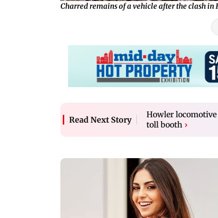
Charred remains of a vehicle after the clash i
Howler locomotive 
Read Next Story
toll booth
›