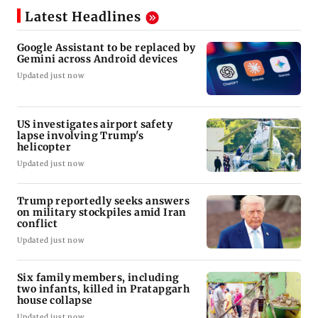
Latest Headlines
Google Assistant to be replaced by
Gemini across Android devices
Updated just now
US investigates airport safety
lapse involving Trump's
helicopter
Updated just now
Trump reportedly seeks answers
on military stockpiles amid Iran
conflict
Updated just now
Six family members, including
two infants, killed in Pratapgarh
house collapse
Updated just now