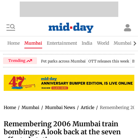
Home
Mumbai
Entertainment
India
World
Mumbai Gu
Trending
Pet parks across Mumbai
OTT releases this week
Bir
Home
/
Mumbai
/
Mumbai News
/
Article
/
Remembering 2006 
Remembering 2006 Mumbai train
bombings: A look back at the seven