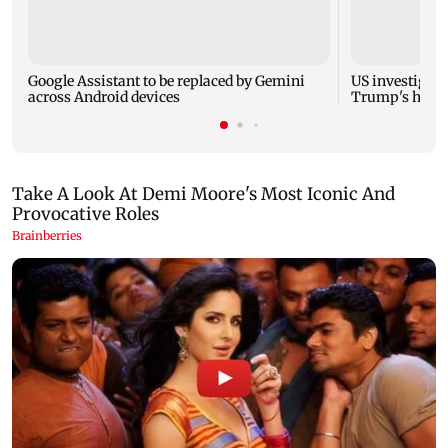
Google Assistant to be replaced by Gemini
US investigate
across Android devices
Trump's helic