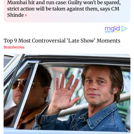
Mumbai hit and run case: Guilty won't be spared,
strict action will be taken against them, says CM
Shinde
›