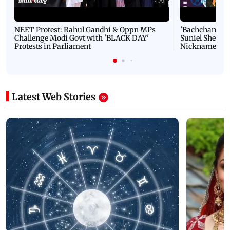
NEET Protest: Rahul Gandhi & Oppn MPs
'Bachchan saab
Challenge Modi Govt with 'BLACK DAY'
Suniel Shetty 
Protests in Parliament
Nickname | 
Latest Web Stories