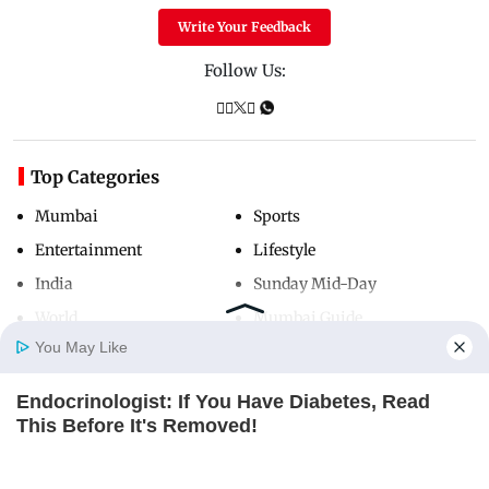
Write Your Feedback
Follow Us:
Top Categories
Mumbai
Sports
Entertainment
Lifestyle
India
Sunday Mid-Day
World
Mumbai Guide
You May Like
Endocrinologist: If You Have Diabetes, Read
Useful Links
Home
Photos
E-Paper
Videos
MD Fast
This Before It's Removed!
About Us
Terms & Conditions
GLYCOGEN SUPPORT
Contact Us
Grievance Redressal