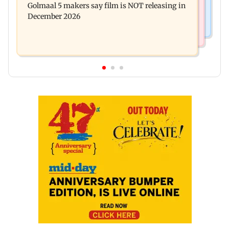
Golmaal 5 makers say film is NOT releasing in
approval, SCDRC pulls up Mumbai hospital
December 2026