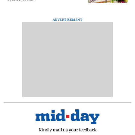
ADVERTISEMENT
Kindly mail us your feedback