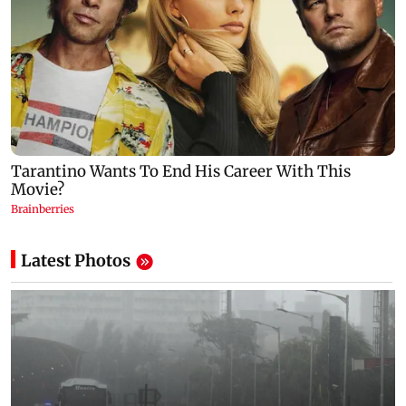
Latest Photos