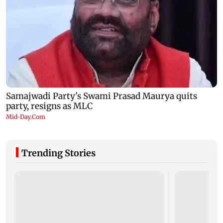
Trending Stories