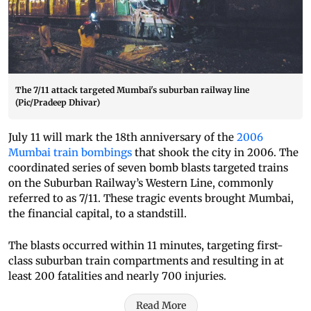
The 7/11 attack targeted Mumbai's suburban railway line
(Pic/Pradeep Dhivar)
July 11 will mark the 18th anniversary of the
2006
Mumbai train bombings
that shook the city in 2006. The
coordinated series of seven bomb blasts targeted trains
on the Suburban Railway’s Western Line, commonly
referred to as 7/11. These tragic events brought Mumbai,
the financial capital, to a standstill.
The blasts occurred within 11 minutes, targeting first-
class suburban train compartments and resulting in at
least 200 fatalities and nearly 700 injuries.
Read More