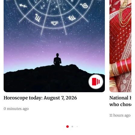
Horoscope today: August 7, 2026
National H
who chose
0 minutes ago
11 hours ago