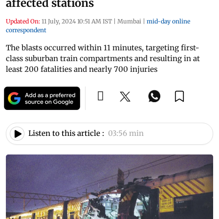
affected stations
Updated On:
11 July, 2024 10:51 AM IST
|
Mumbai
|
mid-day online
correspondent
The blasts occurred within 11 minutes, targeting first-
class suburban train compartments and resulting in at
least 200 fatalities and nearly 700 injuries
Listen to this article :
03:56 min