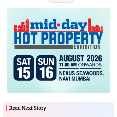
Read Next Story