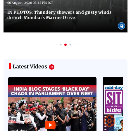
06 August, 2026 02:32 PM IST
IN PHOTOS: Thundery showers and gusty winds
drench Mumbai's Marine Drive
Latest Videos