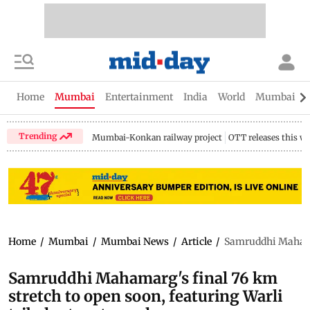
Home
Mumbai
Entertainment
India
World
Mumbai Gu
Trending
Mumbai-Konkan railway project
OTT releases this w
Home
/
Mumbai
/
Mumbai News
/
Article
/
Samruddhi Mahamarg
Samruddhi Mahamarg's final 76 km
stretch to open soon, featuring Warli