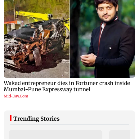
Trending Stories