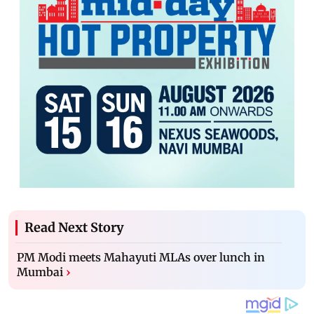
Read Next Story
PM Modi meets Mahayuti MLAs over lunch in
Mumbai
›