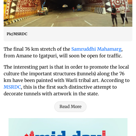
Pic/MSRDC
The final 76 km stretch of the
Samruddhi Mahamarg
,
from Amane to Igatpuri, will soon be open for traffic.
The interesting part is that in order to promote the local
culture the important structures (tunnels) along the 76
km have been painted with Warli tribal art. According to
MSRDC
, this is the first such distinctive attempt to
decorate tunnels with artwork in the state.
Read More