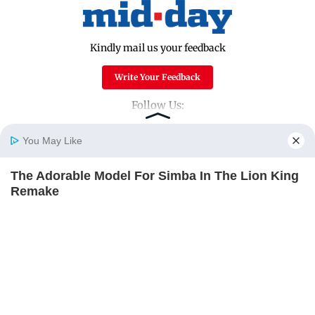
Kindly mail us your feedback
Write Your Feedback
Follow Us:
You May Like
Top Categories
The Adorable Model For Simba In The Lion King
Home
Photos
E-Paper
Videos
MD Fast
Remake
Mumbai
Sports
BRAINBERRIES
Entertainment
Lifestyle
India
Sunday Mid-Day
World
Mumbai Guide