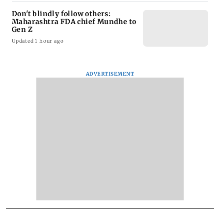
Don't blindly follow others:
Maharashtra FDA chief Mundhe to
Gen Z
Updated 1 hour ago
ADVERTISEMENT