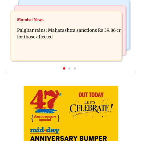
India News
Mumbai News
Magnitude 4.3 earthquake hits Nashik
Mumbai News
Palghar: 250 residents rescued after portions of
Palghar rains: Maharashtra sanctions Rs 39.86 cr
four-storey building collapse
for those affected