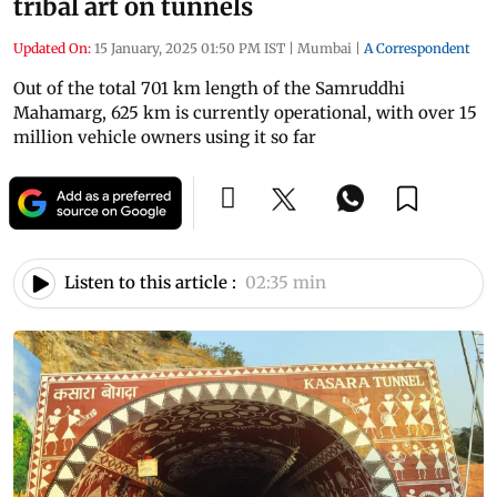
tribal art on tunnels
Updated On:
15 January, 2025 01:50 PM IST
|
Mumbai
|
A Correspondent
Out of the total 701 km length of the Samruddhi
Mahamarg, 625 km is currently operational, with over 15
million vehicle owners using it so far
Listen to this article :
02:35 min