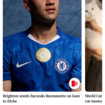
Brighton sends Facundo Buonanotte on loan
World Cat 
to Elche
cat moms