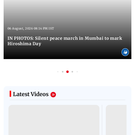
06 August, 2026 08:14 PM IST
IN PHOTOS: Silent peace march in Mumbai to mark
Hiroshima Day
Latest Videos