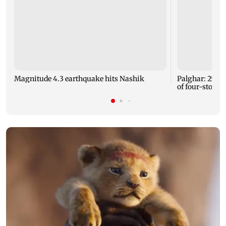
Magnitude 4.3 earthquake hits Nashik
Palghar: 250 r
of four-storey