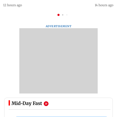
12 hours ago
14 hours ago
ADVERTISEMENT
Mid-Day Fast