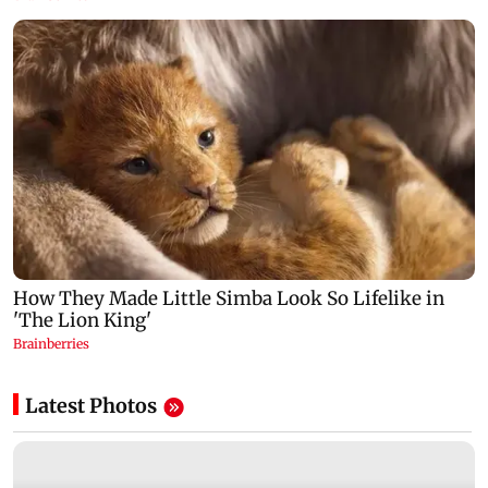
Latest Photos