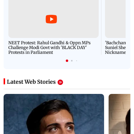
NEET Protest: Rahul Gandhi & Oppn MPs
'Bachchan saab
Challenge Modi Govt with 'BLACK DAY'
Suniel Shetty 
Protests in Parliament
Nickname | 
Latest Web Stories