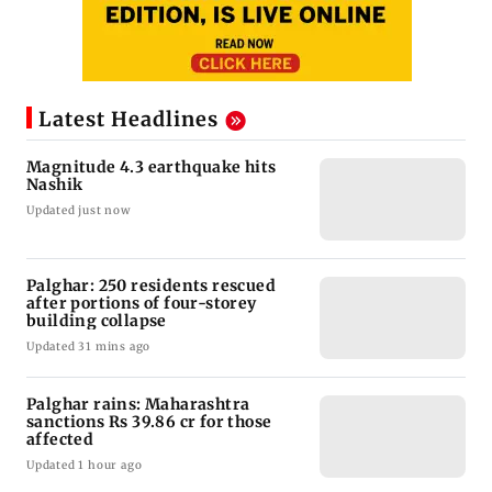
Latest Headlines
Magnitude 4.3 earthquake hits
Nashik
Updated just now
Palghar: 250 residents rescued
after portions of four-storey
building collapse
Updated 31 mins ago
Palghar rains: Maharashtra
sanctions Rs 39.86 cr for those
affected
Updated 1 hour ago