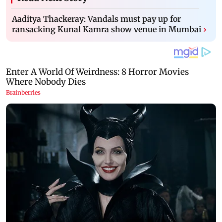
Aaditya Thackeray: Vandals must pay up for
ransacking Kunal Kamra show venue in Mumbai
›