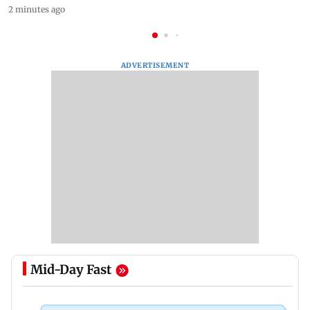
2 minutes ago
ADVERTISEMENT
Mid-Day Fast