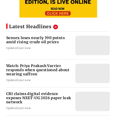
Latest Headlines
Sensex loses nearly 390 points
amid rising crude oil prices
Updated just now
Watch: Priya Prakash Varrier
responds when questioned about
wearing saffron
Updated just now
CBI claims digital evidence
exposes NEET-UG 2026 paper leak
network
Updated just now