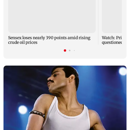
Sensex loses nearly 390 points amid rising
Watch: Priya 
crude oil prices
questioned ab