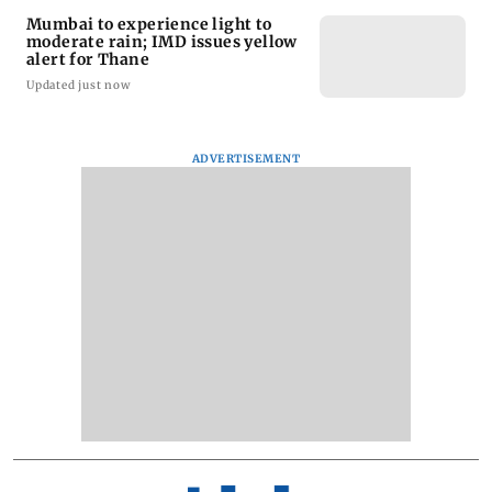
Mumbai to experience light to
moderate rain; IMD issues yellow
alert for Thane
Updated just now
ADVERTISEMENT