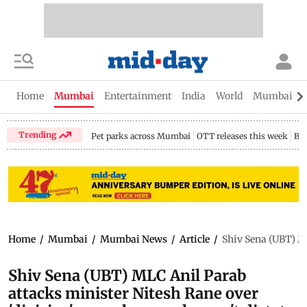
Home
Mumbai
Entertainment
India
World
Mumbai Gu
Trending
Pet parks across Mumbai
OTT releases this week
Bir
Home
/
Mumbai
/
Mumbai News
/
Article
/
Shiv Sena (UBT) ML
Shiv Sena (UBT) MLC Anil Parab
attacks minister Nitesh Rane over