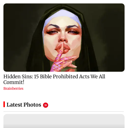
Latest Photos