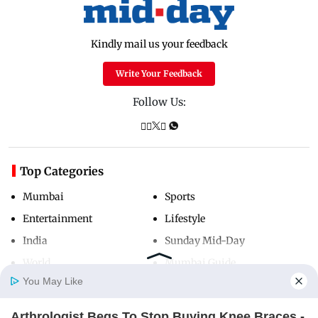
Kindly mail us your feedback
Write Your Feedback
Follow Us:
Top Categories
Mumbai
Sports
Entertainment
Lifestyle
India
Sunday Mid-Day
World
Mumbai Guide
You May Like
Arthrologist Begs To Stop Buying Knee Braces -