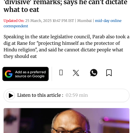
'divisive' remarks; says he can't dictate
what to eat
Updated On:
25 March, 2025 10:47 PM IST
|
Mumbai
|
mid-day online
correspondent
Speaking in the state legislative council, Parab also took a
dig at Rane for "projecting himself as the protector of
Hindu religion", and said he cannot dictate people what
they should eat
Listen to this article :
02:59 min