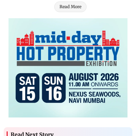
Read More
Read Next Story