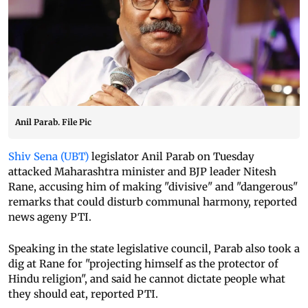
Anil Parab. File Pic
Shiv Sena (UBT)
legislator Anil Parab on Tuesday
attacked Maharashtra minister and BJP leader Nitesh
Rane, accusing him of making "divisive" and "dangerous"
remarks that could disturb communal harmony, reported
news ageny PTI.
Speaking in the state legislative council, Parab also took a
dig at Rane for "projecting himself as the protector of
Hindu religion", and said he cannot dictate people what
they should eat, reported PTI.