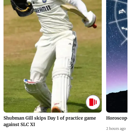
Shubman Gill skips Day 1 of practice game
Horoscope 
against SLC XI
2 hours ago