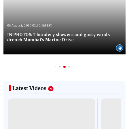
06 August, 2026 02:32 PM IST
IN PHOTOS: Thundery showers and gusty winds
drench Mumbai's Marine Drive
Latest Videos