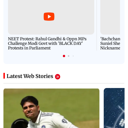
NEET Protest: Rahul Gandhi & Oppn MPs
'Bachchan saab
Challenge Modi Govt with 'BLACK DAY'
Suniel Shetty 
Protests in Parliament
Nickname | 
Latest Web Stories