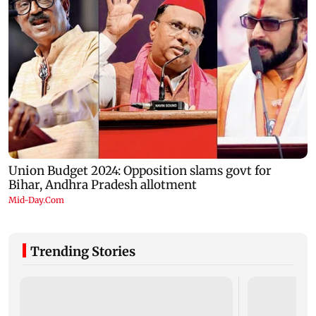
Trending Stories