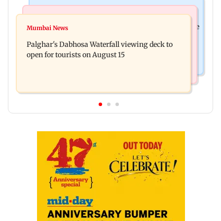
Business News
Regional Indian Cinema News
Sensex loses nearly 390 points amid rising crude
Mumbai News
Watch: Priya Prakash Varrier responds when
oil prices
Palghar's Dabhosa Waterfall viewing deck to
questioned about wearing saffron
open for tourists on August 15