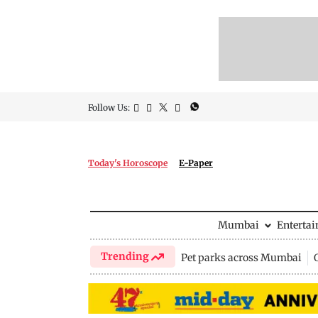
Follow Us:
Today's Horoscope
E-Paper
Mumbai
Enterta
Trending
Pet parks across Mumbai