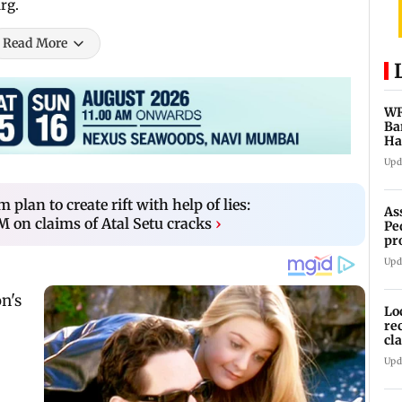
rg.
Read More
WR
Ba
Ha
ch
Upd
plan to create rift with help of lies:
As
on claims of Atal Setu cracks
›
Pe
pr
vi
Upd
Lo
re
cl
Sa
Upd