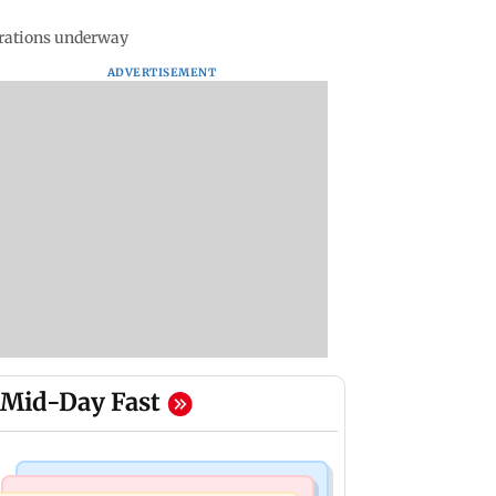
erations underway
ADVERTISEMENT
Mid-Day Fast
Mumbai News