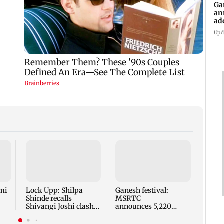
Ga
an
ad
Ko
Upd
Norwa
for r
FIFA 
Infan
mi
Lock Upp: Shilpa
Ganesh festival:
Shinde recalls
MSRTC
Shivangi Joshi clash,
announces 5,220
says 'missed Salman
additional buses for
Khan'
Konkan routes