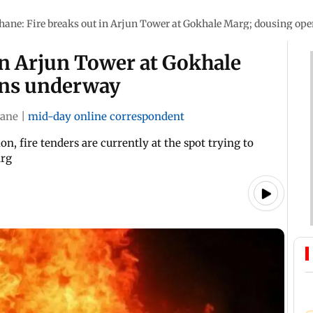
hane: Fire breaks out in Arjun Tower at Gokhale Marg; dousing op
in Arjun Tower at Gokhale
ons underway
ane
|
mid-day online correspondent
, fire tenders are currently at the spot trying to
arg