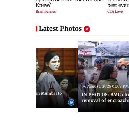
Latest Photos
06 August, 2026 03:07 PM
 08:14 PM IST
ilent peace march in Mumbai to
IN PHOTOS: BMC chie
ima Day
removal of encroachm