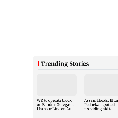
Trending Stories
WR to operate block
Assam floods: Bhu
on Bandra-Goregaon
Pednekar spotted
Harbour Line on Aug
providing aid to
9, check details
villagers