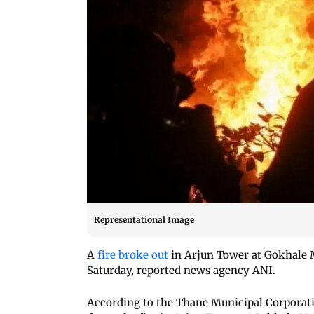
Representational Image
A
fire broke out
in Arjun Tower at Gokhale M
Saturday, reported news agency ANI.
According to the Thane Municipal Corporation