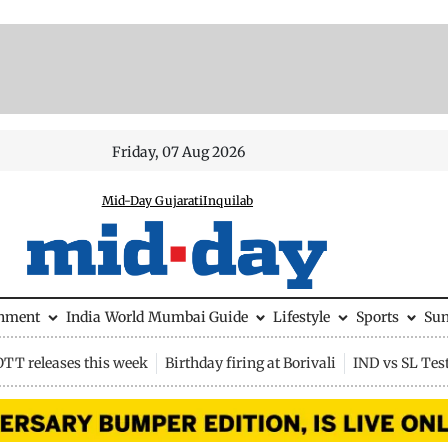
Friday, 07 Aug 2026
Mid-Day Gujarati
Inquilab
inment
India
World
Mumbai Guide
Lifestyle
Sports
Su
OTT releases this week
Birthday firing at Borivali
IND vs SL Tes