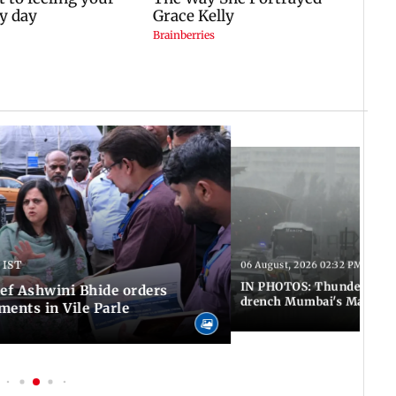
 IST
06 August, 2026 02:32 PM IST
IN PHOTOS: Thundery sho
f Ashwini Bhide orders
drench Mumbai's Marine 
ents in Vile Parle