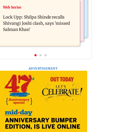
Bollywood News
Web Series
WR to operate block on Bandra-
Assam floods: Bhumi Pednekar
Goregaon Harbour Line on Aug 9,
Lock Upp: Shilpa Shinde recalls
spotted providing aid to villagers
check details
Shivangi Joshi clash, says 'missed
Salman Khan'
ADVERTISEMENT