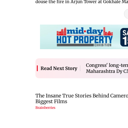
douse the fire in Arjun Tower at Gokhale Ma
Congress' long-term 
Read Next Story
Maharashtra Dy CM 