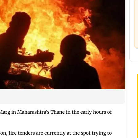
arg in Maharashtra's Thane in the early hours of
, fire tenders are currently at the spot trying to