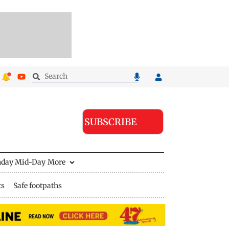
SUBSCRIBE
nday Mid-Day
More
ts
Safe footpaths