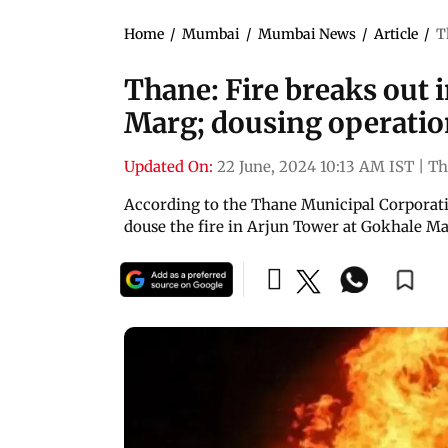
Home
/
Mumbai
/
Mumbai News
/
Article
/
T
Thane: Fire breaks out 
Marg; dousing operati
Updated On:
22 June, 2024 10:13 AM IST
|
Th
According to the Thane Municipal Corporation
douse the fire in Arjun Tower at Gokhale M