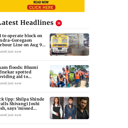
Latest Headlines
 to operate block on
ndra-Goregaon
rbour Line on Aug 9,
eck details
ated just now
sam floods: Bhumi
dnekar spotted
oviding aid to
llagers
ated just now
ck Upp: Shilpa Shinde
calls Shivangi Joshi
ash, says 'missed
lman Khan'
ated just now