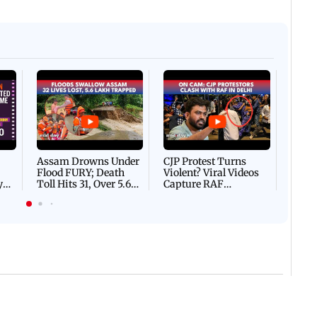
Afgha
DEVA
Villa
Mud 
Flash
Assam Drowns Under
CJP Protest Turns
Flood FURY; Death
Violent? Viral Videos
y
Toll Hits 31, Over 5.6
Capture RAF
d
Lakh Left BATTLING
Personnel Chased,
WH
For Survival | WATCH
Assaulted | WATCH