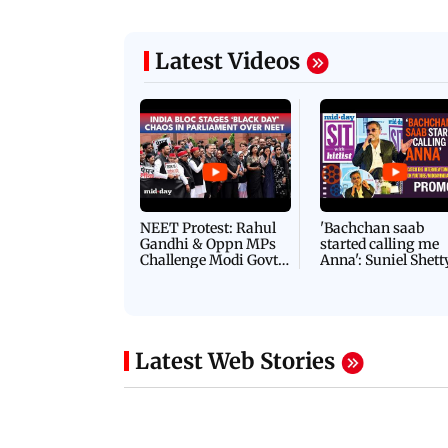
Latest Videos
NEET Protest: Rahul
'Bachchan saab
Gandhi & Oppn MPs
started calling me
Challenge Modi Govt
Anna': Suniel Shett
with 'BLACK DAY'
Shares Story Behin
Protests in Parliament
His Nickname | S
PROMO
Latest Web Stories