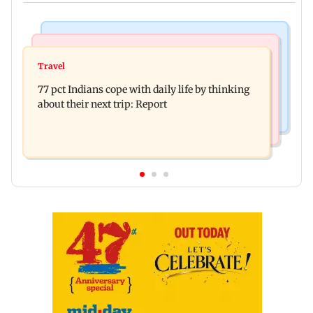
Hollywood News
Web Series
Angelina Jolie's brother comes out as gay after
Travel
The Traitors 2 trailer: Shweta Tiwari, Mallika
years of childhood trauma
77 pct Indians cope with daily life by thinking
Sherawat make explosive remarks
about their next trip: Report