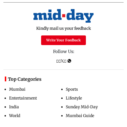
Kindly mail us your feedback
Write Your Feedback
Follow Us:
Top Categories
Mumbai
Sports
Entertainment
Lifestyle
India
Sunday Mid-Day
World
Mumbai Guide