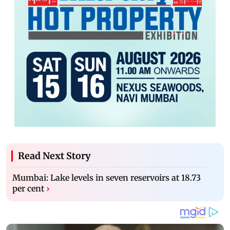
Read Next Story
Mumbai: Lake levels in seven reservoirs at 18.73
per cent
›