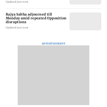
Updated just now
Rajya Sabha adjourned till
Monday amid repeated Opposition
disruptions
Updated just now
ADVERTISEMENT