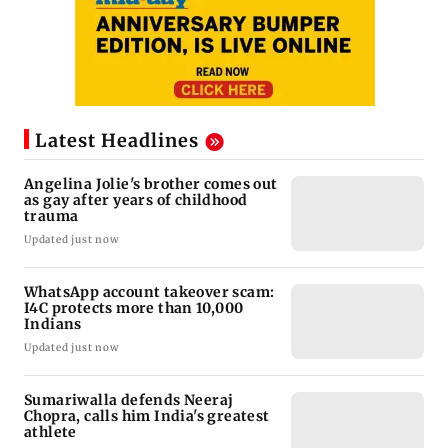
Latest Headlines
Angelina Jolie's brother comes out
as gay after years of childhood
trauma
Updated just now
WhatsApp account takeover scam:
I4C protects more than 10,000
Indians
Updated just now
Sumariwalla defends Neeraj
Chopra, calls him India's greatest
athlete