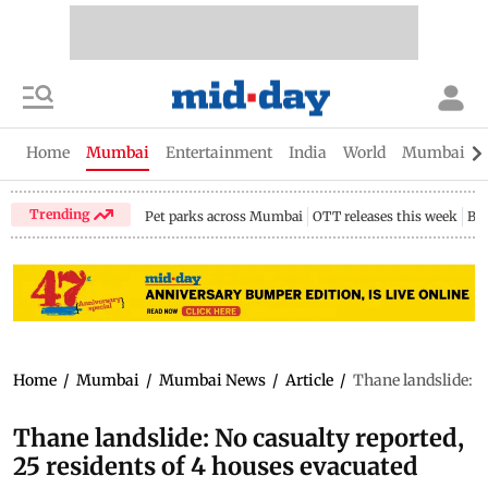
Home
Mumbai
Entertainment
India
World
Mumbai Gu
Trending
Pet parks across Mumbai
OTT releases this week
Bir
Home
/
Mumbai
/
Mumbai News
/
Article
/
Thane landslide: N
Thane landslide: No casualty reported,
25 residents of 4 houses evacuated