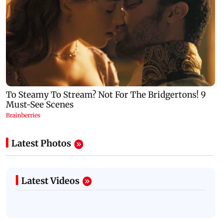
Latest Photos
Latest Videos