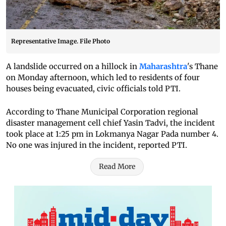
Representative Image. File Photo
A landslide occurred on a hillock in
Maharashtra
's Thane
on Monday afternoon, which led to residents of four
houses being evacuated, civic officials told PTI.
According to Thane Municipal Corporation regional
disaster management cell chief Yasin Tadvi, the incident
took place at 1:25 pm in Lokmanya Nagar Pada number 4.
No one was injured in the incident, reported PTI.
Read More