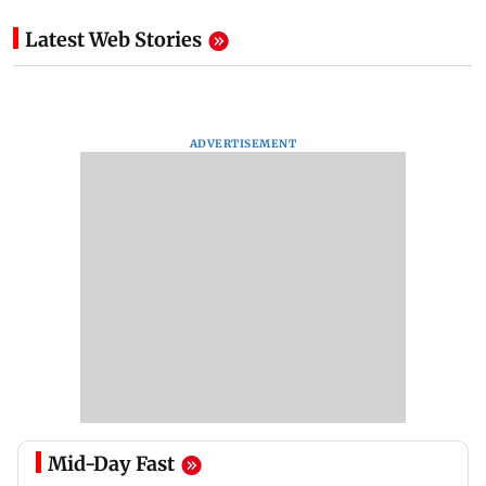
Latest Web Stories
ADVERTISEMENT
Mid-Day Fast