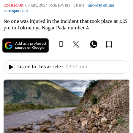
Updated On:
08 July, 2024 06:16 PM IST
|
Thane
|
mid-day online
correspondent
No one was injured in the incident that took place at 1:25
pm in Lokmanya Nagar Pada number 4
Listen to this article :
02:37 min