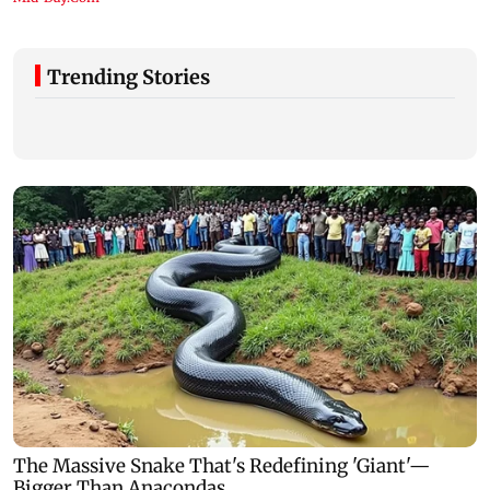
Trending Stories