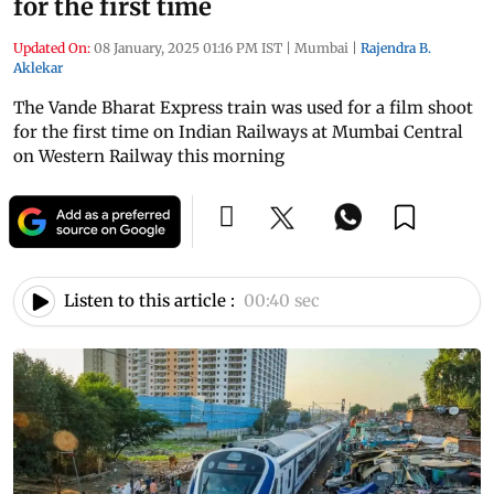
for the first time
Updated On:
08 January, 2025 01:16 PM IST
|
Mumbai
|
Rajendra B.
Aklekar
The Vande Bharat Express train was used for a film shoot
for the first time on Indian Railways at Mumbai Central
on Western Railway this morning
Listen to this article :
00:40 sec