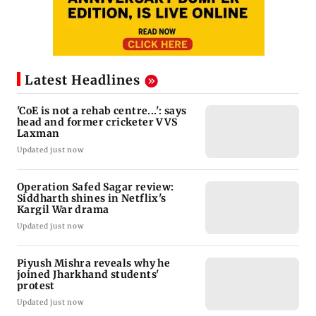
Latest Headlines
'CoE is not a rehab centre...': says
head and former cricketer VVS
Laxman
Updated just now
Operation Safed Sagar review:
Siddharth shines in Netflix's
Kargil War drama
Updated just now
Piyush Mishra reveals why he
joined Jharkhand students'
protest
Updated just now