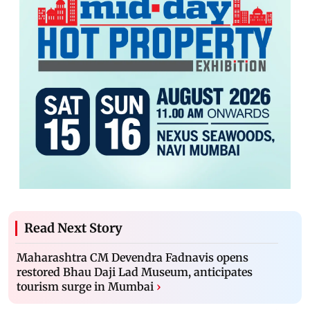
Read Next Story
Maharashtra CM Devendra Fadnavis opens
restored Bhau Daji Lad Museum, anticipates
tourism surge in Mumbai
›