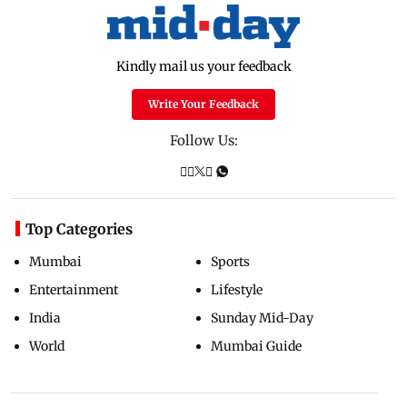
Kindly mail us your feedback
Write Your Feedback
Follow Us:
Top Categories
Mumbai
Sports
Entertainment
Lifestyle
India
Sunday Mid-Day
World
Mumbai Guide