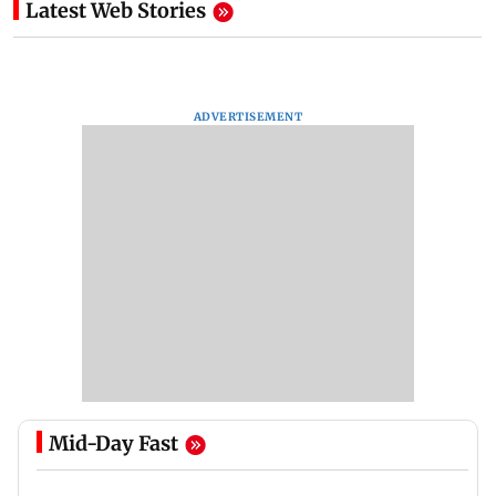
Latest Web Stories
ADVERTISEMENT
Mid-Day Fast