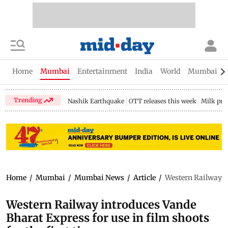
Home
Mumbai
Entertainment
India
World
Mumbai Gu
Trending
Nashik Earthquake
OTT releases this week
Milk pri
Home
/
Mumbai
/
Mumbai News
/
Article
/
Western Railway in
Western Railway introduces Vande
Bharat Express for use in film shoots