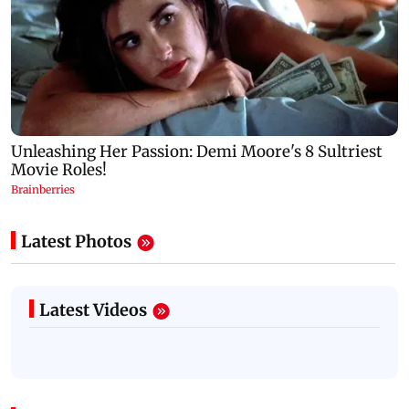
Latest Photos
Latest Videos