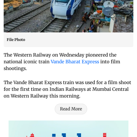
File Photo
The Western Railway on Wednesday pioneered the
national iconic train
Vande Bharat Express
into film
shootings.
The Vande Bharat Express train was used for a film shoot
for the first time on Indian Railways at Mumbai Central
on Western Railway this morning.
Read More