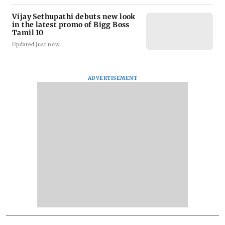
Vijay Sethupathi debuts new look
in the latest promo of Bigg Boss
Tamil 10
Updated just now
ADVERTISEMENT