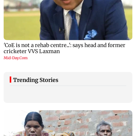
Trending Stories