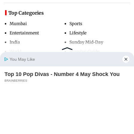
Top Categories
Mumbai
Sports
Entertainment
Lifestyle
India
Sunday Mid-Day
World
Mumbai Guide
You May Like
Top 10 Pop Divas - Number 4 May Shock You
Useful Links
Home
Photos
E-Paper
Videos
MD Fast
BRAINBERRIES
About Us
Terms & Conditions
Contact Us
Grievance Redressal
Advertise with Us
Investor Relations
Careers
RSS
Privacy Policy
Sitemap