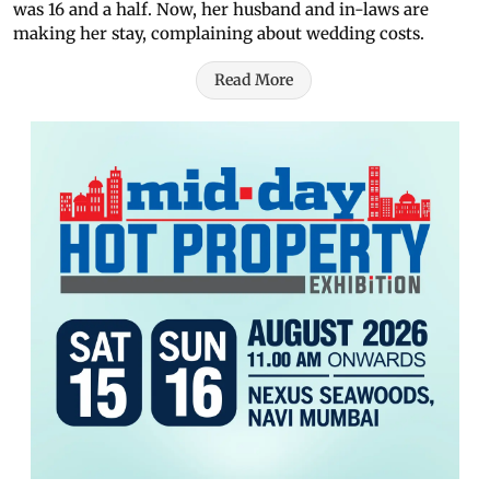
was 16 and a half. Now, her husband and in-laws are
making her stay, complaining about wedding costs.
Read More