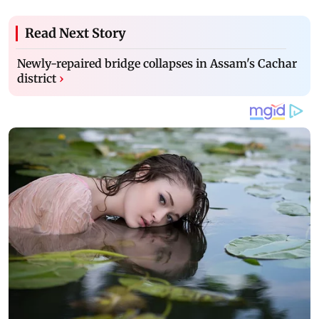
Read Next Story
Newly-repaired bridge collapses in Assam's Cachar
district
›