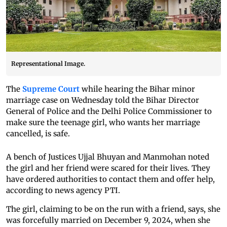
Representational Image.
The
Supreme Court
while hearing the Bihar minor
marriage case on Wednesday told the Bihar Director
General of Police and the Delhi Police Commissioner to
make sure the teenage girl, who wants her marriage
cancelled, is safe.
A bench of Justices Ujjal Bhuyan and Manmohan noted
the girl and her friend were scared for their lives. They
have ordered authorities to contact them and offer help,
according to news agency PTI.
The girl, claiming to be on the run with a friend, says, she
was forcefully married on December 9, 2024, when she