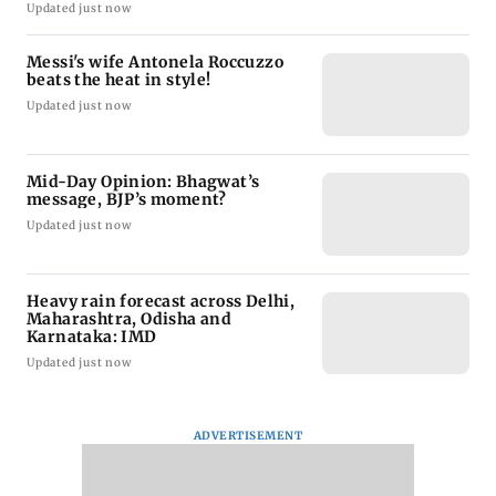
Updated just now
Messi's wife Antonela Roccuzzo
beats the heat in style!
Updated just now
Mid-Day Opinion: Bhagwat’s
message, BJP’s moment?
Updated just now
Heavy rain forecast across Delhi,
Maharashtra, Odisha and
Karnataka: IMD
Updated just now
ADVERTISEMENT