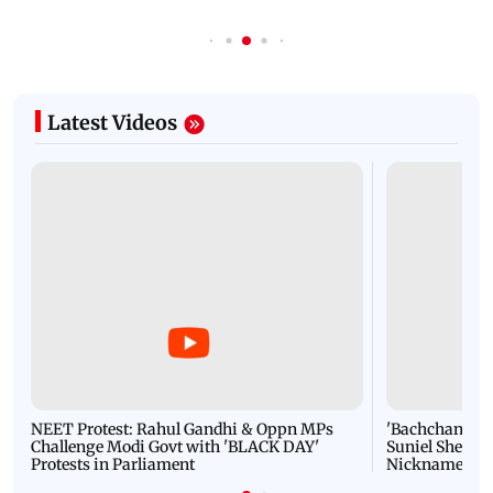
Latest Videos
NEET Protest: Rahul Gandhi & Oppn MPs
'Bachchan saab
Challenge Modi Govt with 'BLACK DAY'
Suniel Shetty 
Protests in Parliament
Nickname | 