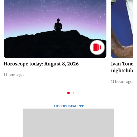
Horoscope today: August 8, 2026
Ivan Toney 
nightclub i
1 hours ago
11 hours ago
ADVERTISEMENT