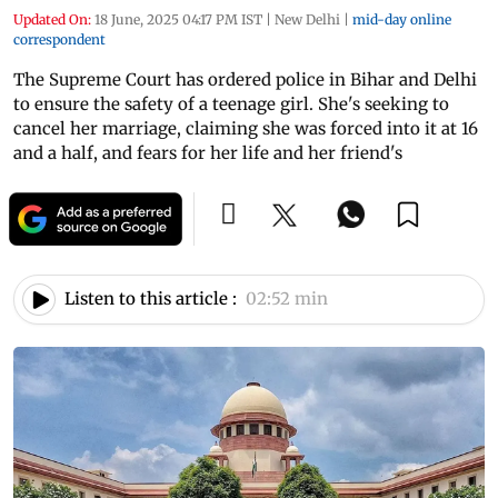
Updated On:
18 June, 2025 04:17 PM IST
|
New Delhi
|
mid-day online
correspondent
The Supreme Court has ordered police in Bihar and Delhi
to ensure the safety of a teenage girl. She's seeking to
cancel her marriage, claiming she was forced into it at 16
and a half, and fears for her life and her friend's
Listen to this article :
02:52 min