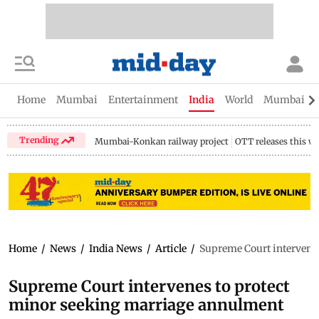
Home
Mumbai
Entertainment
India
World
Mumbai Gu
Trending
Mumbai-Konkan railway project
OTT releases this w
Home
/
News
/
India News
/
Article
/
Supreme Court intervene
Supreme Court intervenes to protect
minor seeking marriage annulment