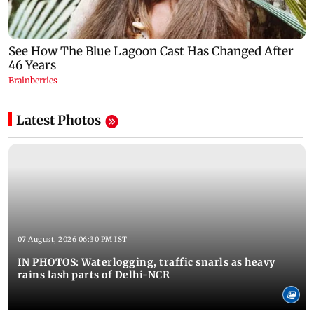
Latest Photos
07 August, 2026 06:30 PM IST
IN PHOTOS: Waterlogging, traffic snarls as heavy
rains lash parts of Delhi-NCR