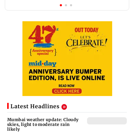
Latest Headlines
Mumbai weather update: Cloudy
skies, light to moderate rain
likely