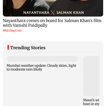
Trending Stories
Mumbai weather update: Cloudy skies, light
to moderate rain likely
Messi's wife A
heat in style!