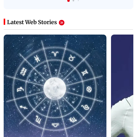
Latest Web Stories