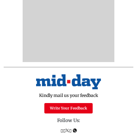
Kindly mail us your feedback
Write Your Feedback
Follow Us: