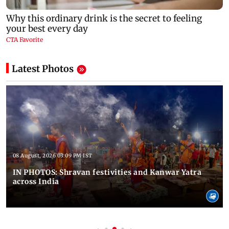
Latest Photos
08 August, 2026 03:09 PM IST
IN PHOTOS: Shravan festivities and Kanwar Yatra
across India