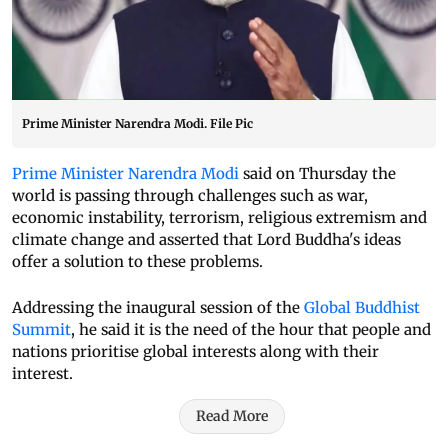
Prime Minister Narendra Modi. File Pic
Prime Minister Narendra Modi
said on Thursday the
world is passing through challenges such as war,
economic instability, terrorism, religious extremism and
climate change and asserted that Lord Buddha's ideas
offer a solution to these problems.
Addressing the inaugural session of the
Global Buddhist
Summit
, he said it is the need of the hour that people and
nations prioritise global interests along with their
interest.
Read More