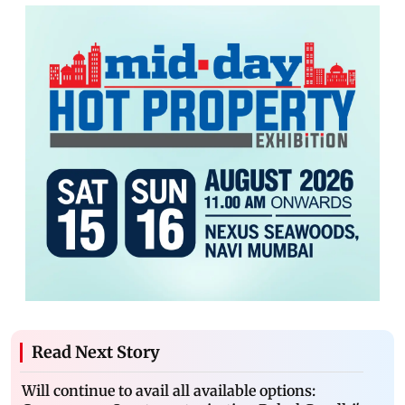
Read Next Story
Will continue to avail all available options: