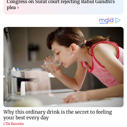
Congress on Surat court rejecting Rahul Gandhi's
plea
›