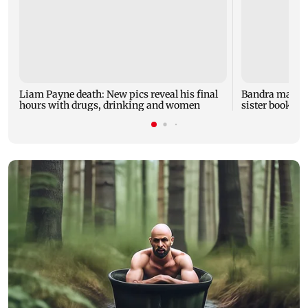
Liam Payne death: New pics reveal his final
Bandra man die
hours with drugs, drinking and women
sister booked 