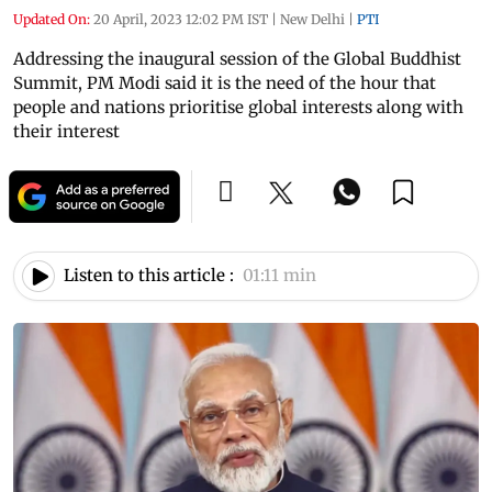
Updated On:
20 April, 2023 12:02 PM IST
|
New Delhi
|
PTI
Addressing the inaugural session of the Global Buddhist
Summit, PM Modi said it is the need of the hour that
people and nations prioritise global interests along with
their interest
Listen to this article :
01:11 min