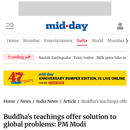
Home
Mumbai
Entertainment
India
World
Mumbai Gu
Trending
Nashik Earthquake
Toxic trailer
Milk price hike in 
Home
/
News
/
India News
/
Article
/
Buddha's teachings offer
Buddha's teachings offer solution to
global problems: PM Modi