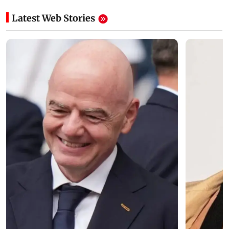
Latest Web Stories