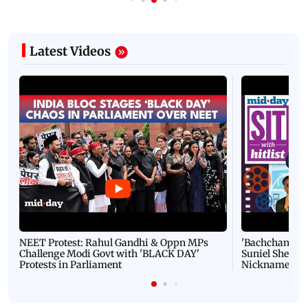
Latest Videos
NEET Protest: Rahul Gandhi & Oppn MPs
'Bachchan saab
Challenge Modi Govt with 'BLACK DAY'
Suniel Shetty 
Protests in Parliament
Nickname | 