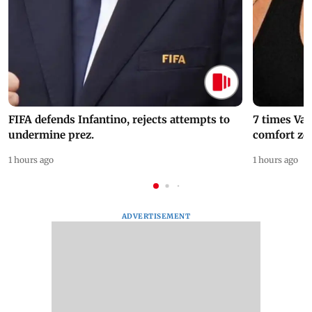
FIFA defends Infantino, rejects attempts to
7 times Va
undermine prez.
comfort zo
1 hours ago
1 hours ago
ADVERTISEMENT