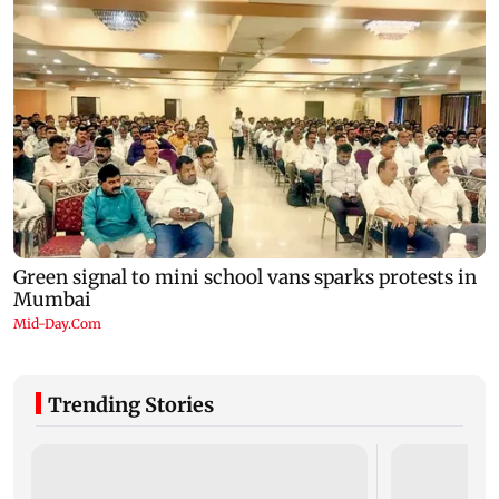
Trending Stories