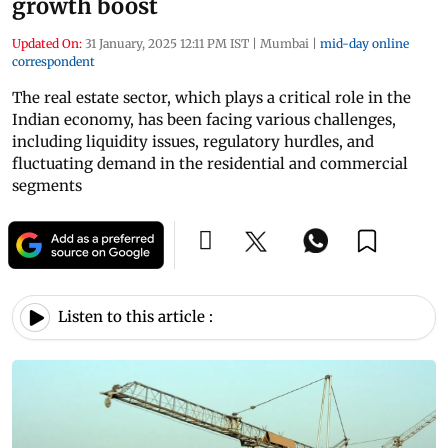
growth boost
Updated On:
31 January, 2025 12:11 PM IST
|
Mumbai
|
mid-day online
correspondent
The real estate sector, which plays a critical role in the
Indian economy, has been facing various challenges,
including liquidity issues, regulatory hurdles, and
fluctuating demand in the residential and commercial
segments
Listen to this article :