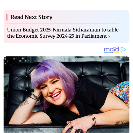
Read Next Story
Union Budget 2025: Nirmala Sitharaman to table
the Economic Survey 2024-25 in Parliament
›