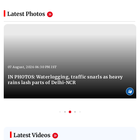
Latest Photos
07 August, 2026 06:30 PM IST
IN PHOTOS: Waterlogging, traffic snarls as heavy
rains lash parts of Delhi-NCR
Latest Videos