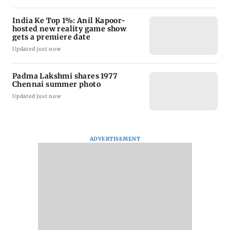
India Ke Top 1%: Anil Kapoor-
hosted new reality game show
gets a premiere date
Updated just now
Padma Lakshmi shares 1977
Chennai summer photo
Updated just now
ADVERTISEMENT