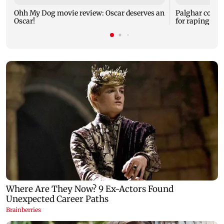
Ohh My Dog movie review: Oscar deserves an
Palghar court
Oscar!
for raping, kil