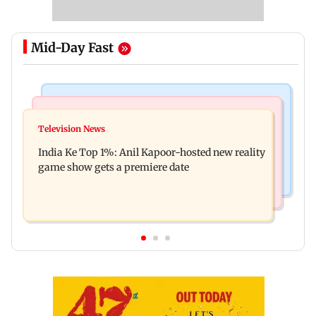
Mid-Day Fast
Bollywood News
Mumbai Crime News
Ohh My Dog movie review: Oscar deserves an
Television News
Palghar court awards death penalty to man for
Oscar!
India Ke Top 1%: Anil Kapoor-hosted new reality
raping, killing nine-year-old girl
game show gets a premiere date