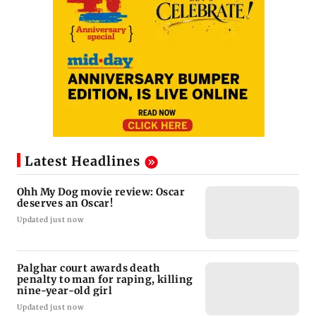
Latest Headlines
Ohh My Dog movie review: Oscar
deserves an Oscar!
Updated just now
Palghar court awards death
penalty to man for raping, killing
nine-year-old girl
Updated just now