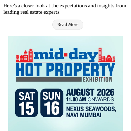
Here’s a closer look at the expectations and insights from
leading real estate experts:
Read More