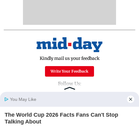
Kindly mail us your feedback
Write Your Feedback
Follow Us:
You May Like
Top Categories
The World Cup 2026 Facts Fans Can't Stop
Home
Photos
E-Paper
Videos
MD Fast
Talking About
Mumbai
Sports
BRAINBERRIES
Entertainment
Lifestyle