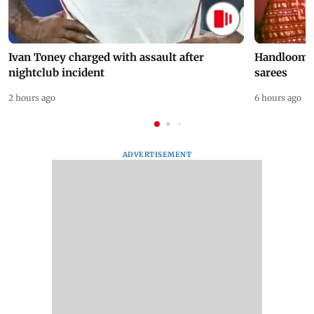
Ivan Toney charged with assault after
Handloom D
nightclub incident
sarees
2 hours ago
6 hours ago
ADVERTISEMENT