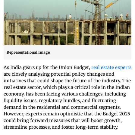
Representational Image
As India gears up for the Union Budget,
real estate experts
are closely analysing potential policy changes and
initiatives that could shape the future of the industry. The
real estate sector, which plays a critical role in the Indian
economy, has been facing various challenges, including
liquidity issues, regulatory hurdles, and fluctuating
demand in the residential and commercial segments.
However, experts remain optimistic that the Budget 2025
could bring forward measures that will boost growth,
streamline processes, and foster long-term stability.