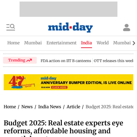
Home
Mumbai
Entertainment
India
World
Mumbai Gu
Trending
FDA action on IIT B canteens
OTT releases this week
Home
/
News
/
India News
/
Article
/
Budget 2025: Real estate 
Budget 2025: Real estate experts eye
reforms, affordable housing and