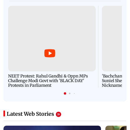
NEET Protest: Rahul Gandhi & Oppn MPs
'Bachchan saab
Challenge Modi Govt with 'BLACK DAY'
Suniel Shetty 
Protests in Parliament
Nickname | 
Latest Web Stories