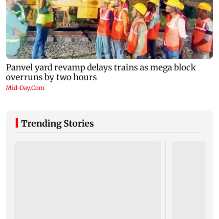
Trending Stories