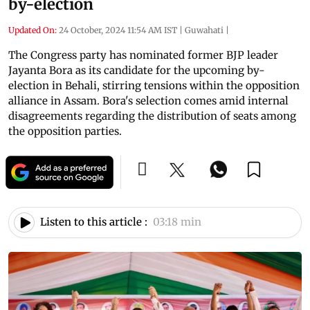
by-election
Updated On:
24 October, 2024 11:54 AM IST
|
Guwahati
|
The Congress party has nominated former BJP leader
Jayanta Bora as its candidate for the upcoming by-
election in Behali, stirring tensions within the opposition
alliance in Assam. Bora's selection comes amid internal
disagreements regarding the distribution of seats among
the opposition parties.
Listen to this article :
03:18 min