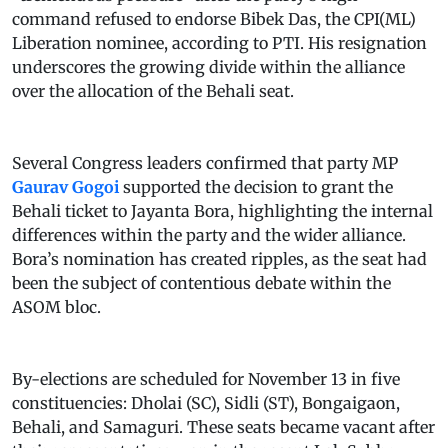
command refused to endorse Bibek Das, the CPI(ML)
Liberation nominee, according to PTI. His resignation
underscores the growing divide within the alliance
over the allocation of the Behali seat.
Several Congress leaders confirmed that party MP
Gaurav Gogoi
supported the decision to grant the
Behali ticket to Jayanta Bora, highlighting the internal
differences within the party and the wider alliance.
Bora’s nomination has created ripples, as the seat had
been the subject of contentious debate within the
ASOM bloc.
By-elections are scheduled for November 13 in five
constituencies: Dholai (SC), Sidli (ST), Bongaigaon,
Behali, and Samaguri. These seats became vacant after