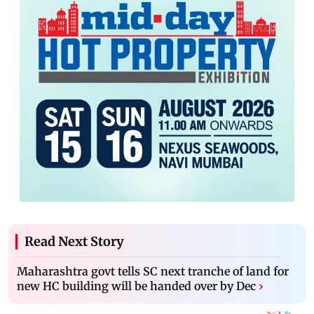
Read Next Story
Maharashtra govt tells SC next tranche of land for
new HC building will be handed over by Dec
›