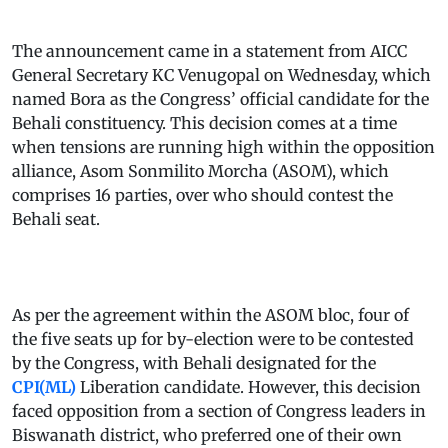
The announcement came in a statement from AICC
General Secretary KC Venugopal on Wednesday, which
named Bora as the Congress’ official candidate for the
Behali constituency. This decision comes at a time
when tensions are running high within the opposition
alliance, Asom Sonmilito Morcha (ASOM), which
comprises 16 parties, over who should contest the
Behali seat.
As per the agreement within the ASOM bloc, four of
the five seats up for by-election were to be contested
by the Congress, with Behali designated for the
CPI(ML)
Liberation candidate. However, this decision
faced opposition from a section of Congress leaders in
Biswanath district, who preferred one of their own