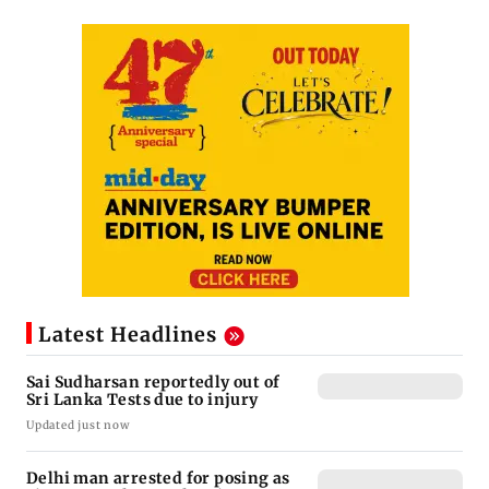
Latest Headlines
Sai Sudharsan reportedly out of
Sri Lanka Tests due to injury
Updated just now
Delhi man arrested for posing as