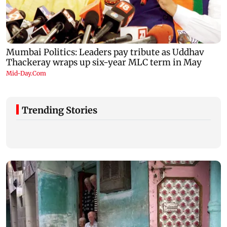
Trending Stories