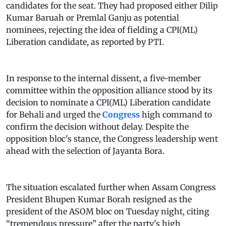
candidates for the seat. They had proposed either Dilip
Kumar Baruah or Premlal Ganju as potential
nominees, rejecting the idea of fielding a CPI(ML)
Liberation candidate, as reported by PTI.
In response to the internal dissent, a five-member
committee within the opposition alliance stood by its
decision to nominate a CPI(ML) Liberation candidate
for Behali and urged the
Congress
high command to
confirm the decision without delay. Despite the
opposition bloc's stance, the Congress leadership went
ahead with the selection of Jayanta Bora.
The situation escalated further when Assam Congress
President Bhupen Kumar Borah resigned as the
president of the ASOM bloc on Tuesday night, citing
“tremendous pressure” after the party’s high