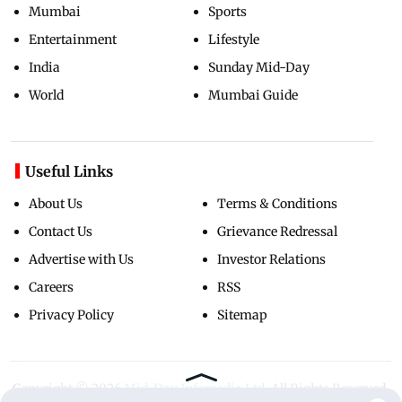
Mumbai
Sports
Entertainment
Lifestyle
India
Sunday Mid-Day
World
Mumbai Guide
Useful Links
About Us
Terms & Conditions
Contact Us
Grievance Redressal
Advertise with Us
Investor Relations
Careers
RSS
Privacy Policy
Sitemap
Copyright ©
2026
Mid-Day Infomedia Ltd.
All Rights Reserved.