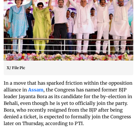
X/ File Pic
In a move that has sparked friction within the opposition
alliance in
Assam
, the Congress has named former BJP
leader Jayanta Bora as its candidate for the by-election in
Behali, even though he is yet to officially join the party.
Bora, who recently resigned from the BJP after being
denied a ticket, is expected to formally join the Congress
later on Thursday, according to PTI.