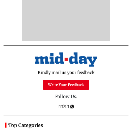
Kindly mail us your feedback
Write Your Feedback
Follow Us:
Top Categories