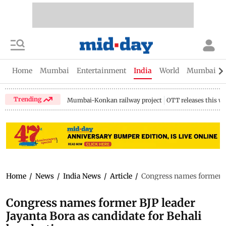
Home
Mumbai
Entertainment
India
World
Mumbai Gu
Trending
Mumbai-Konkan railway project
OTT releases this w
Home
/
News
/
India News
/
Article
/
Congress names former BJ
Congress names former BJP leader
Jayanta Bora as candidate for Behali