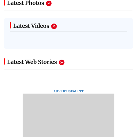
Latest Photos
Latest Videos
Latest Web Stories
ADVERTISEMENT