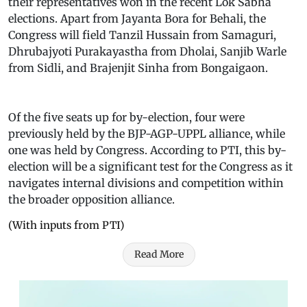
their representatives won in the recent Lok Sabha
elections. Apart from Jayanta Bora for Behali, the
Congress will field Tanzil Hussain from Samaguri,
Dhrubajyoti Purakayastha from Dholai, Sanjib Warle
from Sidli, and Brajenjit Sinha from Bongaigaon.
Of the five seats up for by-election, four were
previously held by the BJP-AGP-UPPL alliance, while
one was held by Congress. According to PTI, this by-
election will be a significant test for the Congress as it
navigates internal divisions and competition within
the broader opposition alliance.
(With inputs from PTI)
Read More