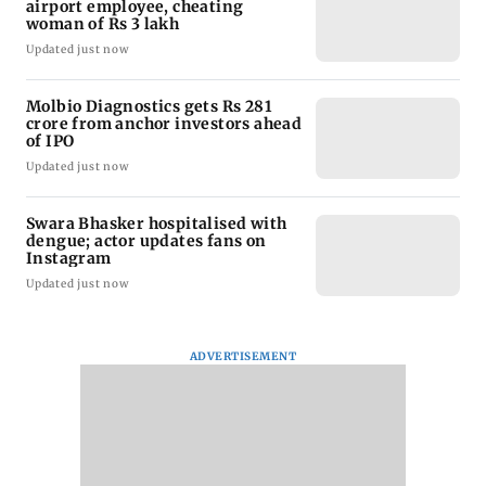
airport employee, cheating
woman of Rs 3 lakh
Updated just now
Molbio Diagnostics gets Rs 281
crore from anchor investors ahead
of IPO
Updated just now
Swara Bhasker hospitalised with
dengue; actor updates fans on
Instagram
Updated just now
ADVERTISEMENT