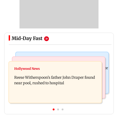
Mid-Day Fast
Business News
Bollywood News
Molbio Diagnostics gets Rs 281 crore from anchor
Hollywood News
Swara Bhasker hospitalised with dengue; actor
investors ahead of IPO
Reese Witherspoon’s father John Draper found
updates fans on Instagram
near pool, rushed to hospital