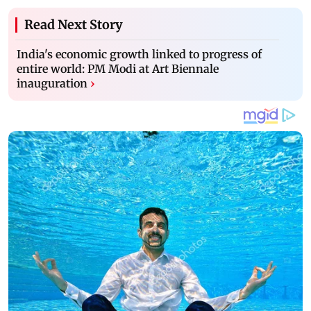
Read Next Story
India's economic growth linked to progress of
entire world: PM Modi at Art Biennale
inauguration
›