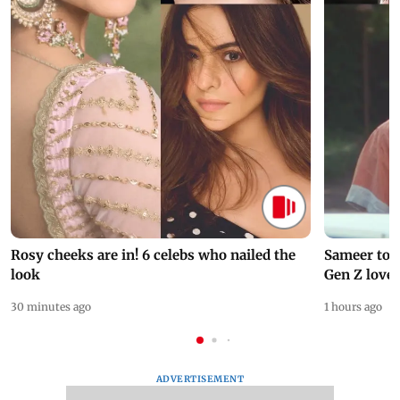
Rosy cheeks are in! 6 celebs who nailed the
Sameer to B
look
Gen Z love
30 minutes ago
1 hours ago
ADVERTISEMENT