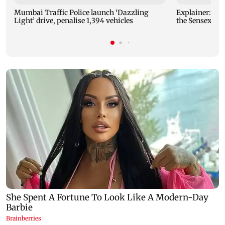
Mumbai Traffic Police launch ‘Dazzling
Explainer: Here's all you need to know about
Light’ drive, penalise 1,394 vehicles
the Sensex and