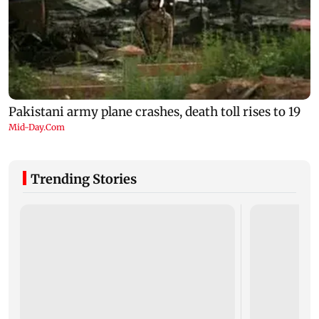
Trending Stories