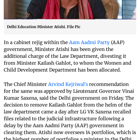
Delhi Education Minister Atishi. File Pic
In a cabinet rejig within the
Aam Aadmi Party
(AAP)
government, Minister Atishi has been given the
additional charge of the Law Department, divesting it
from Minister Kailash Gahlot, to whom the Women and
Child Development Department has been allocated.
The Chief Minister
Arvind Kejriwal's
recommendation
for the same was approved by Lieutenant Governor Vinai
Kumar Saxena, said the Delhi government on Friday. The
decision to remove Kailash Gahlot from the helm of the
law department came a day after LG VK Saxena recalled
files related to the judicial infrastructure following a
delay by the Aam Aadmi Party (AAP) government in
clearing them. Atishi now oversees 14 portfolios, which is
the highest number of portfolios a minister in the Delhi