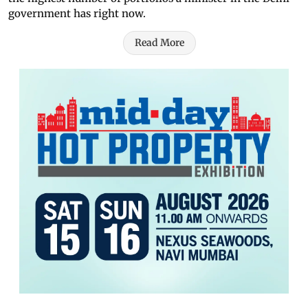
government has right now.
Read More