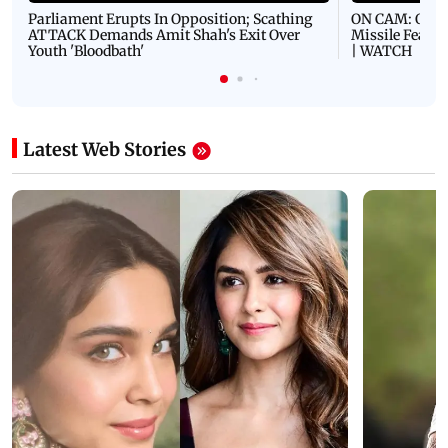
Parliament Erupts In Opposition; Scathing
ON CAM: Oil T
ATTACK Demands Amit Shah's Exit Over
Missile Fears
Youth 'Bloodbath'
| WATCH
Latest Web Stories