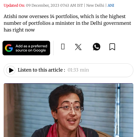
Updated On:
09 December, 2023 07:43 AM IST
|
New Delhi
|
ANI
Atishi now oversees 14 portfolios, which is the highest
number of portfolios a minister in the Delhi government
has right now
Listen to this article :
01:33 min