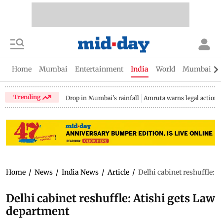
Home
Mumbai
Entertainment
India
World
Mumbai Gu
Trending
Drop in Mumbai's rainfall
Amruta warns legal action
Home
/
News
/
India News
/
Article
/
Delhi cabinet reshuffle:
Delhi cabinet reshuffle: Atishi gets Law
department