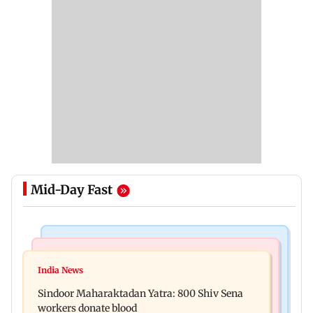
Mid-Day Fast
Mumbai News
Stock Market
Mumbai Traffic Police launch ‘Dazzling Light’
India News
Explainer: Here's all you need to know about the
drive, penalise 1,394 vehicles
Sindoor Maharaktadan Yatra: 800 Shiv Sena
Sensex and the Nifty
workers donate blood