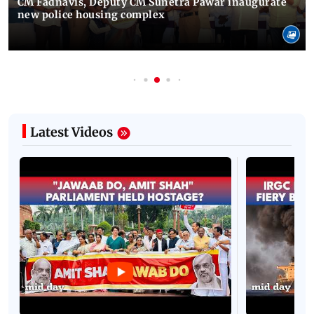
CM Fadnavis, Deputy CM Sunetra Pawar inaugurate
new police housing complex
Latest Videos