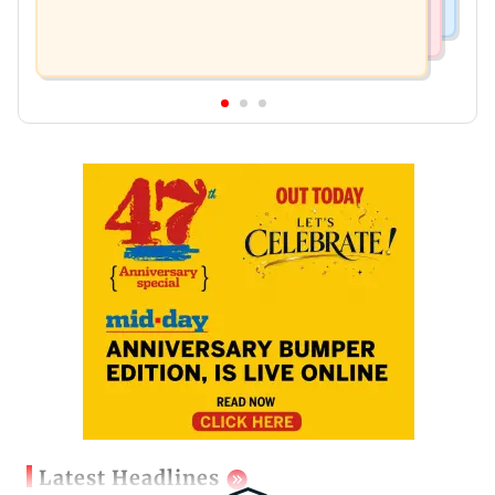
Latest Headlines