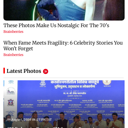
Latest Photos
09 August, 2026 08:27 PM IST