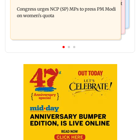
Raj Thackeray targets Maharashtra government
with drugs, drinking and women
Congress urges NCP (SP) MPs to press PM Modi
over Third Mumbai
on women's quota