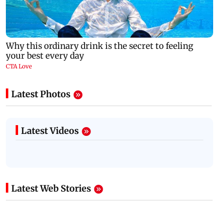
Latest Photos
Latest Videos
Latest Web Stories