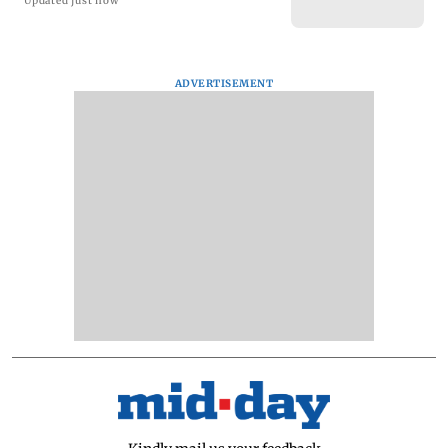
Updated just now
ADVERTISEMENT