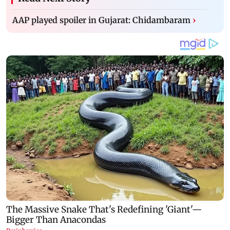
AAP played spoiler in Gujarat: Chidambaram
›