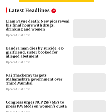
Latest Headlines
Liam Payne death: New pics reveal
his final hours with drugs,
drinking and women
Updated just now
Bandra man dies by suicide; ex-
girlfriend, sister booked for
alleged abetment
Updated just now
Raj Thackeray targets
Maharashtra government over
Third Mumbai
Updated just now
Congress urges NCP (SP) MPs to
press PM Modi on women's quota