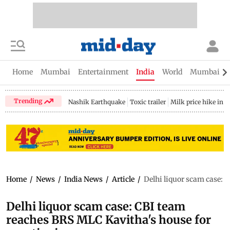
Home
Mumbai
Entertainment
India
World
Mumbai Gu
Trending
Nashik Earthquake
Toxic trailer
Milk price hike in 
Home
/
News
/
India News
/
Article
/
Delhi liquor scam case: 
Delhi liquor scam case: CBI team
reaches BRS MLC Kavitha's house for