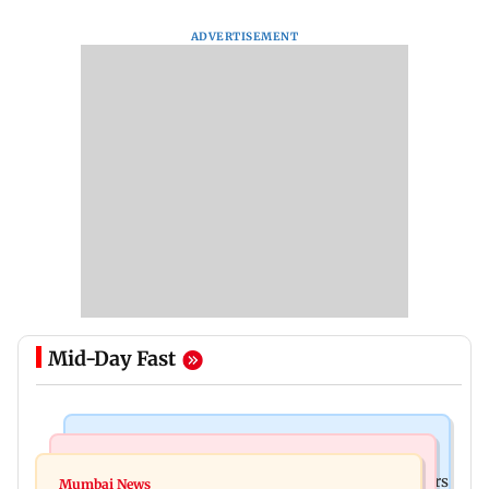
ADVERTISEMENT
Mid-Day Fast
Hollywood News
Mumbai News
Liam Payne death: New pics reveal his final hours
Mumbai News