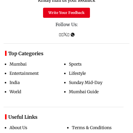
Kindly mail us your feedback
Write Your Feedback
Follow Us:
Top Categories
Mumbai
Sports
Entertainment
Lifestyle
India
Sunday Mid-Day
World
Mumbai Guide
Useful Links
About Us
Terms & Conditions