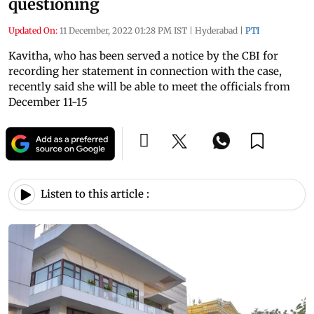
questioning
Updated On:
11 December, 2022 01:28 PM IST
|
Hyderabad
|
PTI
Kavitha, who has been served a notice by the CBI for
recording her statement in connection with the case,
recently said she will be able to meet the officials from
December 11-15
Listen to this article :