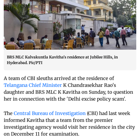
BRS MLC Kalvakuntla Kavitha's residence at Jubilee Hills, in
Hyderabad. Pic/PTI
A team of CBI sleuths arrived at the residence of
Telangana Chief Minister
K Chandrasekhar Rao's
daughter and BRS MLC K Kavitha on Sunday, to question
her in connection with the 'Delhi excise policy scam'.
The
Central Bureau of Investigation
(CBI) had last week
informed Kavitha that a team from the premier
investigating agency would visit her residence in the city
on December 11 for examination.