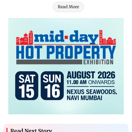
Read More
Read Next Story