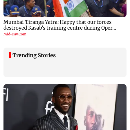
Trending Stories