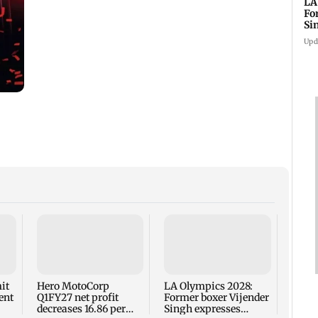
LA
Fo
Si
co
Upd
Ch
Presi
near 
Drou
enjoy
it
Hero MotoCorp
LA Olympics 2028:
ent
Q1FY27 net profit
Former boxer Vijender
decreases 16.86 per
Singh expresses