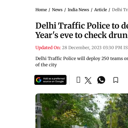
Home
/
News
/
India News
/
Article
/
Delhi Tr
Delhi Traffic Police to
Year's eve to check dru
Updated On:
28 December, 2023 03:30 PM I
Delhi Traffic Police will deploy 250 teams 
of the city