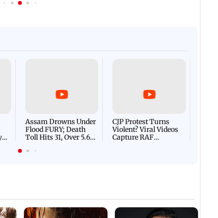
Afgha
DEVA
Villa
Mud 
Flash
Assam Drowns Under
CJP Protest Turns
Flood FURY; Death
Violent? Viral Videos
y
Toll Hits 31, Over 5.6
Capture RAF
d
Lakh Left BATTLING
Personnel Chased,
WH
For Survival | WATCH
Assaulted | WATCH