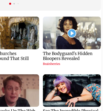
haw
cent to Rs 1,417.93
confidence in Sakshi
crore
Cha