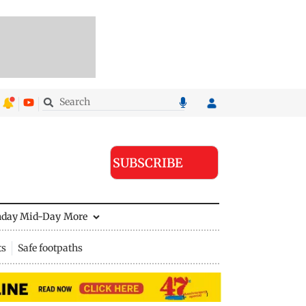
SUBSCRIBE
nday Mid-Day
More
ts
Safe footpaths