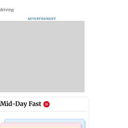
 driving
ADVERTISEMENT
Mid-Day Fast
Business News