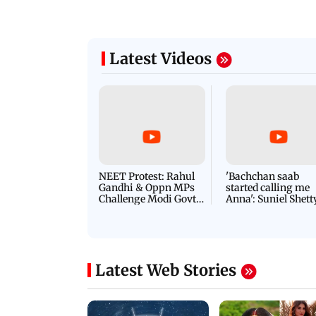
Latest Videos
NEET Protest: Rahul
'Bachchan saab
Gandhi & Oppn MPs
started calling me
Challenge Modi Govt
Anna': Suniel Shett
with 'BLACK DAY'
Shares Story Behin
Protests in Parliament
His Nickname | S
PROMO
Latest Web Stories