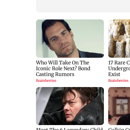
Vihar, Tulsi remain
opportunity for S