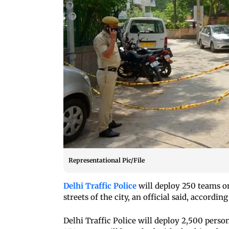
Representational Pic/File
Delhi Traffic Police
will deploy 250 teams o
streets of the city, an official said, according
Delhi Traffic Police will deploy 2,500 pers