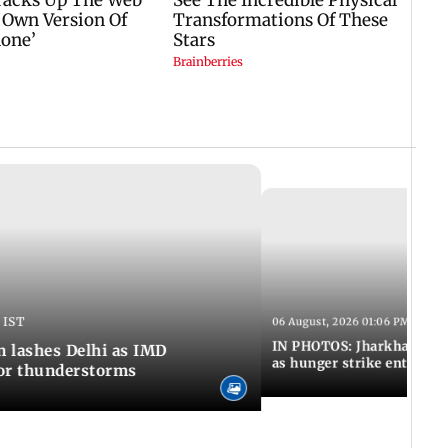
 IST
06 August, 2026 01:06 PM IST
IN PHOTOS: Jharkhand exa
n lashes Delhi as IMD
as hunger strike enters Da
for thunderstorms