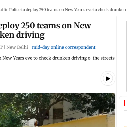
affic Police to deploy 250 teams on New Year's eve to check drunken
 deploy 250 teams on New
nken driving
ST
|
New Delhi
|
mid-day online correspondent
on New Years eve to check drunken driving o the streets