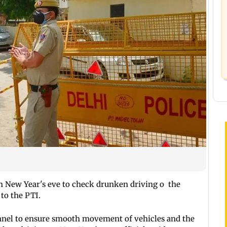
n New Year's eve to check drunken driving o the
 to the PTI.
onnel to ensure smooth movement of vehicles and the