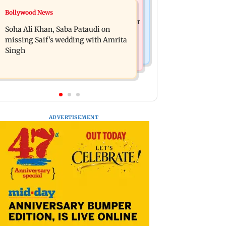
Nature & Wildlife
Bollywood News
Hero MotoCorp Q1FY27 net profit
President train slowed near Chilika for
decreases 16.86 per cent to Rs 1,417.93
Soha Ali Khan, Saba Pataudi on
Droupadi Murmu to enjoy lagoon's
crore
missing Saif's wedding with Amrita
beauty
Singh
ADVERTISEMENT