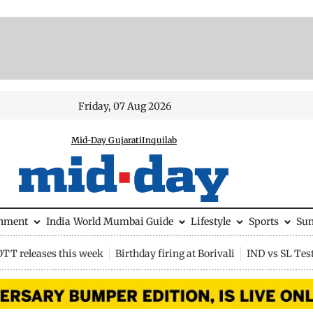
Friday, 07 Aug 2026
Mid-Day Gujarati
Inquilab
inment
India
World
Mumbai Guide
Lifestyle
Sports
Su
OTT releases this week
Birthday firing at Borivali
IND vs SL Tes