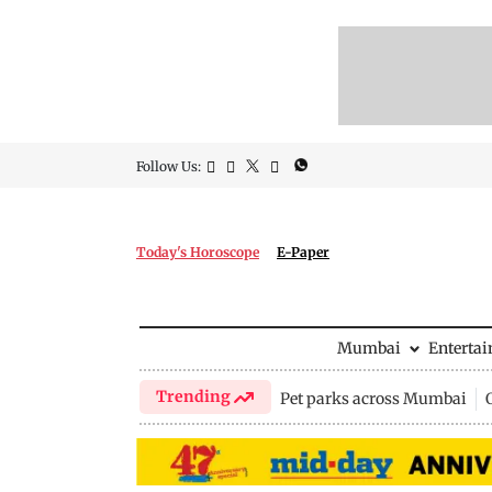
Follow Us:
Today's Horoscope
E-Paper
Mumbai
Enterta
Trending
Pet parks across Mumbai