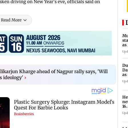
ken driving on New Year's eve, officials said on
Read More
Mu
st
as
Tu
Upd
Du
Da
likarjun Kharge ahead of Nagpur rally says, 'Will
as
s ideology'
›
op
Upd
He
ne
16
1,4
Upd