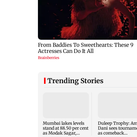
Trending Stories
Mumbai lakes levels
Duleep Trophy: Am
stand at 88.50 per cent
Dani sees tournam
as Modak Sagar,
as comeback