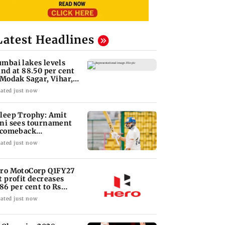
Latest Headlines
mbai lakes levels
and at 88.50 per cent
 Modak Sagar, Vihar,
lsi remain
ated just now
leep Trophy: Amit
ni sees tournament
 comeback
portunity for Shaw
ated just now
ro MotoCorp Q1FY27
t profit decreases
.86 per cent to Rs
17.93 crore
ated just now