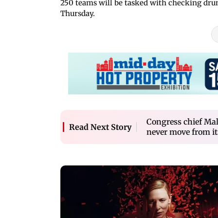
250 teams will be tasked with checking drun
Thursday.
Congress chief Mal
Read Next Story
never move from it