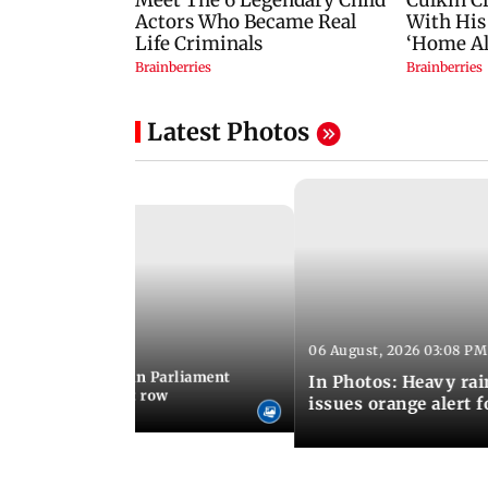
Latest Photos
06 August, 2026 03:08 PM
 03:34 PM IST
position protests in Parliament
In Photos: Heavy rai
dir donation theft row
issues orange alert 