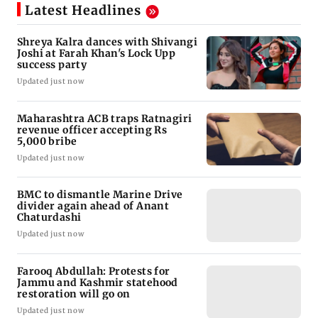
Latest Headlines
Shreya Kalra dances with Shivangi
Joshi at Farah Khan's Lock Upp
success party
Updated just now
Maharashtra ACB traps Ratnagiri
revenue officer accepting Rs
5,000 bribe
Updated just now
BMC to dismantle Marine Drive
divider again ahead of Anant
Chaturdashi
Updated just now
Farooq Abdullah: Protests for
Jammu and Kashmir statehood
restoration will go on
Updated just now