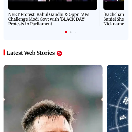
NEET Protest: Rahul Gandhi & Oppn MPs
'Bachchan saab
Challenge Modi Govt with 'BLACK DAY'
Suniel Shetty 
Protests in Parliament
Nickname | 
Latest Web Stories