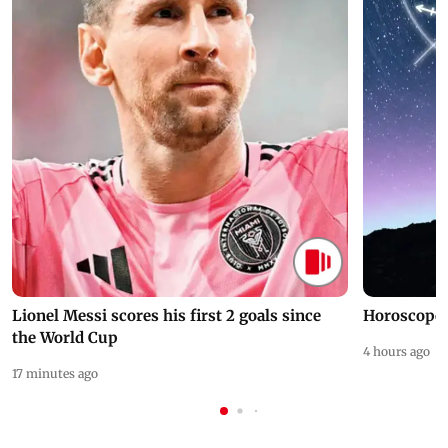
Lionel Messi scores his first 2 goals since
Horoscope 
the World Cup
4 hours ago
17 minutes ago