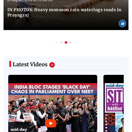
05 August, 2026 02:31 PM IST
IN PHOTOS: Heavy monsoon rain waterlogs roads in
Prayagraj
Latest Videos