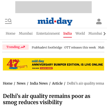
Home
Mumbai
Entertainment
India
World
Mumbai Gu
Trending
Prabhadevi footbridge
OTT releases this week
Mahar
Home
/
News
/
India News
/
Article
/
Delhi’s air quality remai
Delhi’s air quality remains poor as
smog reduces visibility