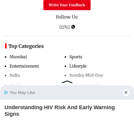
Write Your Feedback
Follow Us:
Top Categories
Mumbai
Sports
Entertainment
Lifestyle
India
Sunday Mid-Day
World
Mumbai Guide
You May Like
Understanding HIV Risk And Early Warning
Useful Links
Home
Photos
E-Paper
Videos
MD Fast
Signs
About Us
Terms & Conditions
FACTRIPPLE.COM
Contact Us
Grievance Redressal