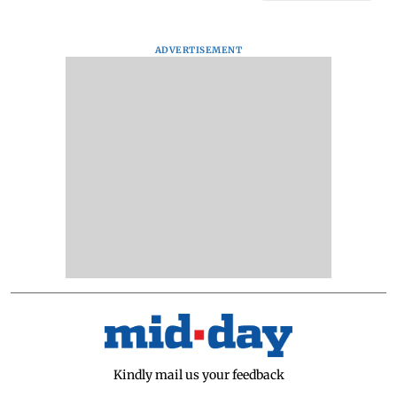
ADVERTISEMENT
Kindly mail us your feedback