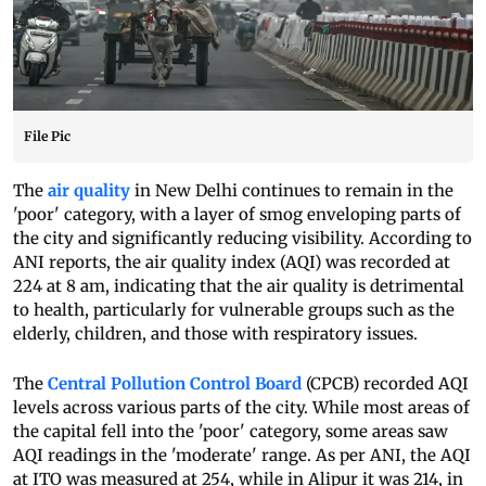
File Pic
The
air quality
in New Delhi continues to remain in the
'poor' category, with a layer of smog enveloping parts of
the city and significantly reducing visibility. According to
ANI reports, the air quality index (AQI) was recorded at
224 at 8 am, indicating that the air quality is detrimental
to health, particularly for vulnerable groups such as the
elderly, children, and those with respiratory issues.
The
Central Pollution Control Board
(CPCB) recorded AQI
levels across various parts of the city. While most areas of
the capital fell into the 'poor' category, some areas saw
AQI readings in the 'moderate' range. As per ANI, the AQI
at ITO was measured at 254, while in Alipur it was 214, in