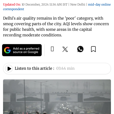
Updated On:
10 December, 2024 11:36 AM IST
|
New Delhi
|
mid-day online
correspondent
Delhi's air quality remains in the 'poor' category, with
smog covering parts of the city. AQI levels show concern
for public health, with some areas in the capital
recording moderate conditions.
Listen to this article :
03:44 min