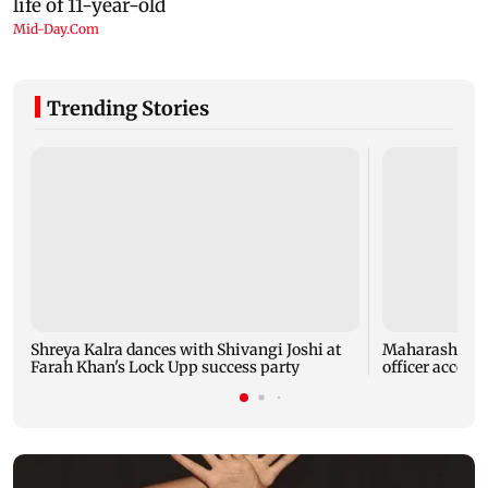
Trending Stories
Shreya Kalra dances with Shivangi Joshi at
Maharashtra A
Farah Khan's Lock Upp success party
officer accept