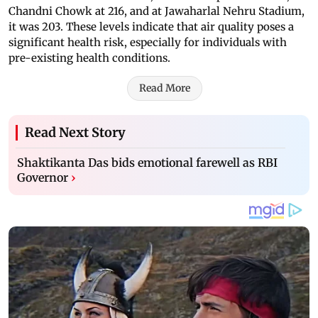
Chandni Chowk at 216, and at Jawaharlal Nehru Stadium,
it was 203. These levels indicate that air quality poses a
significant health risk, especially for individuals with
pre-existing health conditions.
Read More
Read Next Story
Shaktikanta Das bids emotional farewell as RBI
Governor
›