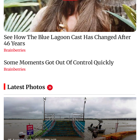
Latest Photos