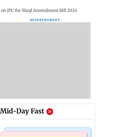
e on JPC for Waqf Amendment Bill 2024
ADVERTISEMENT
Mid-Day Fast
Bollywood News