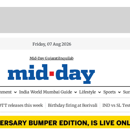
Friday, 07 Aug 2026
Mid-Day Gujarati
Inquilab
inment
India
World
Mumbai Guide
Lifestyle
Sports
Su
OTT releases this week
Birthday firing at Borivali
IND vs SL Tes