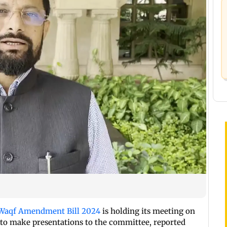
Waqf Amendment Bill 2024
is holding its meeting on
 to make presentations to the committee, reported