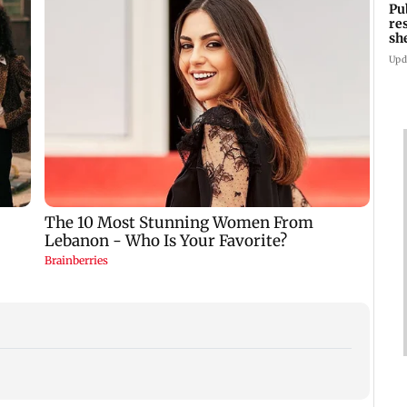
Pu
re
sh
Upd