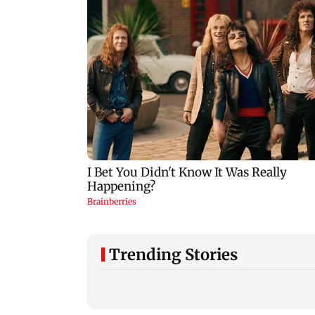
Trending Stories