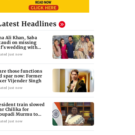
Latest Headlines
ha Ali Khan, Saba
taudi on missing
if's wedding with
rita Singh
ated just now
are those functions
d spar now: Former
xer Vijender Singh
ated just now
esident train slowed
ar Chilika for
oupadi Murmu to
joy lagoon's beauty
ated just now