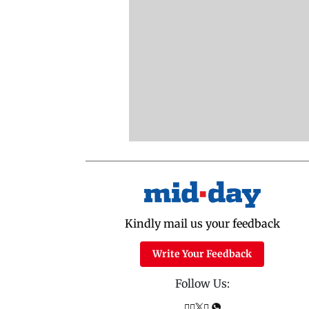
Kindly mail us your feedback
Write Your Feedback
Follow Us: