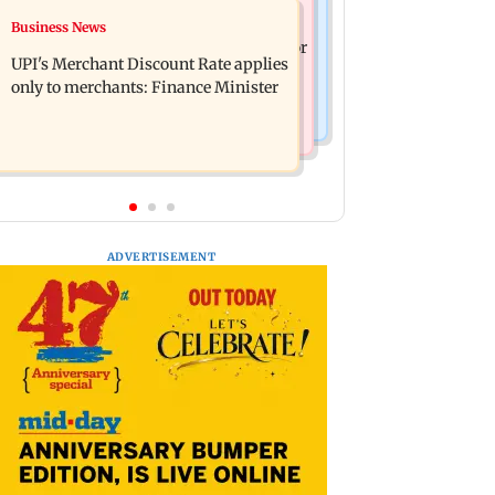
Nature & Wildlife
Business News
Soha Ali Khan, Saba Pataudi on
President train slowed near Chilika for
missing Saif's wedding with Amrita
UPI's Merchant Discount Rate applies
Droupadi Murmu to enjoy lagoon's
Singh
only to merchants: Finance Minister
beauty
ADVERTISEMENT