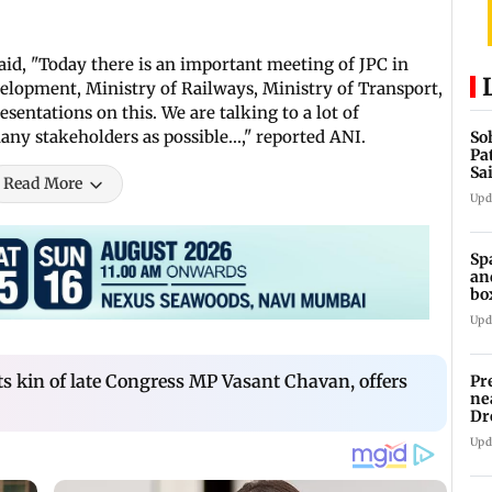
d, "Today there is an important meeting of JPC in
elopment, Ministry of Railways, Ministry of Transport,
sentations on this. We are talking to a lot of
many stakeholders as possible...," reported ANI.
So
Pa
Sa
Read More
Am
Upd
Sp
an
bo
Upd
 kin of late Congress MP Vasant Chavan, offers
Pr
ne
Dr
en
Upd