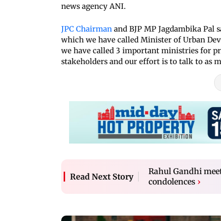
news agency ANI.
JPC Chairman
and BJP MP Jagdambika Pal sai
which we have called Minister of Urban Dev
we have called 3 important ministries for pre
stakeholders and our effort is to talk to as 
Rahul Gandhi meets
Read Next Story
condolences
›