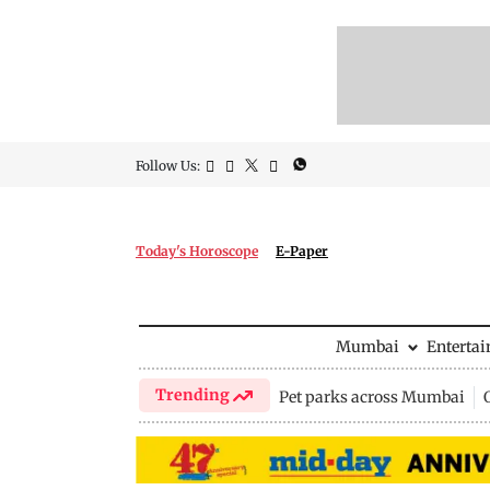
Follow Us:
Today's Horoscope
E-Paper
Mumbai
Enterta
Trending
Pet parks across Mumbai