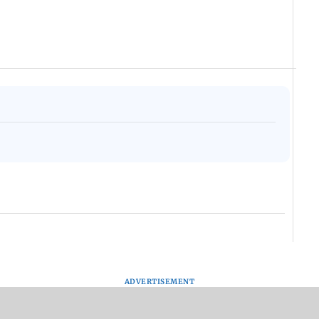
ADVERTISEMENT