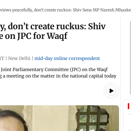
views peacefully, don’t create ruckus: Shiv Sena MP Naresh Mhask
, don’t create ruckus: Shiv
 on JPC for Waqf
ST
|
New Delhi
|
mid-day online correspondent
e Joint Parliamentary Committee (JPC) on the Waqf
a meeting on the matter in the national capital today