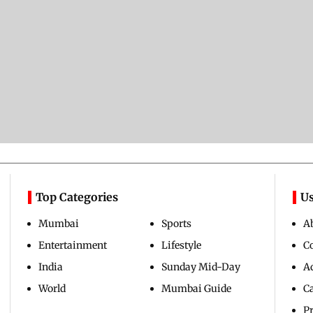
Top Categories
Us
Mumbai
Sports
A
Entertainment
Lifestyle
C
India
Sunday Mid-Day
Ad
World
Mumbai Guide
C
Pr