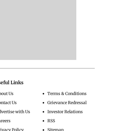
eful Links
bout Us
Terms & Conditions
ontact Us
Grievance Redressal
vertise with Us
Investor Relations
areers
RSS
ivacy Policy
Sitemap