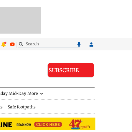
SUBSCRIBE
nday Mid-Day
More
ts
Safe footpaths