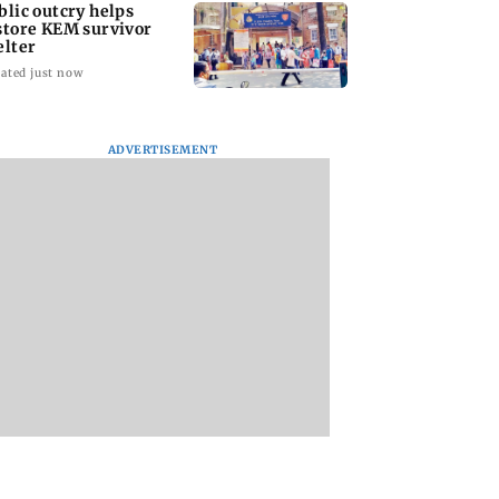
blic outcry helps
store KEM survivor
elter
ated just now
ADVERTISEMENT