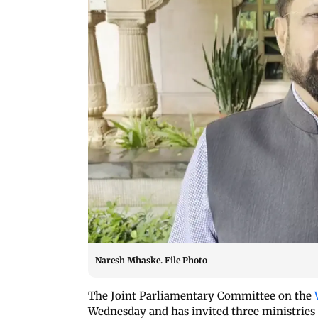
Naresh Mhaske. File Photo
The Joint Parliamentary Committee on the
Wednesday and has invited three ministries