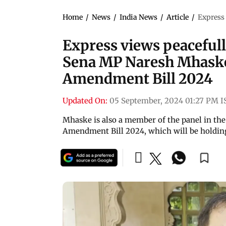
Home
/
News
/
India News
/
Article
/
Express 
Express views peacefully
Sena MP Naresh Mhaske
Amendment Bill 2024
Updated On:
05 September, 2024 01:27 PM I
Mhaske is also a member of the panel in th
Amendment Bill 2024, which will be holding 