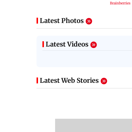
Latest Photos
Latest Videos
Latest Web Stories