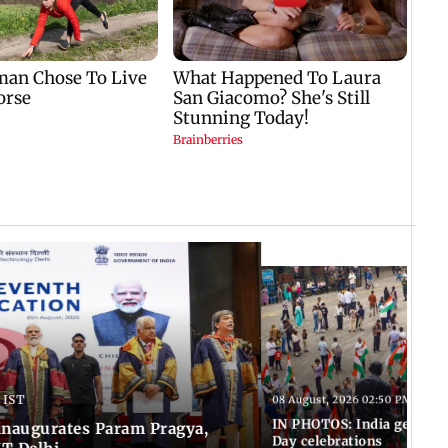
 IST
08 August, 2026 02:50 PM IST
IN PHOTOS: India gears u
inaugurates Param Pragya,
Day celebrations