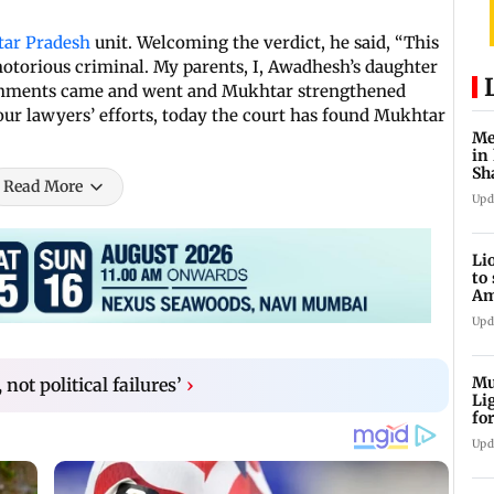
tar Pradesh
unit. Welcoming the verdict, he said, “This
 notorious criminal. My parents, I, Awadhesh’s daughter
ernments came and went and Mukhtar strengthened
our lawyers’ efforts, today the court has found Mukhtar
Me
in
Sh
Read More
ju
Upd
Li
to
Am
he
Upd
Mu
not political failures’
›
Li
fo
li
Upd