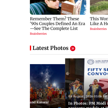
Latest Photos
08 August, 2026 03:06 PM
 03:09 PM IST
hravan festivities and Kanwar
In Photos: PM Modi 
India