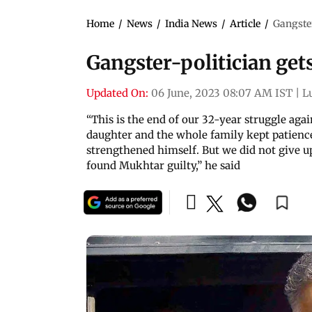
Home
/
News
/
India News
/
Article
/
Gangster
Gangster-politician gets
Updated On:
06 June, 2023 08:07 AM IST
|
L
“This is the end of our 32-year struggle aga
daughter and the whole family kept patien
strengthened himself. But we did not give up
found Mukhtar guilty,” he said