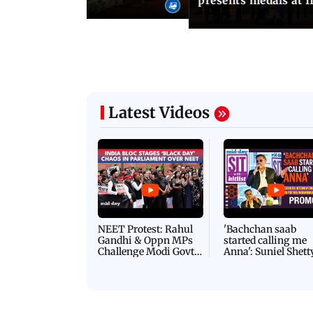
presents medals at I
Latest Videos
NEET Protest: Rahul
'Bachchan saab
Gandhi & Oppn MPs
started calling me
Challenge Modi Govt
Anna': Suniel Shett
with 'BLACK DAY'
Shares Story Behin
Protests in Parliament
His Nickname | S
PROMO