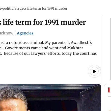
-politician gets life term for 1991 murder
 life term for 1991 murder
ucknow
|
Agencies
inst a notorious criminal. My parents, I, Awadhesh’s
ce... Governments came and went and Mukhtar
. Because of our lawyers’ efforts, today the court has