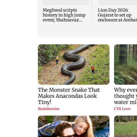
Meghwal scripts
Lion Day 2026:
history in high jump
Gujarat to set up
event; Shahnavaz
enclosure at Ambar
clinches long jump
for lions; here's wh
bronze