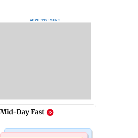
ADVERTISEMENT
Mid-Day Fast
Nature & Wildlife