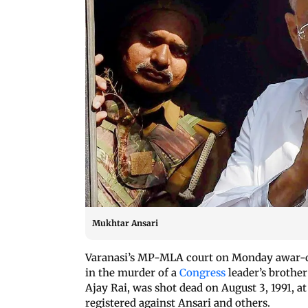
Mukhtar Ansari
Varanasi’s MP-MLA court on Monday awar-de
in the murder of a
Congress
leader’s brother
Ajay Rai, was shot dead on August 3, 1991, at
registered against Ansari and others.