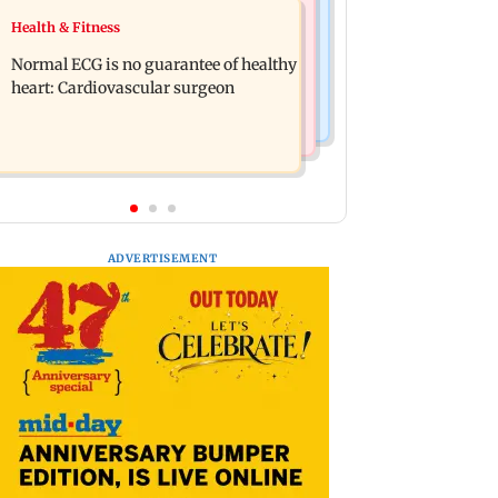
Food
Health & Fitness
Lion Day 2026: Gujarat to set up
Bihar's GI-tagged ‘Mithila Makhana’
enclosure at Ambardi for lions; here's
Normal ECG is no guarantee of healthy
exported to Australia for first time
why
heart: Cardiovascular surgeon
ADVERTISEMENT