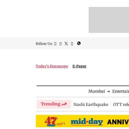
Follow Us:
Today's Horoscope
E-Paper
Mumbai
Enterta
Trending
Nashi Earthquake
OTT rel