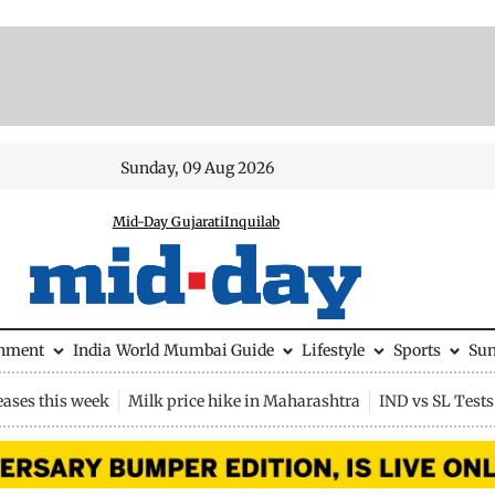
Sunday, 09 Aug 2026
Mid-Day Gujarati
Inquilab
inment
India
World
Mumbai Guide
Lifestyle
Sports
Su
eases this week
Milk price hike in Maharashtra
IND vs SL Tests