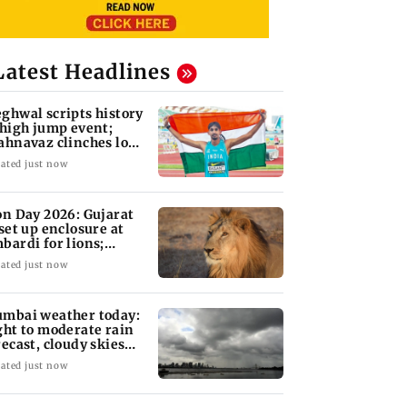
Latest Headlines
ghwal scripts history
 high jump event;
ahnavaz clinches long
mp bronze
ated just now
on Day 2026: Gujarat
 set up enclosure at
bardi for lions;
re's why
ated just now
mbai weather today:
ght to moderate rain
recast, cloudy skies
kely
ated just now