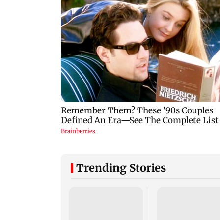
Trending Stories