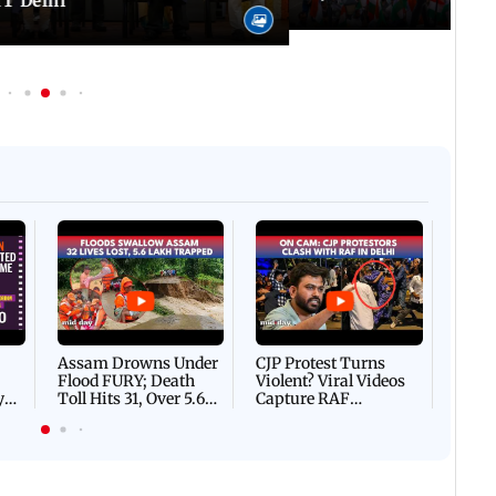
IT Delhi
Afgha
DEVA
Villa
Mud 
Flash
Assam Drowns Under
CJP Protest Turns
Flood FURY; Death
Violent? Viral Videos
y
Toll Hits 31, Over 5.6
Capture RAF
d
Lakh Left BATTLING
Personnel Chased,
WH
For Survival | WATCH
Assaulted | WATCH