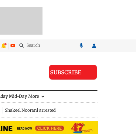
SUBSCRIBE
nday Mid-Day
More
Shakeel Noorani arrested