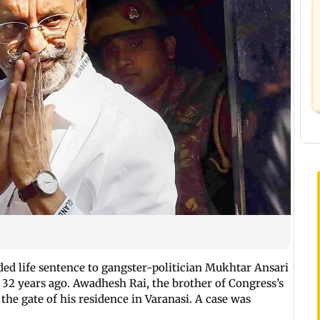
d life sentence to gangster-politician Mukhtar Ansari
 32 years ago. Awadhesh Rai, the brother of Congress’s
 the gate of his residence in Varanasi. A case was