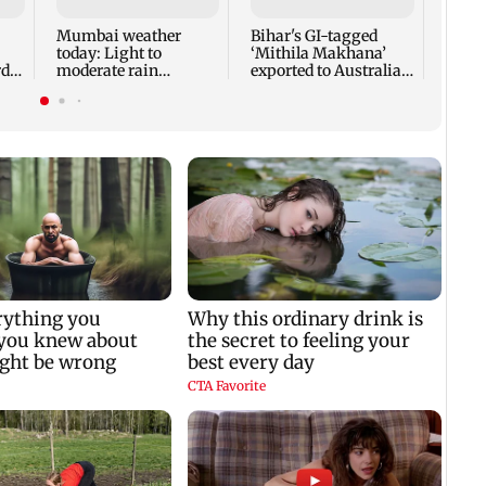
heart
surg
Mumbai weather
Bihar's GI-tagged
today: Light to
‘Mithila Makhana’
di
moderate rain
exported to Australia
y
forecast, cloudy skies
for first time
likely