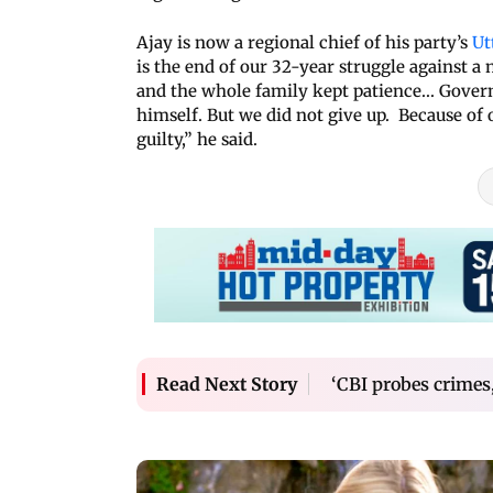
Ajay is now a regional chief of his party’s
Ut
is the end of our 32-year struggle against a
and the whole family kept patience... Gov
himself. But we did not give up. Because of 
guilty,” he said.
‘CBI probes crimes, 
Read Next Story