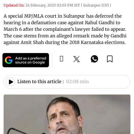
Updated On:
24 February, 2025 02:03 PM IST
|
Sultanpur (UP)
|
A special MP/MLA court in Sultanpur has deferred the
hearing in a defamation case against Rahul Gandhi to
March 6 after the complainant’s lawyer failed to appear.
The case stems from an alleged remark made by Gandhi
against Amit Shah during the 2018 Karnataka elections.
Listen to this article :
02:08 min