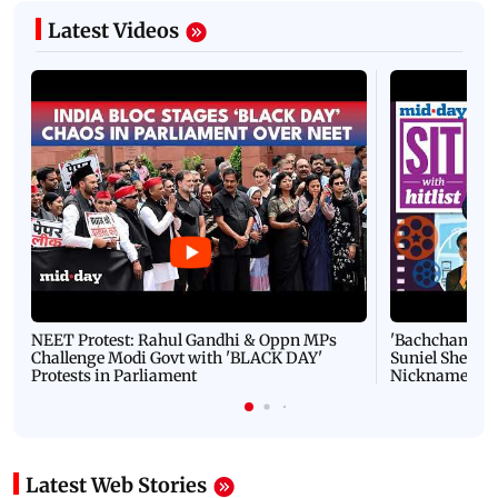
Latest Videos
NEET Protest: Rahul Gandhi & Oppn MPs
'Bachchan saab
Challenge Modi Govt with 'BLACK DAY'
Suniel Shetty 
Protests in Parliament
Nickname | 
Latest Web Stories