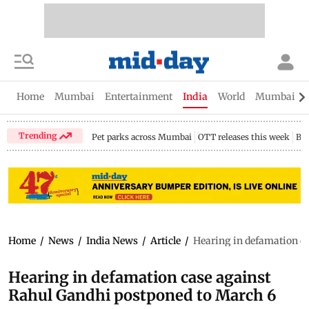
Home
Mumbai
Entertainment
India
World
Mumbai Gu
Trending
Pet parks across Mumbai
OTT releases this week
Bir
Home
/
News
/
India News
/
Article
/
Hearing in defamation c
Hearing in defamation case against
Rahul Gandhi postponed to March 6