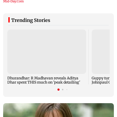
Trending Stories
Dhurandhar: R Madhavan reveals Aditya
Guppy turns 1
Dhar spent THIS much on 'peak detailing'
Johnpaul Geor