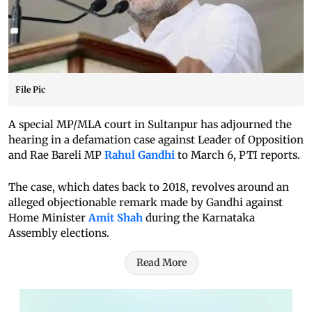
File Pic
A special MP/MLA court in Sultanpur has adjourned the
hearing in a defamation case against Leader of Opposition
and Rae Bareli MP
Rahul Gandhi
to March 6, PTI reports.
The case, which dates back to 2018, revolves around an
alleged objectionable remark made by Gandhi against
Home Minister
Amit Shah
during the Karnataka
Assembly elections.
Read More