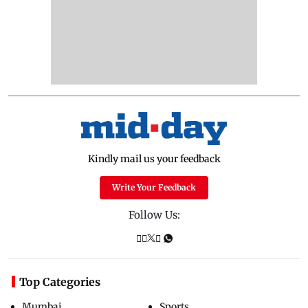
Kindly mail us your feedback
Write Your Feedback
Follow Us:
Top Categories
Mumbai
Sports