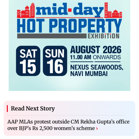
Read Next Story
AAP MLAs protest outside CM Rekha Gupta’s office
over BJP’s Rs 2,500 women’s scheme
›