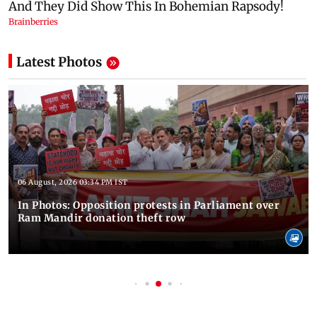
Latest Photos
06 August, 2026 03:34 PM IST
In Photos: Opposition protests in Parliament over
Ram Mandir donation theft row