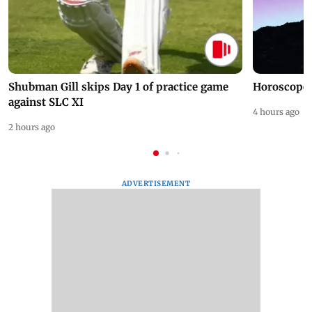
Shubman Gill skips Day 1 of practice game
Horoscope 
against SLC XI
4 hours ago
2 hours ago
ADVERTISEMENT