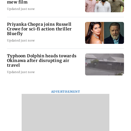
mew film
Updated just now
Priyanka Chopra joins Russell
Crowe for sci-fi action thriller
Bluefly
Updated just now
Typhoon Dolphin heads towards
Okinawa after disrupting air
travel
Updated just now
ADVERTISEMENT