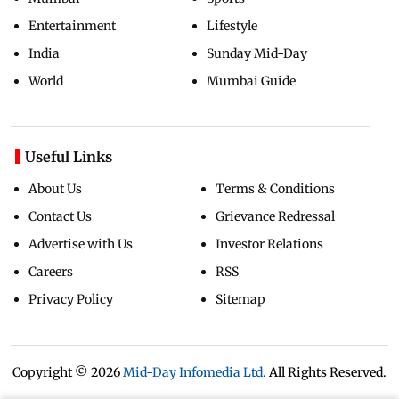
Entertainment
Lifestyle
India
Sunday Mid-Day
World
Mumbai Guide
Useful Links
About Us
Terms & Conditions
Contact Us
Grievance Redressal
Advertise with Us
Investor Relations
Careers
RSS
Privacy Policy
Sitemap
Copyright ©
2026
Mid-Day Infomedia Ltd.
All Rights Reserved.