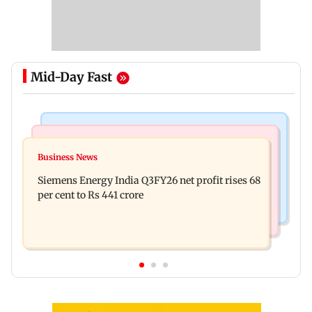
Mid-Day Fast
Bollywood News
Hollywood News
Dhurandhar: R Madhavan reveals Aditya Dhar
Business News
Priyanka Chopra joins Russell Crowe for sci-fi
spent THIS much on 'peak detailing'
Siemens Energy India Q3FY26 net profit rises 68
action thriller Bluefly
per cent to Rs 441 crore