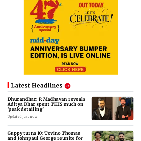
Latest Headlines
Dhurandhar: R Madhavan reveals
Aditya Dhar spent THIS much on
'peak detailing'
Updated just now
Guppy turns 10: Tovino Thomas
and Johnpaul George reunite for