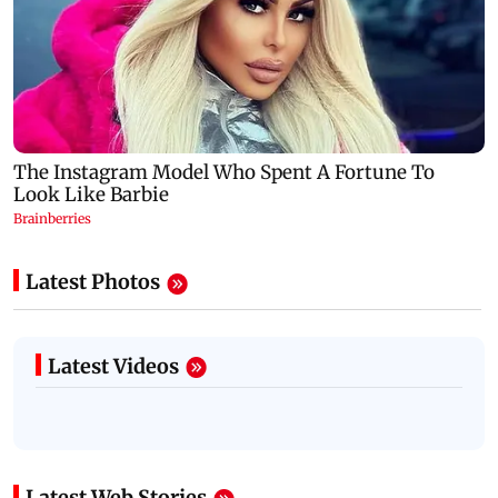
Latest Photos
Latest Videos
Latest Web Stories