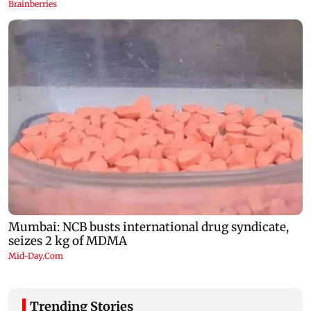
Trending Stories