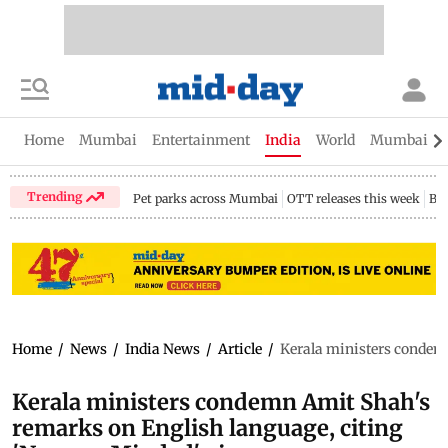
Home
Mumbai
Entertainment
India
World
Mumbai Gu
Trending
Pet parks across Mumbai
OTT releases this week
Bir
Home
/
News
/
India News
/
Article
/
Kerala ministers condem
Kerala ministers condemn Amit Shah's
remarks on English language, citing