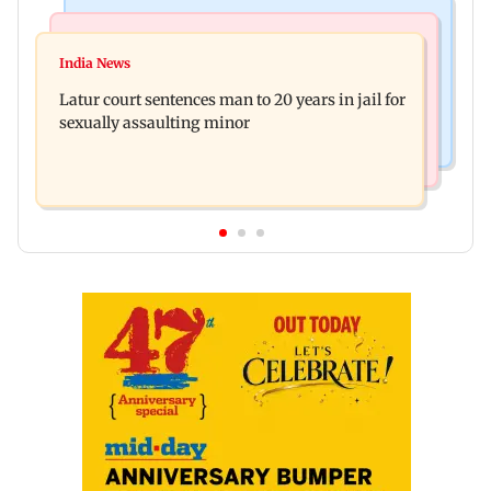
Mumbai News
Relationships
Palghar's Dabhosa Waterfall viewing deck to
India News
Why marriage isn't everything: New survey
open for tourists on August 15
Latur court sentences man to 20 years in jail for
reveals lessons by Indian divorcees
sexually assaulting minor