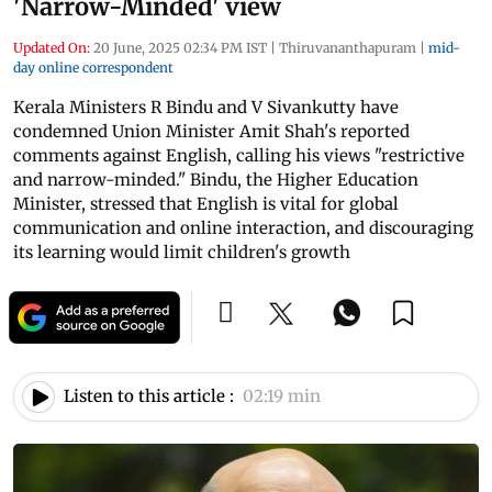
'Narrow-Minded' view
Updated On:
20 June, 2025 02:34 PM IST
|
Thiruvananthapuram
|
mid-
day online correspondent
Kerala Ministers R Bindu and V Sivankutty have
condemned Union Minister Amit Shah's reported
comments against English, calling his views "restrictive
and narrow-minded." Bindu, the Higher Education
Minister, stressed that English is vital for global
communication and online interaction, and discouraging
its learning would limit children's growth
Listen to this article :
02:19 min