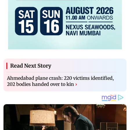
Read Next Story
Ahmedabad plane crash: 220 victims identified,
202 bodies handed over to kin
›