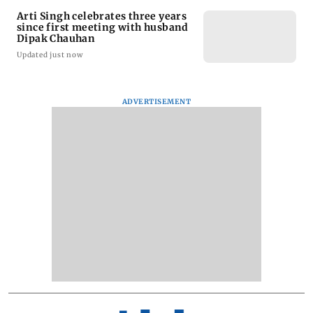
Arti Singh celebrates three years
since first meeting with husband
Dipak Chauhan
Updated just now
ADVERTISEMENT