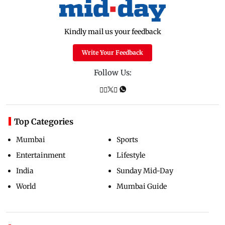
Kindly mail us your feedback
Write Your Feedback
Follow Us:
Top Categories
Mumbai
Sports
Entertainment
Lifestyle
India
Sunday Mid-Day
World
Mumbai Guide