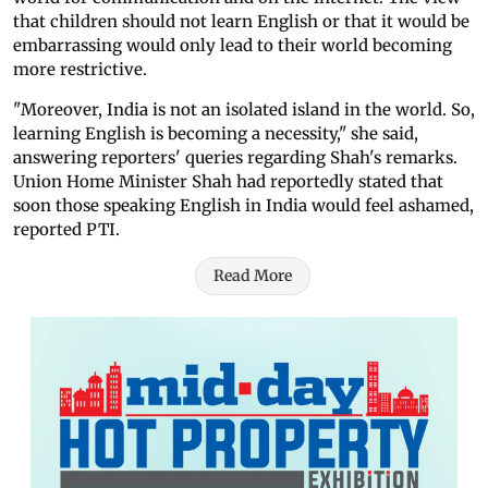
that children should not learn English or that it would be
embarrassing would only lead to their world becoming
more restrictive.
"Moreover, India is not an isolated island in the world. So,
learning English is becoming a necessity," she said,
answering reporters' queries regarding Shah's remarks.
Union Home Minister Shah had reportedly stated that
soon those speaking English in India would feel ashamed,
reported PTI.
Read More