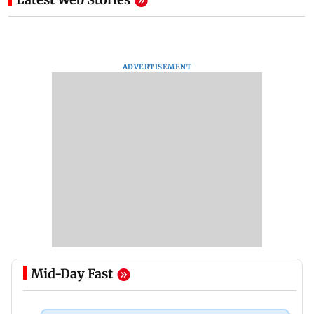
ADVERTISEMENT
Mid-Day Fast