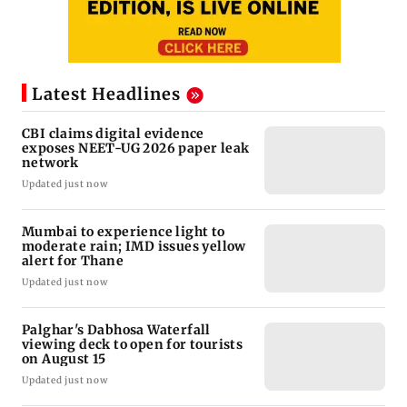
Latest Headlines
CBI claims digital evidence
exposes NEET-UG 2026 paper leak
network
Updated just now
Mumbai to experience light to
moderate rain; IMD issues yellow
alert for Thane
Updated just now
Palghar's Dabhosa Waterfall
viewing deck to open for tourists
on August 15
Updated just now