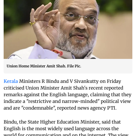
Union Home Minister Amit Shah. File Pic.
Kerala
Ministers R Bindu and V Sivankutty on Friday
criticised Union Minister Amit Shah's recent reported
remarks against the English language, claiming that they
indicate a "restrictive and narrow-minded" political view
and are "condemnable", reported news agency PTI.
Bindu, the State Higher Education Minister, said that
English is the most widely used language across the
world for communication and on the internet. The view