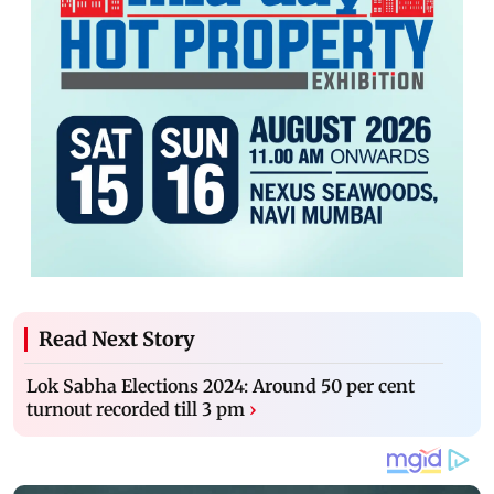
Read Next Story
Lok Sabha Elections 2024: Around 50 per cent
turnout recorded till 3 pm
›