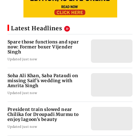
Latest Headlines
Spare those functions and spar
now: Former boxer Vijender
Singh
Updated just now
Soha Ali Khan, Saba Pataudi on
missing Saif's wedding with
Amrita Singh
Updated just now
President train slowed near
Chilika for Droupadi Murmu to
enjoy lagoon's beauty
Updated just now