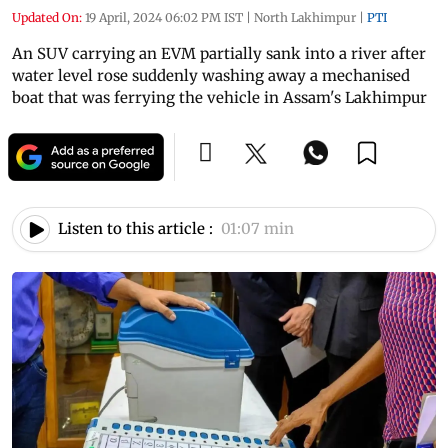
Updated On:
19 April, 2024 06:02 PM IST
|
North Lakhimpur
|
PTI
An SUV carrying an EVM partially sank into a river after
water level rose suddenly washing away a mechanised
boat that was ferrying the vehicle in Assam's Lakhimpur
Listen to this article :
01:07 min