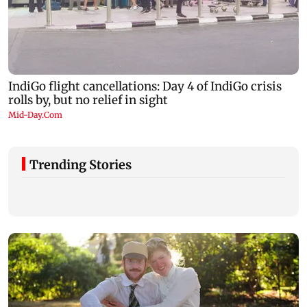
Trending Stories