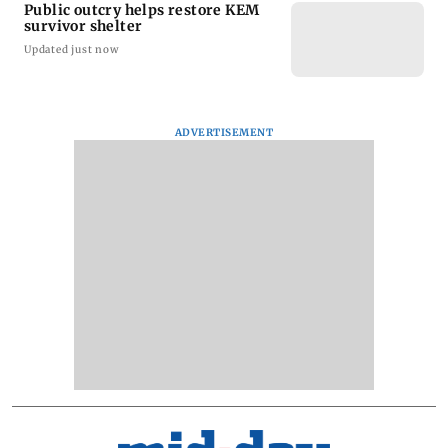
Public outcry helps restore KEM
survivor shelter
Updated just now
ADVERTISEMENT