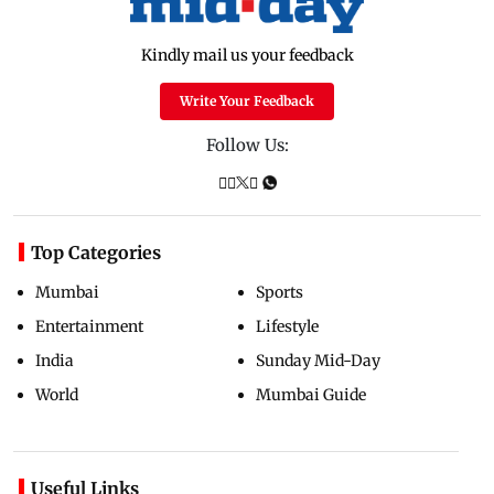
Kindly mail us your feedback
Write Your Feedback
Follow Us:
Top Categories
Mumbai
Sports
Entertainment
Lifestyle
India
Sunday Mid-Day
World
Mumbai Guide
Useful Links