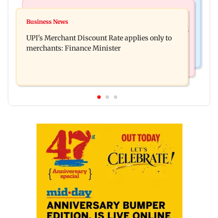
Bollywood News
Nature & Wildlife
Soha Ali Khan, Saba Pataudi on missing Saif's
Business News
President train slowed near Chilika for Droupadi
wedding with Amrita Singh
UPI's Merchant Discount Rate applies only to
Murmu to enjoy lagoon's beauty
merchants: Finance Minister