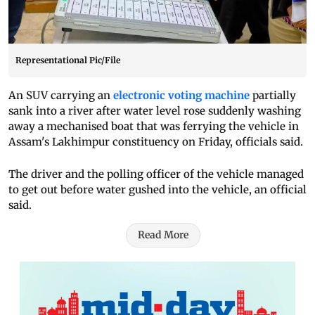
Representational Pic/File
An SUV carrying an
electronic voting machine
partially
sank into a river after water level rose suddenly washing
away a mechanised boat that was ferrying the vehicle in
Assam's Lakhimpur constituency on Friday, officials said.
The driver and the polling officer of the vehicle managed
to get out before water gushed into the vehicle, an official
said.
Read More