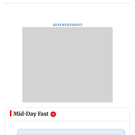
ADVERTISEMENT
Mid-Day Fast