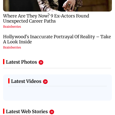
Latest Photos
Latest Videos
Latest Web Stories