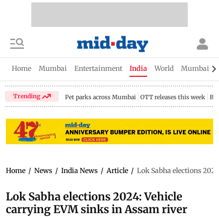
Home
Mumbai
Entertainment
India
World
Mumbai Gu
Trending
Pet parks across Mumbai
OTT releases this week
Bir
Home
/
News
/
India News
/
Article
/
Lok Sabha elections 2024
Lok Sabha elections 2024: Vehicle
carrying EVM sinks in Assam river