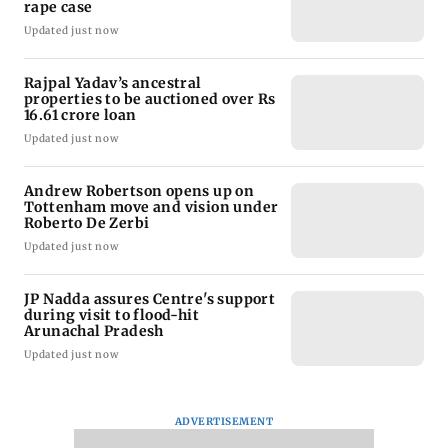
rape case
Updated just now
Rajpal Yadav’s ancestral
properties to be auctioned over Rs
16.61 crore loan
Updated just now
Andrew Robertson opens up on
Tottenham move and vision under
Roberto De Zerbi
Updated just now
JP Nadda assures Centre's support
during visit to flood-hit
Arunachal Pradesh
Updated just now
ADVERTISEMENT