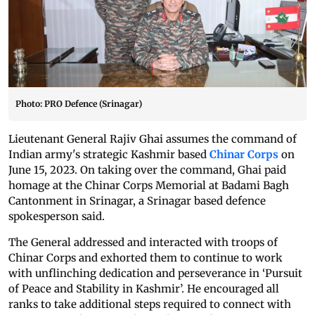
Photo: PRO Defence (Srinagar)
Lieutenant General Rajiv Ghai assumes the command of
Indian army's strategic Kashmir based
Chinar Corps
on
June 15, 2023. On taking over the command, Ghai paid
homage at the Chinar Corps Memorial at Badami Bagh
Cantonment in Srinagar, a Srinagar based defence
spokesperson said.
The General addressed and interacted with troops of
Chinar Corps and exhorted them to continue to work
with unflinching dedication and perseverance in ‘Pursuit
of Peace and Stability in Kashmir’. He encouraged all
ranks to take additional steps required to connect with