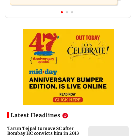
Latest Headlines
Tarun Tejpal to move SC after
Bombay HC convicts him in 2013