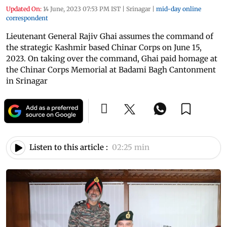
Updated On:
14 June, 2023 07:53 PM IST
|
Srinagar
|
mid-day online
correspondent
Lieutenant General Rajiv Ghai assumes the command of
the strategic Kashmir based Chinar Corps on June 15,
2023. On taking over the command, Ghai paid homage at
the Chinar Corps Memorial at Badami Bagh Cantonment
in Srinagar
Listen to this article :
02:25 min