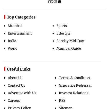
Top Categories
Mumbai
Sports
Entertainment
Lifestyle
India
Sunday Mid-Day
World
Mumbai Guide
Useful Links
About Us
Terms & Conditions
Contact Us
Grievance Redressal
Advertise with Us
Investor Relations
Careers
RSS
Privacy Policy
Sitemap