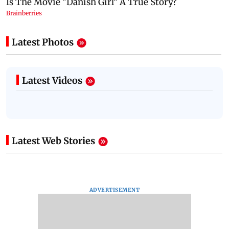
Latest Photos
Latest Videos
Latest Web Stories
ADVERTISEMENT