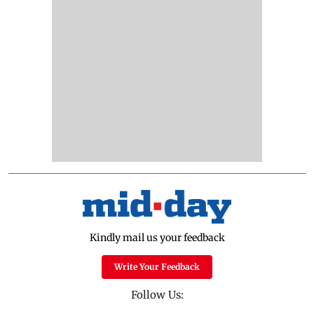
Kindly mail us your feedback
Write Your Feedback
Follow Us: