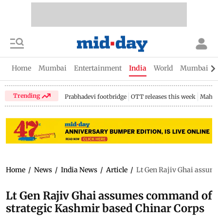
Home
Mumbai
Entertainment
India
World
Mumbai Gu
Trending
Prabhadevi footbridge
OTT releases this week
Mahar
Home
/
News
/
India News
/
Article
/
Lt Gen Rajiv Ghai assum
Lt Gen Rajiv Ghai assumes command of
strategic Kashmir based Chinar Corps