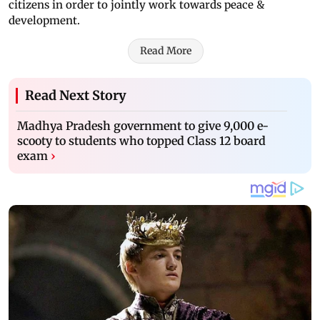
citizens in order to jointly work towards peace &
development.
Read More
Read Next Story
Madhya Pradesh government to give 9,000 e-
scooty to students who topped Class 12 board
exam
›