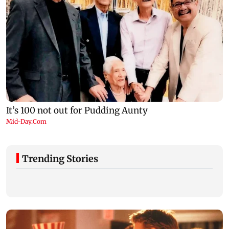
Trending Stories