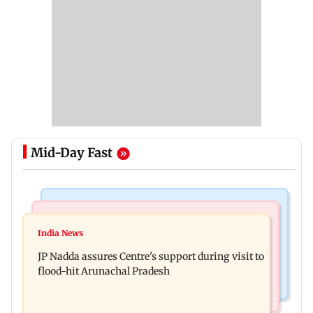
Mid-Day Fast
India News
Bollywood News
Tarun Tejpal to move SC after Bombay HC
India News
Rajpal Yadav’s ancestral properties to be
convicts him in 2013 rape case
JP Nadda assures Centre's support during visit to
auctioned over Rs 16.61 crore loan
flood-hit Arunachal Pradesh