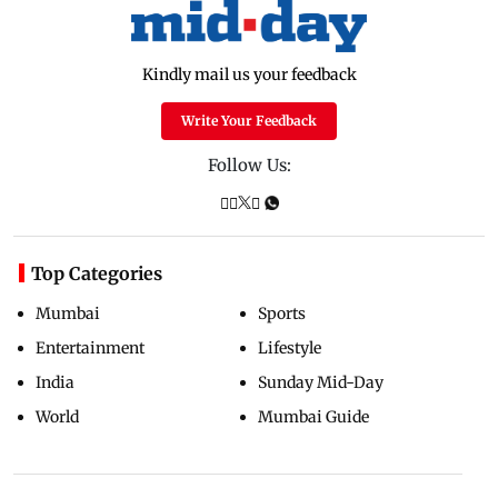
Kindly mail us your feedback
Write Your Feedback
Follow Us:
Top Categories
Mumbai
Sports
Entertainment
Lifestyle
India
Sunday Mid-Day
World
Mumbai Guide