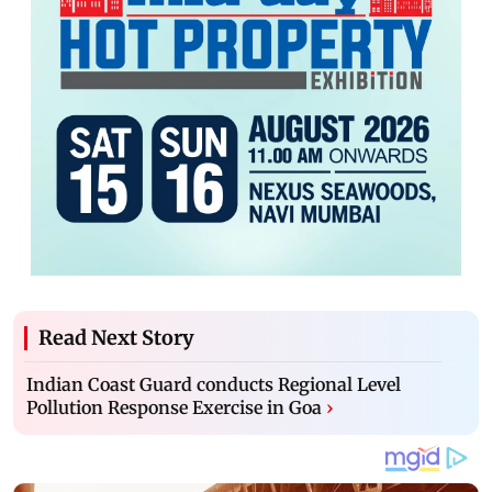
Read Next Story
Indian Coast Guard conducts Regional Level
Pollution Response Exercise in Goa
›