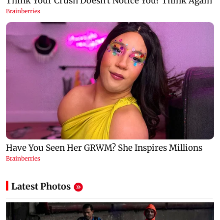
Latest Photos