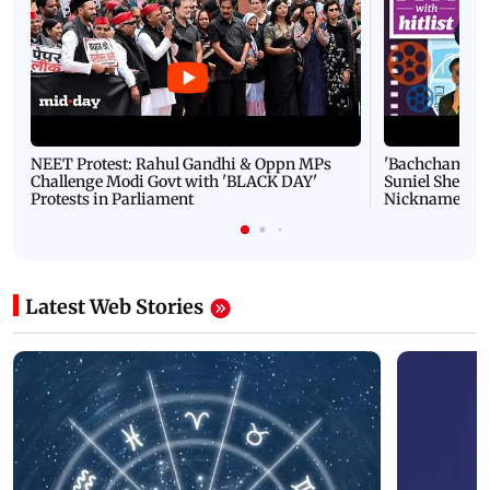
NEET Protest: Rahul Gandhi & Oppn MPs
'Bachchan saab
Challenge Modi Govt with 'BLACK DAY'
Suniel Shetty 
Protests in Parliament
Nickname | 
Latest Web Stories