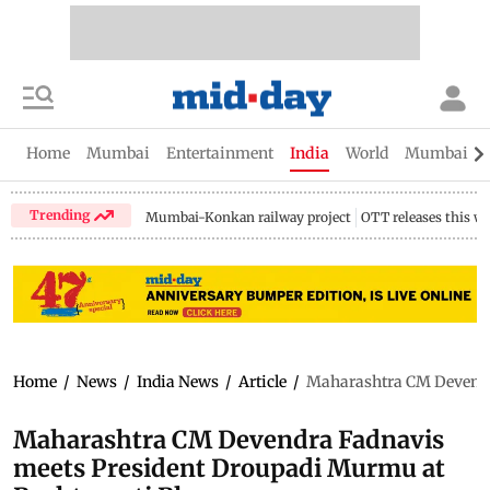
Home
Mumbai
Entertainment
India
World
Mumbai Gu
Trending
Mumbai-Konkan railway project
OTT releases this w
Home
/
News
/
India News
/
Article
/
Maharashtra CM Devendr
Maharashtra CM Devendra Fadnavis
meets President Droupadi Murmu at