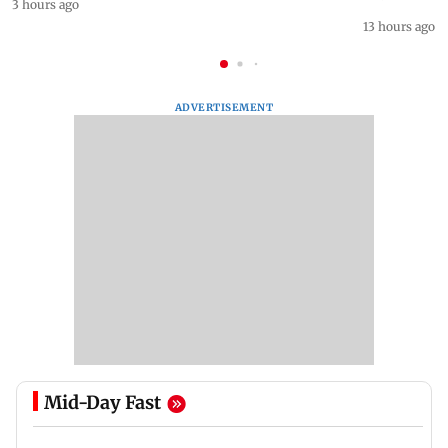
3 hours ago
13 hours ago
ADVERTISEMENT
Mid-Day Fast