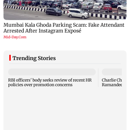
Trending Stories
RBI officers' body seeks review of recent HR
Charlie Chauha
policies over promotion concerns
Ramandeep Si