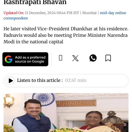
Rashtrapati Bhavan
Updated On:
11 December, 2024 08:44 PM IST
|
Mumbai
|
mid-day online
correspondent
He later visited Vice-President Dhankhar at his residence.
Fadnavis would also be meeting Prime Minister Narendra
Modi in the national capital
Listen to this article :
02:47 min