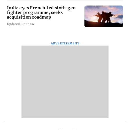
India eyes French-led sixth-gen
fighter programme, seeks
acquisition roadmap
Updated just now
ADVERTISEMENT