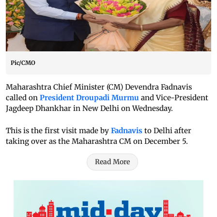
Pic/CMO
Maharashtra Chief Minister (CM) Devendra Fadnavis
called on
President Droupadi Murmu
and Vice-President
Jagdeep Dhankhar in New Delhi on Wednesday.
This is the first visit made by
Fadnavis
to Delhi after
taking over as the Maharashtra CM on December 5.
Read More