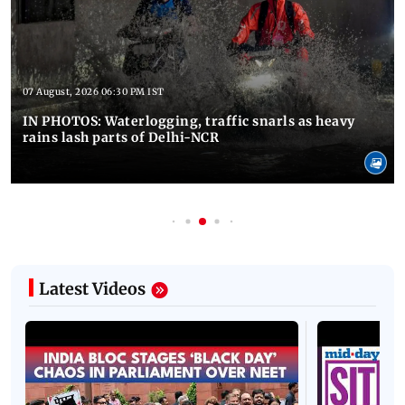
07 August, 2026 06:30 PM IST
IN PHOTOS: Waterlogging, traffic snarls as heavy
rains lash parts of Delhi-NCR
Latest Videos