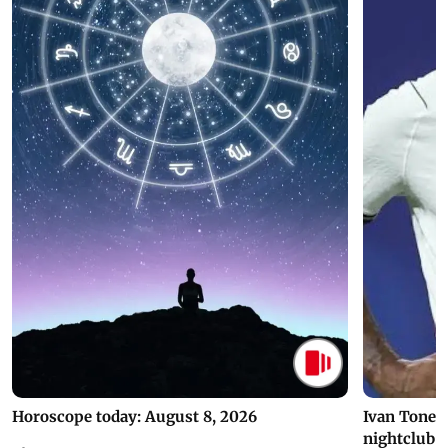
Horoscope today: August 8, 2026
Ivan Toney 
nightclub i