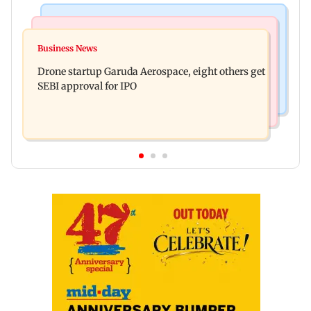
Business News
Television News
RBI officers' body seeks review of recent HR
Business News
Charlie Chauhan ties knot with cricketer
policies over promotion concerns
Drone startup Garuda Aerospace, eight others get
Ramandeep Singh in intimate ceremony
SEBI approval for IPO