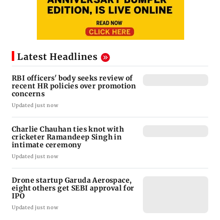
Latest Headlines
RBI officers' body seeks review of
recent HR policies over promotion
concerns
Updated just now
Charlie Chauhan ties knot with
cricketer Ramandeep Singh in
intimate ceremony
Updated just now
Drone startup Garuda Aerospace,
eight others get SEBI approval for
IPO
Updated just now