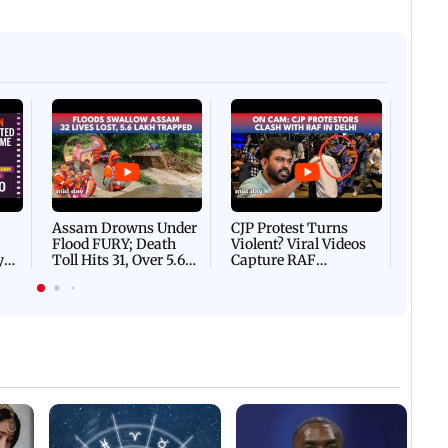
Afgha
DEVA
Villa
Mud 
Flash
Assam Drowns Under
CJP Protest Turns
Flood FURY; Death
Violent? Viral Videos
y
Toll Hits 31, Over 5.6
Capture RAF
d
Lakh Left BATTLING
Personnel Chased,
WH
For Survival | WATCH
Assaulted | WATCH