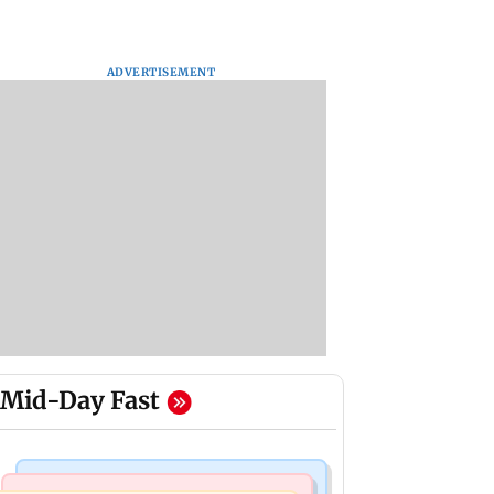
ADVERTISEMENT
Mid-Day Fast
Mumbai News