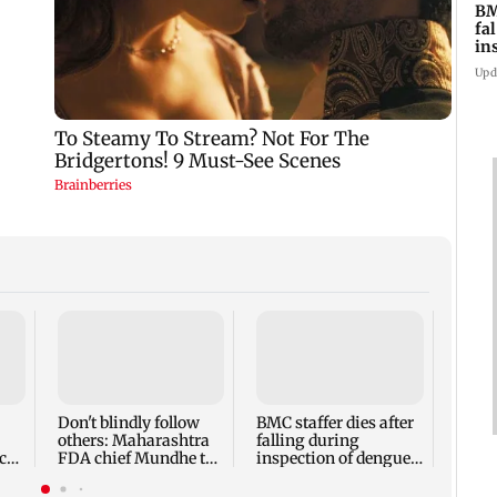
BM
fa
in
br
Upd
Alan
Ivor
expec
child
Don't blindly follow
BMC staffer dies after
react
others: Maharashtra
falling during
cr
FDA chief Mundhe to
inspection of dengue
Gen Z
breeding site