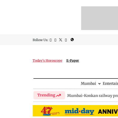
Follow Us:
Today's Horoscope
E-Paper
Mumbai
Enterta
Trending
Mumbai-Konkan railway pro