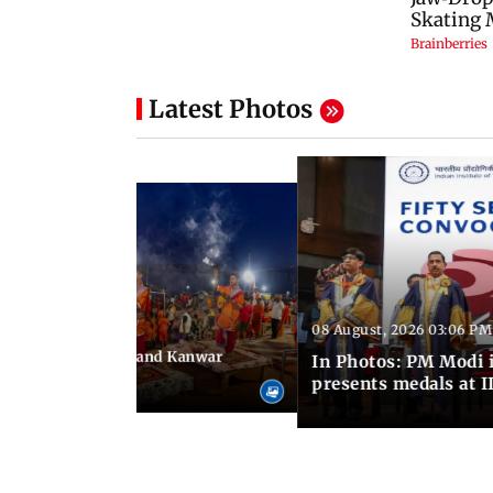
Latest Photos
08 August, 2026 03:06 PM
 03:09 PM IST
hravan festivities and Kanwar
In Photos: PM Modi 
India
presents medals at I