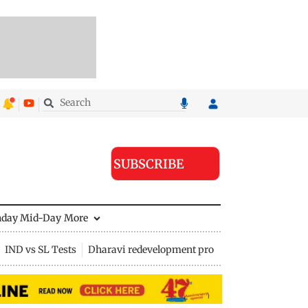
SUBSCRIBE
nday Mid-Day
More
IND vs SL Tests
Dharavi redevelopment project