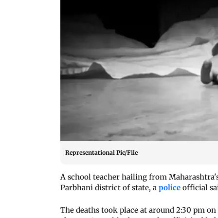
Representational Pic/File
A school teacher hailing from Maharashtra's 
Parbhani district of state, a
police
official s
The deaths took place at around 2:30 pm on