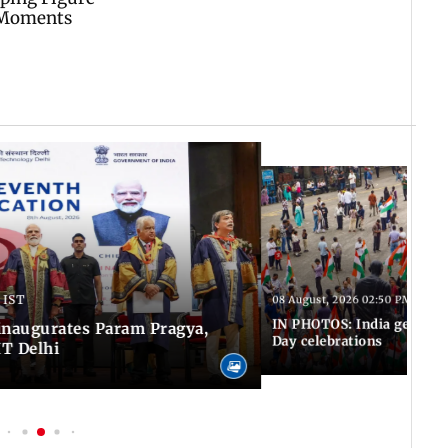
 IST
08 August, 2026 02:50 PM IST
IN PHOTOS: India gears u
inaugurates Param Pragya,
Day celebrations
IT Delhi