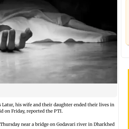
Latur, his wife and their daughter ended their lives in
aid on Friday, reported the PTI.
 Thursday near a bridge on Godavari river in Dharkhed