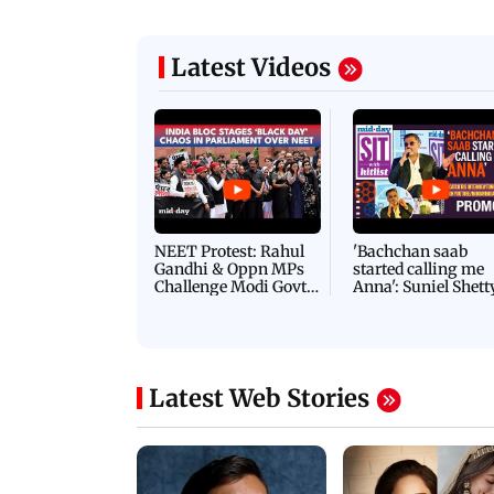
Latest Videos
NEET Protest: Rahul
'Bachchan saab
Gandhi & Oppn MPs
started calling me
Challenge Modi Govt
Anna': Suniel Shett
with 'BLACK DAY'
Shares Story Behin
Protests in Parliament
His Nickname | S
PROMO
Latest Web Stories