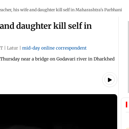
eacher, his wife and daughter kill self in Maharashtra's Parbhani
and daughter kill self in
ST
|
Latur
|
mid-day online correspondent
 Thursday near a bridge on Godavari river in Dharkhed