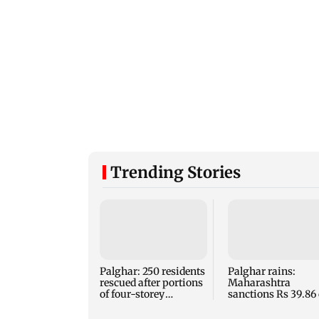
Trending Stories
Palghar: 250 residents
Palghar rains:
rescued after portions
Maharashtra
of four-storey
sanctions Rs 39.86 
building collapse
for those affected