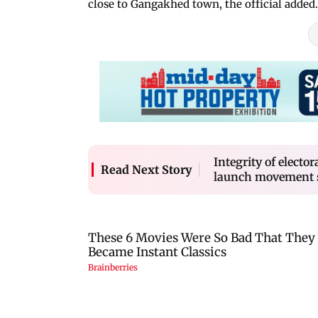
close to Gangakhed town, the official added.
Integrity of electo
Read Next Story
launch movement 