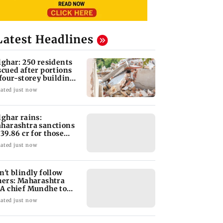
Latest Headlines
lghar: 250 residents
scued after portions
 four-storey building
llapse
ated just now
lghar rains:
harashtra sanctions
 39.86 cr for those
fected
ated just now
n't blindly follow
hers: Maharashtra
A chief Mundhe to
n Z
ated just now