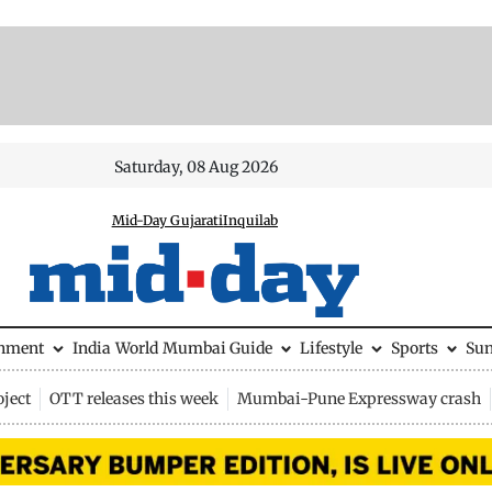
Saturday, 08 Aug 2026
Mid-Day Gujarati
Inquilab
inment
India
World
Mumbai Guide
Lifestyle
Sports
Su
ject
OTT releases this week
Mumbai-Pune Expressway crash