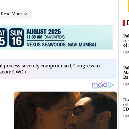
Read More
Pa
re
of
co
Upd
ral process severely compromised, Congress to
Pa
soon: CWC
›
Ma
Rs
af
Upd
Do
ot
FD
Ge
Upd