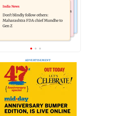
Mumbai News
India News
Palghar: 250 residents rescued after
Palghar rains: Maharashtra sanctions
portions of four-storey building
Don't blindly follow others:
Rs 39.86 cr for those affected
collapse
Maharashtra FDA chief Mundhe to
Gen Z
ADVERTISEMENT