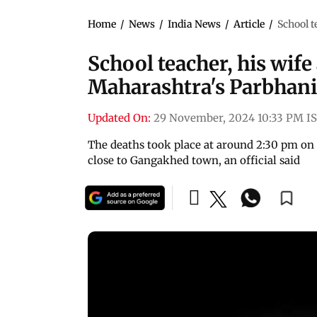
Home
/
News
/
India News
/
Article
/
School t
School teacher, his wife 
Maharashtra's Parbhani
Updated On:
29 November, 2024 10:33 PM I
The deaths took place at around 2:30 pm on
close to Gangakhed town, an official said