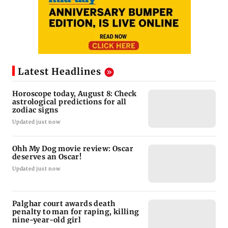
Latest Headlines
Horoscope today, August 8: Check
astrological predictions for all
zodiac signs
Updated just now
Ohh My Dog movie review: Oscar
deserves an Oscar!
Updated just now
Palghar court awards death
penalty to man for raping, killing
nine-year-old girl