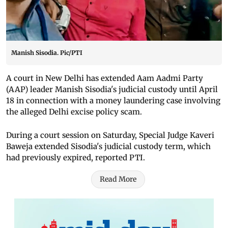
Manish Sisodia. Pic/PTI
A court in New Delhi has extended Aam Aadmi Party
(AAP) leader Manish Sisodia's judicial custody until April
18 in connection with a money laundering case involving
the alleged Delhi excise policy scam.
During a court session on Saturday, Special Judge Kaveri
Baweja extended Sisodia's judicial custody term, which
had previously expired, reported PTI.
Read More