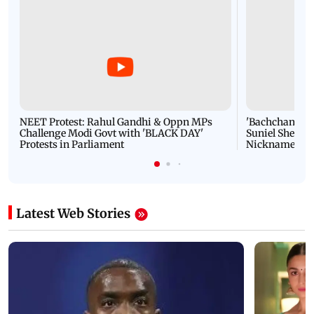
NEET Protest: Rahul Gandhi & Oppn MPs
'Bachchan saab
Challenge Modi Govt with 'BLACK DAY'
Suniel Shetty 
Protests in Parliament
Nickname | 
Latest Web Stories