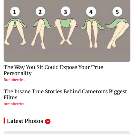
Latest Photos