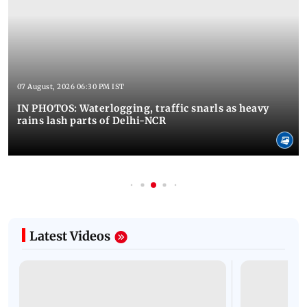
07 August, 2026 06:30 PM IST
IN PHOTOS: Waterlogging, traffic snarls as heavy
rains lash parts of Delhi-NCR
Latest Videos