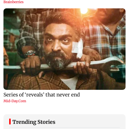
Trending Stories