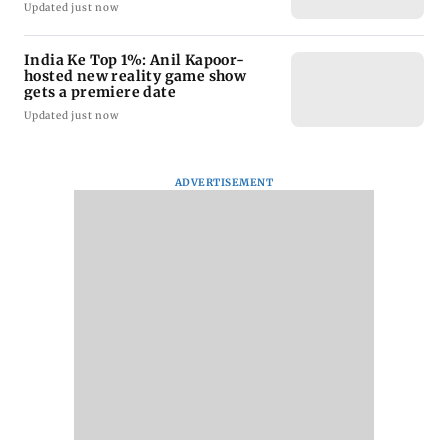
Updated just now
India Ke Top 1%: Anil Kapoor-
hosted new reality game show
gets a premiere date
Updated just now
ADVERTISEMENT