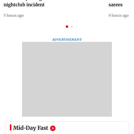
nightclub incident
sarees
5 hours ago
9 hours ago
ADVERTISEMENT
Mid-Day Fast