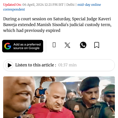
Updated On:
06 April, 2024 12:21 PM IST
|
Delhi
|
mid-day online
correspondent
During a court session on Saturday, Special Judge Kaveri
Baweja extended Manish Sisodia's judicial custody term,
which had previously expired
Listen to this article :
01:37 min