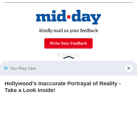
Kindly mail us your feedback
Write Your Feedback
Follow Us:
You May Like
Hollywood's Inaccurate Portrayal of Reality -
Top Categories
Home
Photos
E-Paper
Videos
MD Fast
Take a Look Inside!
Mumbai
Sports
BRAINBERRIES
Entertainment
Lifestyle
India
Sunday Mid-Day
World
Mumbai Guide