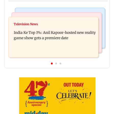
Bollywood News
Mumbai Crime News
Ohh My Dog movie review: Oscar deserves an
Television News
Palghar court awards death penalty to man for
Oscar!
India Ke Top 1%: Anil Kapoor-hosted new reality
raping, killing nine-year-old girl
game show gets a premiere date