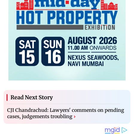
Read Next Story
CJI Chandrachud: Lawyers' comments on pending
cases, judgements troubling
›