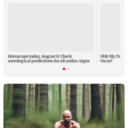
Horoscope today, August 8: Check
Ohh My Dog mo
astrological predictions for all zodiac signs
Oscar!