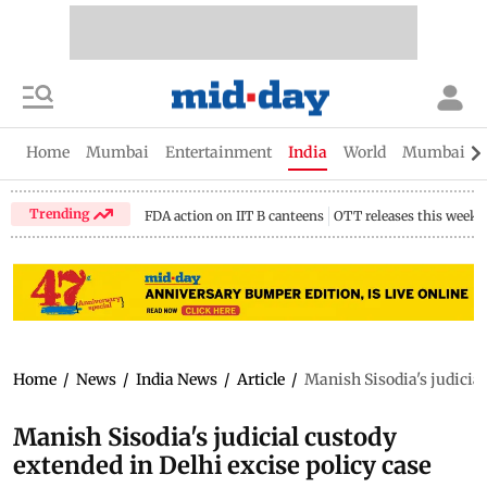
Home
Mumbai
Entertainment
India
World
Mumbai Gu
Trending
FDA action on IIT B canteens
OTT releases this week
Home
/
News
/
India News
/
Article
/
Manish Sisodia's judicial
Manish Sisodia's judicial custody
extended in Delhi excise policy case