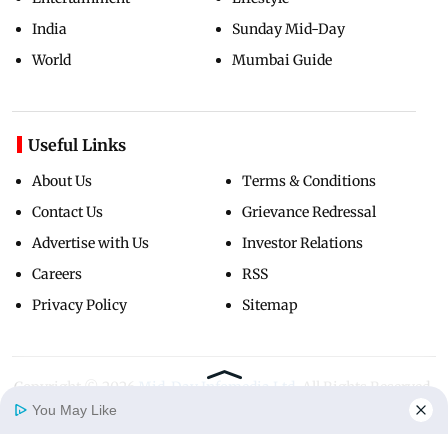
India
Sunday Mid-Day
World
Mumbai Guide
Useful Links
About Us
Terms & Conditions
Contact Us
Grievance Redressal
Advertise with Us
Investor Relations
Careers
RSS
Privacy Policy
Sitemap
Copyright ©
2026
Mid-Day Infomedia Ltd.
All Rights Reserved.
You May Like