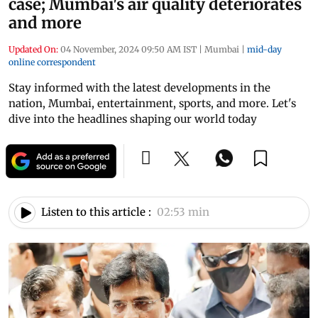
case; Mumbai's air quality deteriorates
and more
Updated On:
04 November, 2024 09:50 AM IST
|
Mumbai
|
mid-day
online correspondent
Stay informed with the latest developments in the
nation, Mumbai, entertainment, sports, and more. Let's
dive into the headlines shaping our world today
Listen to this article :
02:53 min