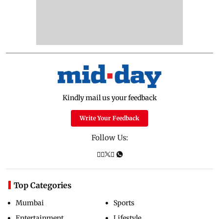
Kindly mail us your feedback
Write Your Feedback
Follow Us:
Top Categories
Mumbai
Sports
Entertainment
Lifestyle