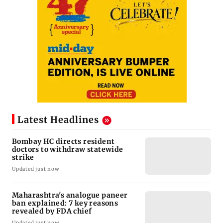
Latest Headlines
Bombay HC directs resident
doctors to withdraw statewide
strike
Updated just now
Maharashtra's analogue paneer
ban explained: 7 key reasons
revealed by FDA chief
Updated just now