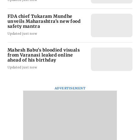
FDA chief Tukaram Mundhe
unveils Maharashtra's new food
safety mantra
Updated just now
Mahesh Babu's bloodied visuals
from Varanasi leaked online
ahead of his birthday
Updated just now
ADVERTISEMENT