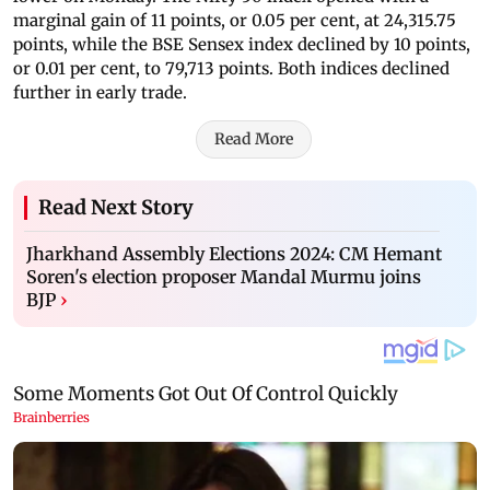
marginal gain of 11 points, or 0.05 per cent, at 24,315.75
points, while the BSE Sensex index declined by 10 points,
or 0.01 per cent, to 79,713 points. Both indices declined
further in early trade.
Read More
Read Next Story
Jharkhand Assembly Elections 2024: CM Hemant
Soren's election proposer Mandal Murmu joins
BJP
›