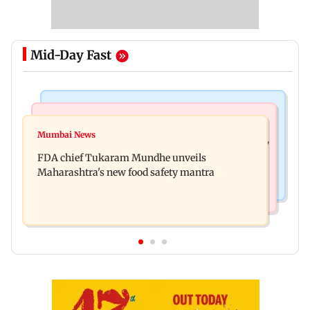
Mid-Day Fast
Mumbai News
Mumbai News
Bombay HC directs resident doctors to withdraw
Mumbai News
Maharashtra's analogue paneer ban explained: 7
statewide strike
FDA chief Tukaram Mundhe unveils
key reasons revealed by FDA chief
Maharashtra's new food safety mantra