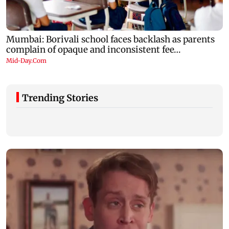
Trending Stories