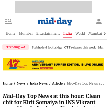
Home
Mumbai
Entertainment
India
World
Mumbai Gu
Trending
Prabhadevi footbridge
OTT releases this week
Mahar
Home
/
News
/
India News
/
Article
/
Mid-Day Top News at this 
Mid-Day Top News at this hour: Clean
chit for Kirit Somaiya in INS Vikrant