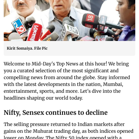
Kirit Somaiya. File Pic
Welcome to Mid-Day's Top News at this hour! We bring
you a curated selection of the most significant and
compelling news from around the globe. Stay informed
with the latest developments in the nation, Mumbai,
entertainment, sports, and more. Let's dive into the
headlines shaping our world today.
Nifty, Sensex continues to decline
The selling pressure returned to Indian markets after
gains on the Muhurat trading day, as both indices opened
lower on Monday. The Nifty 50 index opened with a