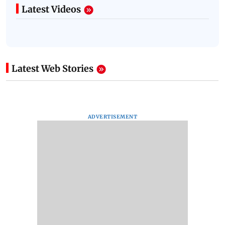
Latest Videos
Latest Web Stories
ADVERTISEMENT