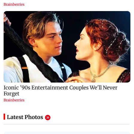
Latest Photos