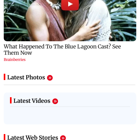
Latest Photos
Latest Videos
Latest Web Stories