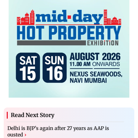
Read Next Story
Delhi is BJP’s again after 27 years as AAP is
ousted
›