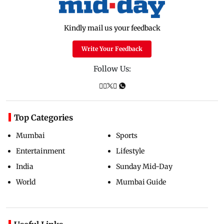
Kindly mail us your feedback
Write Your Feedback
Follow Us:
Top Categories
Mumbai
Sports
Entertainment
Lifestyle
India
Sunday Mid-Day
World
Mumbai Guide