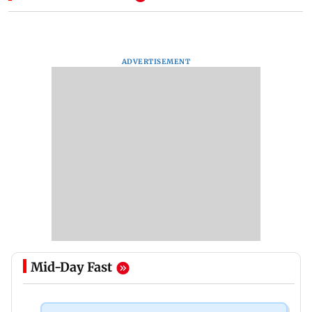
ADVERTISEMENT
Mid-Day Fast