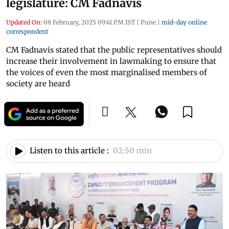
legislature: CM Fadnavis
Updated On:
08 February, 2025 09:41 PM IST
|
Pune
|
mid-day online
correspondent
CM Fadnavis stated that the public representatives should
increase their involvement in lawmaking to ensure that
the voices of even the most marginalised members of
society are heard
Listen to this article :
02:50 min