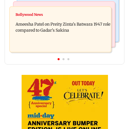
Travel
Bollywood News
Visiting the US? Check 5 reasons why Seattle
Bollywood News
Satluj: Honey Trehan says no to donations, calls
should be on your Fall bucket list
Ameesha Patel on Preity Zinta's Batwara 1947 role
film 'a tribute, not business'
compared to Gadar's Sakina