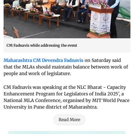
CM Fadnavis while addressing the event
Maharashtra CM Devendra Fadnavis
on Saturday said
that the MLAs should maintain balance between work of
people and work of legislature.
CM Fadnavis was speaking at the NLC Bharat - Capacity
Enhancement Program for Legislators of India 2025', a
National MLA Conference, organised by MIT World Peace
University in Pune district of Maharashtra.
Read More