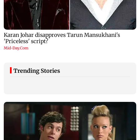
Trending Stories