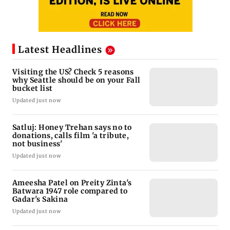
Latest Headlines
Visiting the US? Check 5 reasons
why Seattle should be on your Fall
bucket list
Updated just now
Satluj: Honey Trehan says no to
donations, calls film 'a tribute,
not business'
Updated just now
Ameesha Patel on Preity Zinta's
Batwara 1947 role compared to
Gadar's Sakina
Updated just now