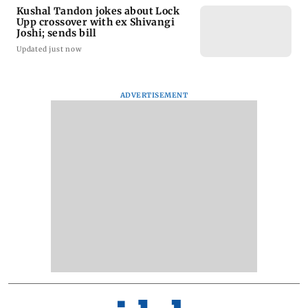
Kushal Tandon jokes about Lock
Upp crossover with ex Shivangi
Joshi; sends bill
Updated just now
ADVERTISEMENT