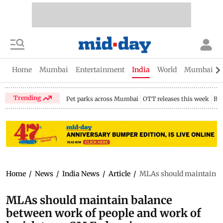
Home
Mumbai
Entertainment
India
World
Mumbai Gu
Trending
Pet parks across Mumbai
OTT releases this week
Bir
Home
/
News
/
India News
/
Article
/
MLAs should maintain ba
MLAs should maintain balance
between work of people and work of