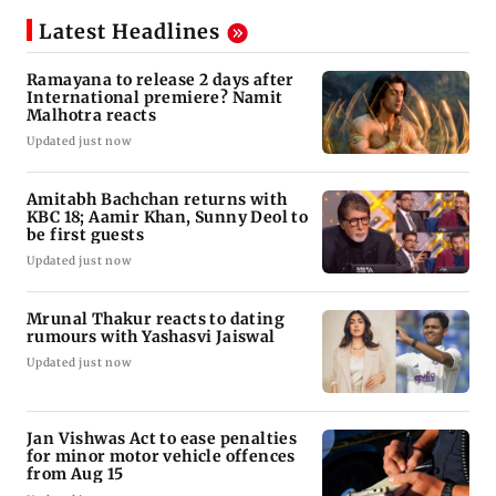
Latest Headlines
Ramayana to release 2 days after
International premiere? Namit
Malhotra reacts
Updated just now
Amitabh Bachchan returns with
KBC 18; Aamir Khan, Sunny Deol to
be first guests
Updated just now
Mrunal Thakur reacts to dating
rumours with Yashasvi Jaiswal
Updated just now
Jan Vishwas Act to ease penalties
for minor motor vehicle offences
from Aug 15