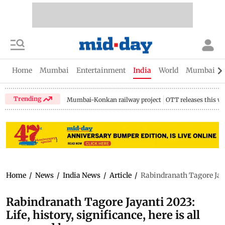
Home
Mumbai
Entertainment
India
World
Mumbai Gu
Trending
Mumbai-Konkan railway project
OTT releases this w
Home
/
News
/
India News
/
Article
/
Rabindranath Tagore Jayan
Rabindranath Tagore Jayanti 2023:
Life, history, significance, here is all