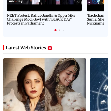
NEET Protest: Rahul Gandhi & Oppn MPs
'Bachchan saab
Challenge Modi Govt with 'BLACK DAY'
Suniel Shetty 
Protests in Parliament
Nickname | 
Latest Web Stories