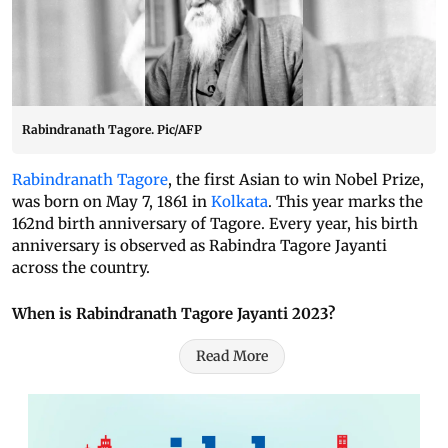
Rabindranath Tagore. Pic/AFP
Rabindranath Tagore
, the first Asian to win Nobel Prize,
was born on May 7, 1861 in
Kolkata
. This year marks the
162nd birth anniversary of Tagore. Every year, his birth
anniversary is observed as Rabindra Tagore Jayanti
across the country.
When is Rabindranath Tagore Jayanti 2023?
Read More