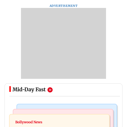
ADVERTISEMENT
Mid-Day Fast
Bollywood News
Television News
Ramayana to release 2 days after International
Bollywood News
Amitabh Bachchan returns with KBC 18; Aamir