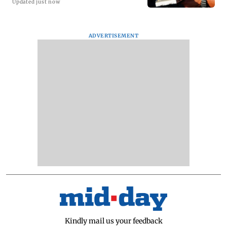
Updated just now
ADVERTISEMENT
Kindly mail us your feedback