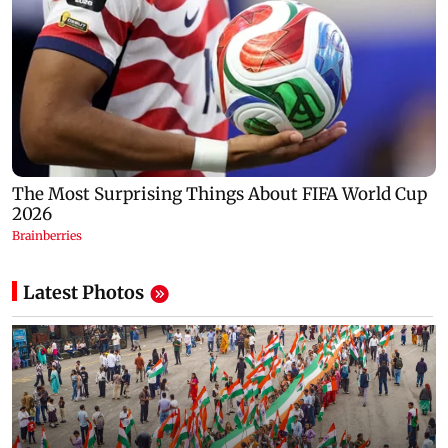
Latest Photos