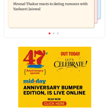
premiere? Namit Malhotra reacts
Mrunal Thakur reacts to dating rumours with
Khan, Sunny Deol to be first guests
Yashasvi Jaiswal