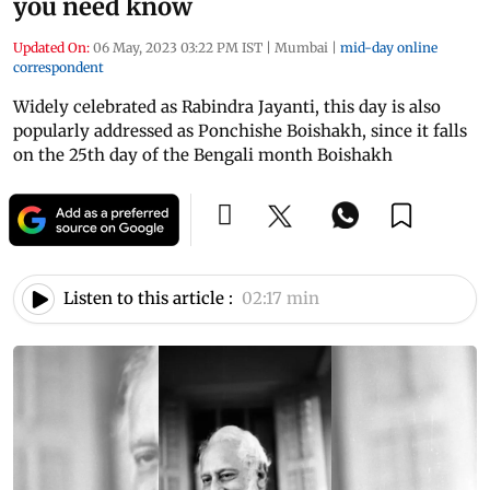
you need know
Updated On:
06 May, 2023 03:22 PM IST
|
Mumbai
|
mid-day online
correspondent
Widely celebrated as Rabindra Jayanti, this day is also
popularly addressed as Ponchishe Boishakh, since it falls
on the 25th day of the Bengali month Boishakh
Listen to this article :
02:17 min