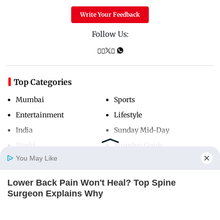
Write Your Feedback
Follow Us:
Top Categories
Mumbai
Sports
Entertainment
Lifestyle
India
Sunday Mid-Day
World
Mumbai Guide
You May Like
Lower Back Pain Won't Heal? Top Spine
Useful Links
Home
Photos
E-Paper
Videos
MD Fast
Surgeon Explains Why
About Us
Terms & Conditions
REJUVACARE
Contact Us
Grievance Redressal