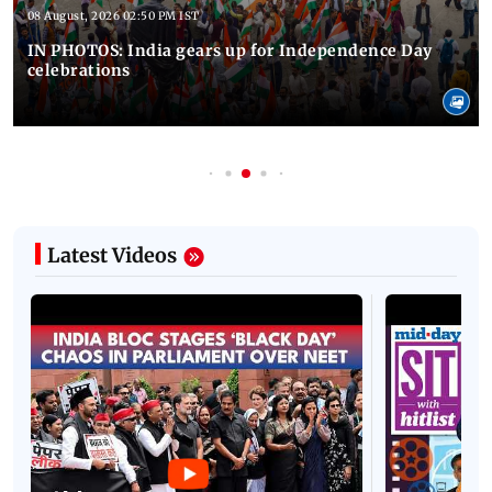
08 August, 2026 02:50 PM IST
IN PHOTOS: India gears up for Independence Day
celebrations
Latest Videos