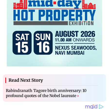
Read Next Story
Rabindranath Tagore birth anniversary: 10
profound quotes of the Nobel laureate
›