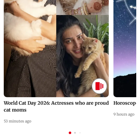
World Cat Day 2026: Actresses who are proud
Horoscope 
cat moms
9 hours ago
53 minutes ago