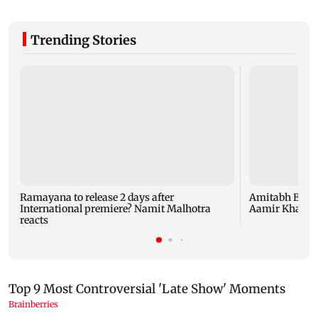
Trending Stories
Ramayana to release 2 days after
Amitabh Bachc
International premiere? Namit Malhotra
Aamir Khan, Su
reacts