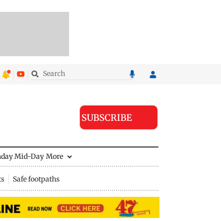
SUBSCRIBE
nday Mid-Day
More
ts
Safe footpaths