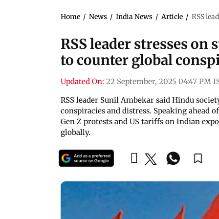
Home
/
News
/
India News
/
Article
/
RSS lead
RSS leader stresses on 
to counter global consp
Updated On:
22 September, 2025 04:47 PM I
RSS leader Sunil Ambekar said Hindu societ
conspiracies and distress. Speaking ahead of
Gen Z protests and US tariffs on Indian expo
globally.