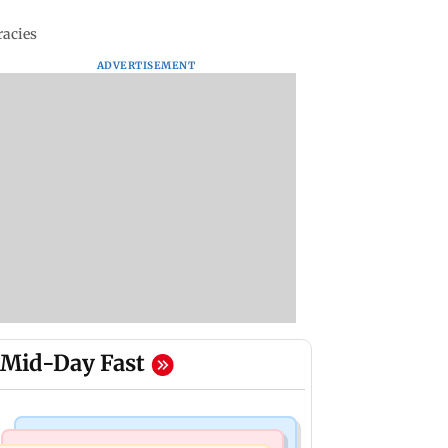
racies
ADVERTISEMENT
Mid-Day Fast
Mumbai News