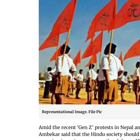
Representational Image. File Pic
Amid the recent 'Gen Z' protests in Nepal an
Ambekar said that the Hindu society should 