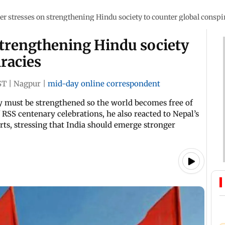
er stresses on strengthening Hindu society to counter global conspi
strengthening Hindu society
iracies
ST
|
Nagpur
|
mid-day online correspondent
y must be strengthened so the world becomes free of
 RSS centenary celebrations, he also reacted to Nepal’s
rts, stressing that India should emerge stronger