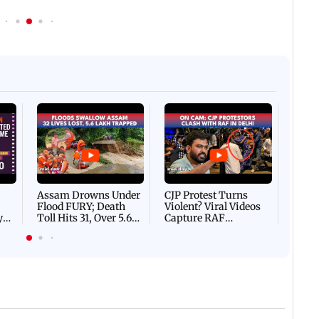
Afgha
DEVA
Villa
Mud 
Flash
Assam Drowns Under
CJP Protest Turns
Flood FURY; Death
Violent? Viral Videos
y
Toll Hits 31, Over 5.6
Capture RAF
d
Lakh Left BATTLING
Personnel Chased,
WH
For Survival | WATCH
Assaulted | WATCH