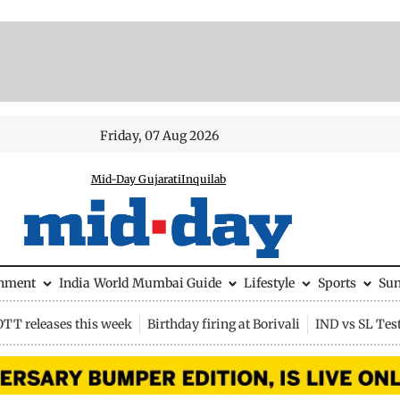
Friday, 07 Aug 2026
Mid-Day Gujarati
Inquilab
inment
India
World
Mumbai Guide
Lifestyle
Sports
Su
OTT releases this week
Birthday firing at Borivali
IND vs SL Tes