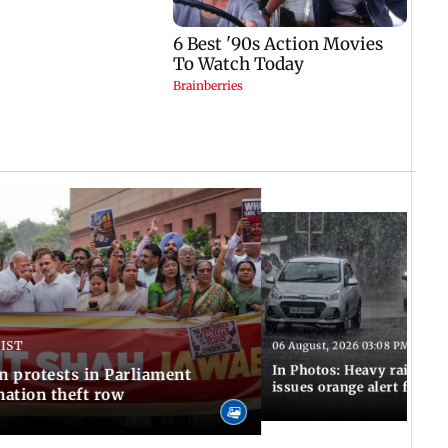
 IST
06 August, 2026 03:08 PM IST
In Photos: Heavy rain las
n protests in Parliament
issues orange alert for t
ation theft row