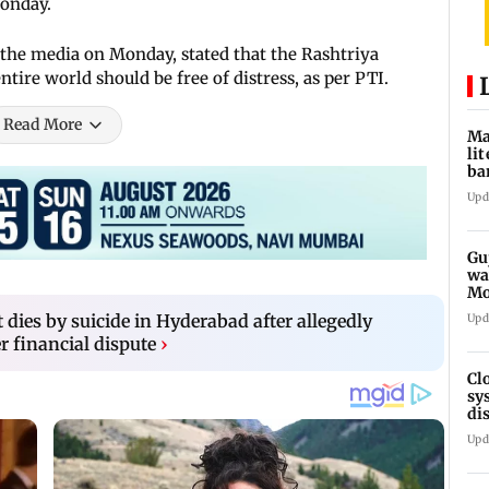
Monday.
 the media on Monday, stated that the Rashtriya
tire world should be free of distress, as per PTI.
Read More
Ma
li
ba
ov
Upd
Gu
wa
Mo
au
 dies by suicide in Hyderabad after allegedly
Upd
r financial dispute
›
Cl
sy
di
SE
Upd