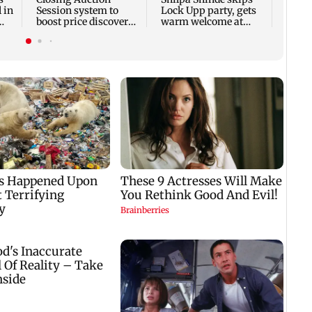
 in
Session system to
Lock Upp party, gets
boost price discovery
warm welcome at
mechanism: SEBI
Karjat shelter home