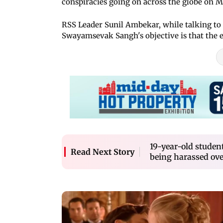
conspiracies going on across the globe on 
RSS Leader Sunil Ambekar, while talking to
Swayamsevak Sangh's objective is that the en
19-year-old student
Read Next Story
being harassed ove