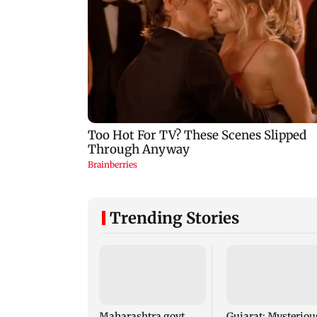
Trending Stories
Maharashtra govt
Gujarat: Mysteriou