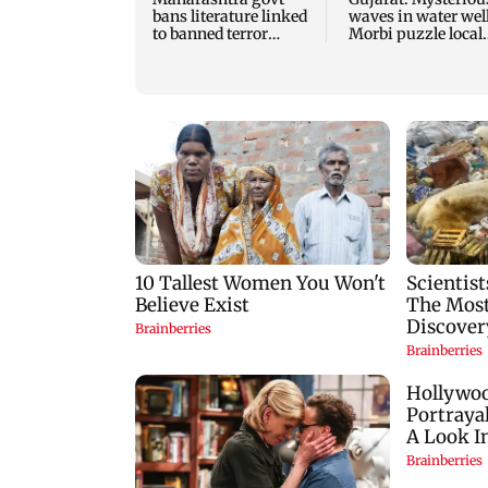
bans literature linked
waves in water well
to banned terror
Morbi puzzle local
outfits over
authorities
extremism