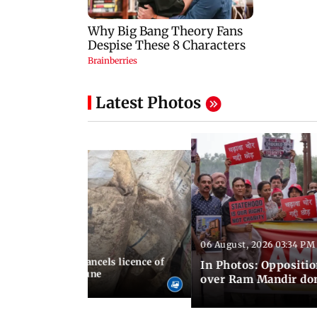
Latest Photos
06 August, 2026 03:34 PM
 07:23 PM IST
aharashtra FDA cancels licence of
In Photos: Oppositio
dicine maker in Pune
over Ram Mandir don