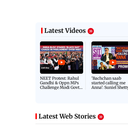
Latest Videos
NEET Protest: Rahul
'Bachchan saab
Gandhi & Oppn MPs
started calling me
Challenge Modi Govt
Anna': Suniel Shett
with 'BLACK DAY'
Shares Story Behin
Protests in Parliament
His Nickname | S
PROMO
Latest Web Stories