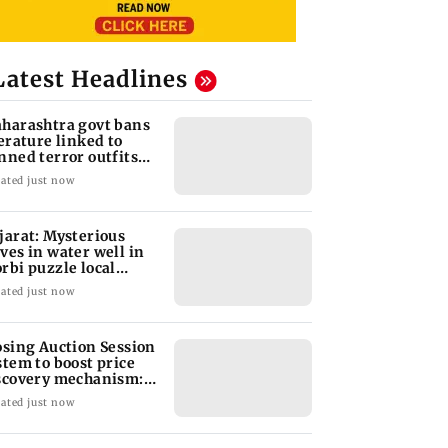
Latest Headlines
harashtra govt bans
terature linked to
nned terror outfits
er extremism
ated just now
jarat: Mysterious
ves in water well in
rbi puzzle local
thorities
ated just now
osing Auction Session
stem to boost price
scovery mechanism:
BI
ated just now