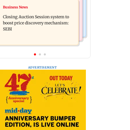
Nature & Wildlife
Business News
Maharashtra govt bans literature
Gujarat: Mysterious waves in water
linked to banned terror outfits over
Closing Auction Session system to
well in Morbi puzzle local authorities
extremism
boost price discovery mechanism:
SEBI
ADVERTISEMENT