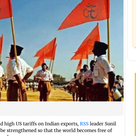
d high US tariffs on Indian exports,
RSS
leader Sunil
be strengthened so that the world becomes free of