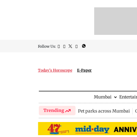
Follow Us:
Today's Horoscope
E-Paper
Mumbai
Enterta
Trending
Pet parks across Mumbai