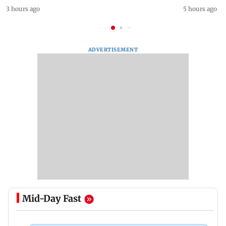
3 hours ago
5 hours ago
ADVERTISEMENT
Mid-Day Fast