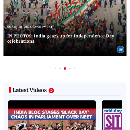
08 August, 2026 02:50 PM IST
IN PHOTOS: India gears up for Independence Day
celebrations
Latest Videos