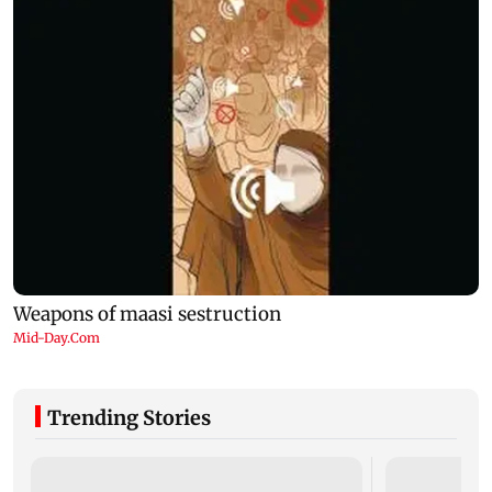
Trending Stories