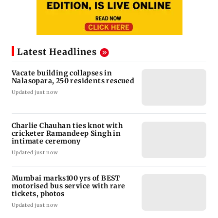
Latest Headlines
Vacate building collapses in
Nalasopara, 250 residents rescued
Updated just now
Charlie Chauhan ties knot with
cricketer Ramandeep Singh in
intimate ceremony
Updated just now
Mumbai marks100 yrs of BEST
motorised bus service with rare
tickets, photos
Updated just now