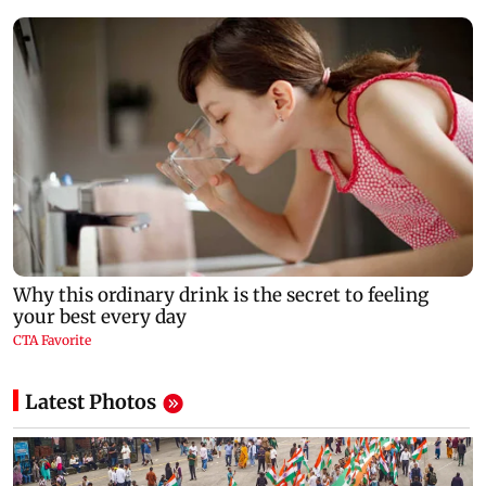
Latest Photos