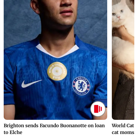
Brighton sends Facundo Buonanotte on loan
World Cat 
to Elche
cat moms