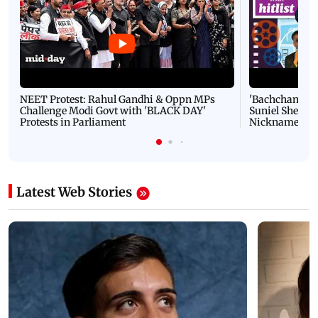
NEET Protest: Rahul Gandhi & Oppn MPs
'Bachchan saab
Challenge Modi Govt with 'BLACK DAY'
Suniel Shetty 
Protests in Parliament
Nickname | 
Latest Web Stories