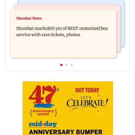
Mumbai News
Television News
Vacate building collapses in Nalasopara, 250
Mumbai News
Charlie Chauhan ties knot with cricketer
residents rescued
Mumbai marks100 yrs of BEST motorised bus
Ramandeep Singh in intimate ceremony
service with rare tickets, photos