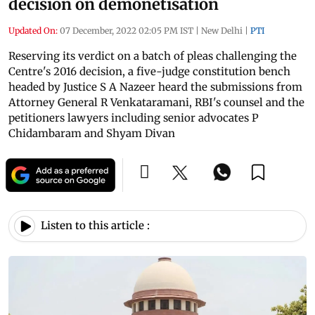
decision on demonetisation
Updated On:
07 December, 2022 02:05 PM IST
|
New Delhi
|
PTI
Reserving its verdict on a batch of pleas challenging the
Centre's 2016 decision, a five-judge constitution bench
headed by Justice S A Nazeer heard the submissions from
Attorney General R Venkataramani, RBI's counsel and the
petitioners lawyers including senior advocates P
Chidambaram and Shyam Divan
Listen to this article :