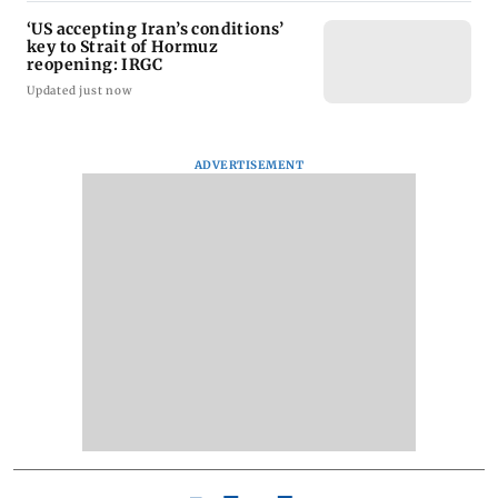
‘US accepting Iran’s conditions’
key to Strait of Hormuz
reopening: IRGC
Updated just now
ADVERTISEMENT