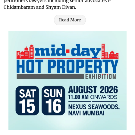
petitioners lawyers including senior advocates P
Chidambaram and Shyam Divan.
Read More