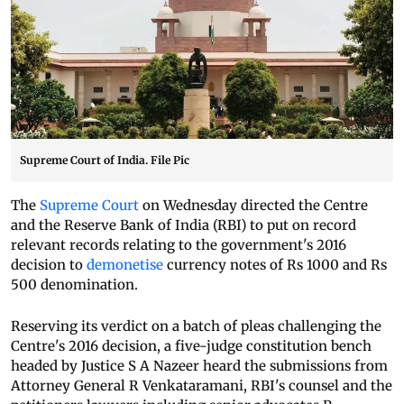
Supreme Court of India. File Pic
The
Supreme Court
on Wednesday directed the Centre
and the Reserve Bank of India (RBI) to put on record
relevant records relating to the government's 2016
decision to
demonetise
currency notes of Rs 1000 and Rs
500 denomination.
Reserving its verdict on a batch of pleas challenging the
Centre's 2016 decision, a five-judge constitution bench
headed by Justice S A Nazeer heard the submissions from
Attorney General R Venkataramani, RBI's counsel and the