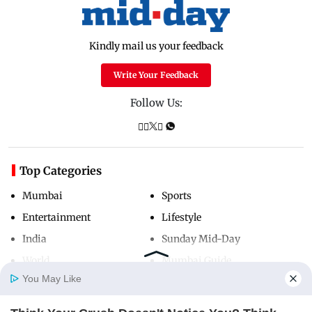
Kindly mail us your feedback
Write Your Feedback
Follow Us:
Top Categories
Mumbai
Sports
Entertainment
Lifestyle
India
Sunday Mid-Day
World
Mumbai Guide
You May Like