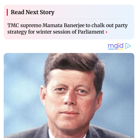
Read Next Story
TMC supremo Mamata Banerjee to chalk out party
strategy for winter session of Parliament
›