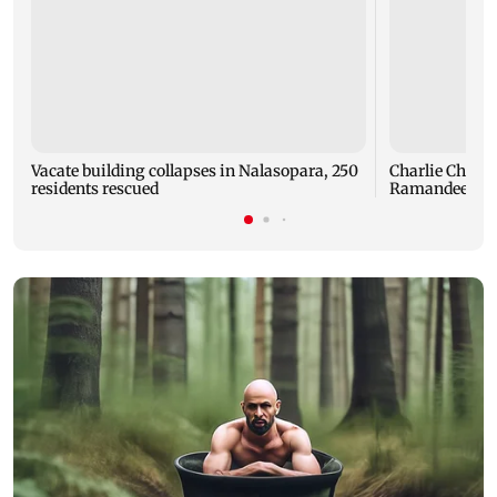
Vacate building collapses in Nalasopara, 250
Charlie Chauha
residents rescued
Ramandeep Si