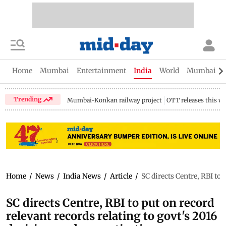
Home
Mumbai
Entertainment
India
World
Mumbai Gu
Trending
Mumbai-Konkan railway project
OTT releases this w
Home
/
News
/
India News
/
Article
/
SC directs Centre, RBI to
SC directs Centre, RBI to put on record
relevant records relating to govt's 2016