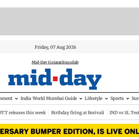
Friday, 07 Aug 2026
Mid-Day Gujarati
Inquilab
inment
India
World
Mumbai Guide
Lifestyle
Sports
Su
OTT releases this week
Birthday firing at Borivali
IND vs SL Tes