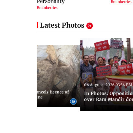
Latest Photos
06 August, 2026 03:34 PM
 07:23 PM IST
aharashtra FDA cancels licence of
In Photos: Oppositio
dicine maker in Pune
over Ram Mandir don