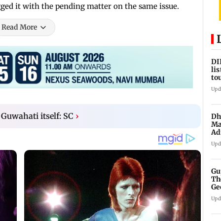
agged it with the pending matter on the same issue.
Read More
DI
li
to
17
Upd
n Guwahati itself: SC
›
Dh
Ma
Ad
mu
Upd
Gu
Th
Ge
fi
Upd