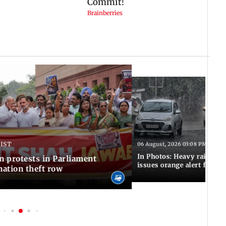
 IST
06 August, 2026 03:08 PM IST
In Photos: Heavy rain las
n protests in Parliament
issues orange alert for t
ation theft row