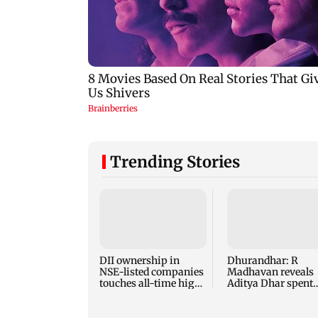
Trending Stories
DII ownership in
Dhurandhar: R
NSE-listed companies
Madhavan reveals
touches all-time high
Aditya Dhar spent
of 17 per cent
THIS much on 'pea
detailing'