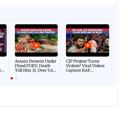
Afgha
DEVA
Villa
Mud 
Flash
Assam Drowns Under
CJP Protest Turns
Flood FURY; Death
Violent? Viral Videos
y
Toll Hits 31, Over 5.6
Capture RAF
d
Lakh Left BATTLING
Personnel Chased,
WH
For Survival | WATCH
Assaulted | WATCH