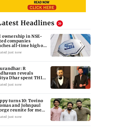
Latest Headlines
I ownership in NSE-
sted companies
uches all-time high of
 per cent
ated just now
urandhar: R
dhavan reveals
itya Dhar spent THIS
ch on 'peak detailing'
ated just now
ppy turns 10: Tovino
omas and Johnpaul
orge reunite for mew
lm
ated just now