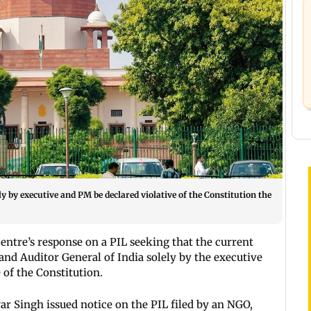
y by executive and PM be declared violative of the Constitution the
tre’s response on a PIL seeking that the current
and Auditor General of India solely by the executive
 of the Constitution.
ar Singh issued notice on the PIL filed by an NGO,