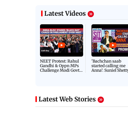
Latest Videos
NEET Protest: Rahul
'Bachchan saab
Gandhi & Oppn MPs
started calling me
Challenge Modi Govt
Anna': Suniel Shett
with 'BLACK DAY'
Shares Story Behin
Protests in Parliament
His Nickname | S
PROMO
Latest Web Stories