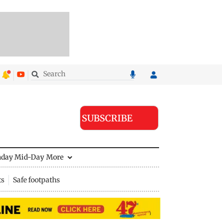
SUBSCRIBE
nday Mid-Day
More
ts
Safe footpaths