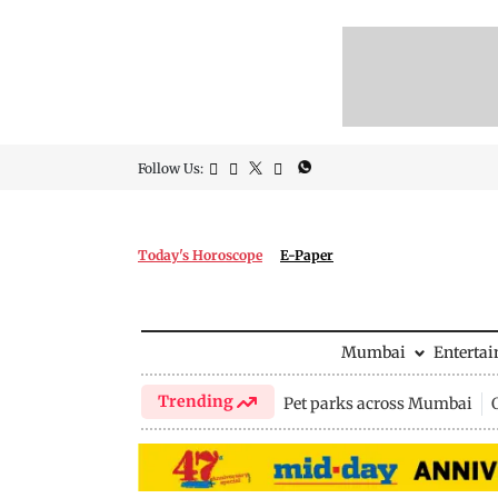
Follow Us:
Today's Horoscope
E-Paper
Mumbai
Enterta
Trending
Pet parks across Mumbai