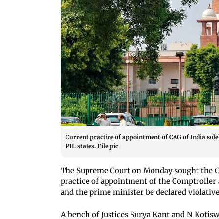
Current practice of appointment of CAG of India solel
PIL states. File pic
The Supreme Court on Monday sought the Cen
practice of appointment of the Comptroller 
and the prime minister be declared violative
A bench of Justices Surya Kant and N Kotisw