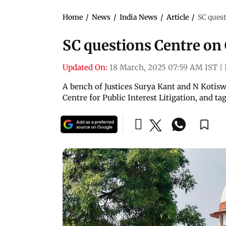
Home
/
News
/
India News
/
Article
/
SC ques
SC questions Centre o
Updated On:
18 March, 2025 07:59 AM IST
|
A bench of Justices Surya Kant and N Kotisw
Centre for Public Interest Litigation, and t