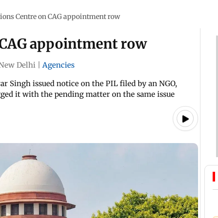
tions Centre on CAG appointment row
n CAG appointment row
New Delhi
|
Agencies
ar Singh issued notice on the PIL filed by an NGO,
agged it with the pending matter on the same issue