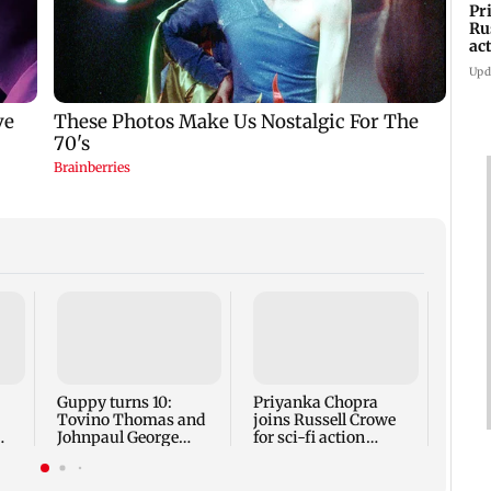
Pr
Ru
ac
Upd
Typh
heads
Okina
disru
Guppy turns 10:
Priyanka Chopra
Tovino Thomas and
joins Russell Crowe
Johnpaul George
for sci-fi action
k
reunite for mew film
thriller Bluefly