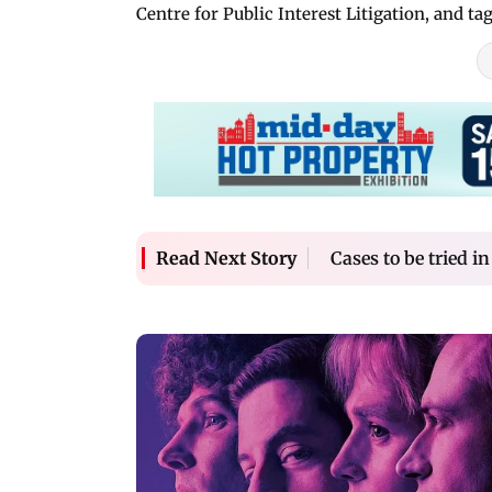
Centre for Public Interest Litigation, and t
Cases to be tried i
Read Next Story