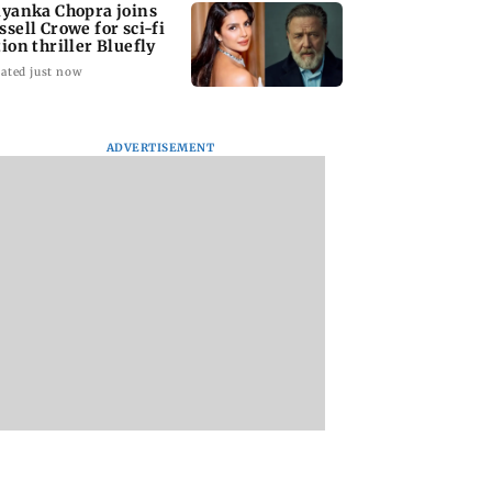
iyanka Chopra joins
ssell Crowe for sci-fi
tion thriller Bluefly
ated just now
ADVERTISEMENT
oon Dolphin
Tamil Nadu CM Vijay
Cheteshwar Pujar
 towards
says he was ready to
recalls 'fanboy
wa after
face criticism for
moment' of meeti
pting air travel
Cauvery talks
Shah Rukh Khan