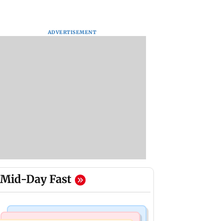
ADVERTISEMENT
Mid-Day Fast
Business News